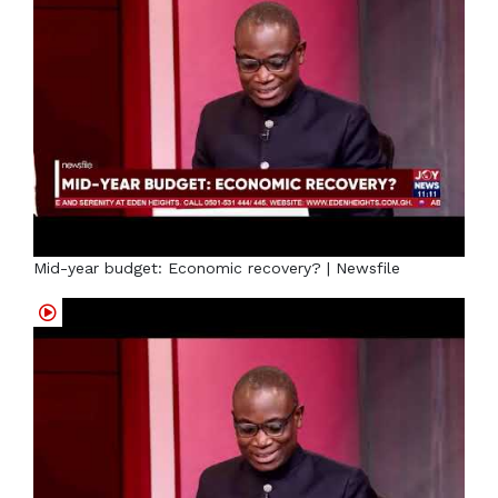
Mid-year budget: Economic recovery? | Newsfile