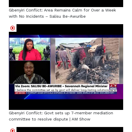
Gbenyiri Conflict: Area Remains Calm for Over a Week
with No Incidents – Salisu Be-Awuribe
Gbenyiri Conflict: Govt sets up 7-member mediation
committee to resolve dispute | AM Show