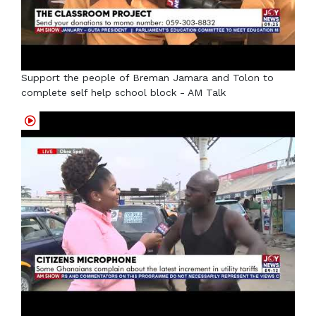
Support the people of Breman Jamara and Tolon to
complete self help school block - AM Talk