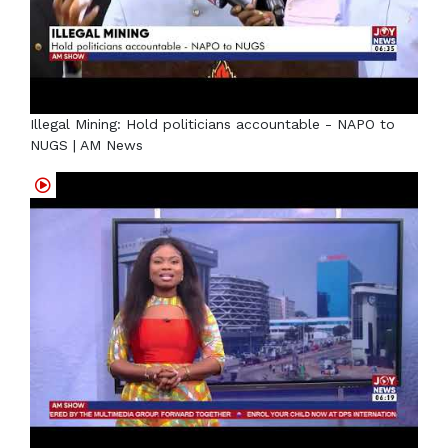
Illegal Mining: Hold politicians accountable - NAPO to
NUGS | AM News