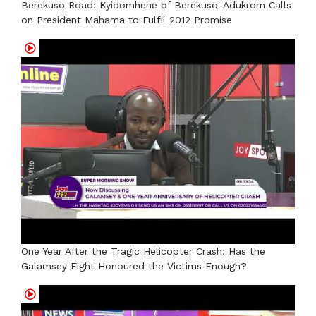
Berekuso Road: Kyidomhene of Berekuso-Adukrom Calls
on President Mahama to Fulfil 2012 Promise
One Year After the Tragic Helicopter Crash: Has the
Galamsey Fight Honoured the Victims Enough?