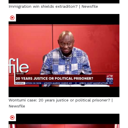
Immigration win shields extraditon? | Newsfile
Wontumi case: 20 years justice or political prisoner? |
Newsfile