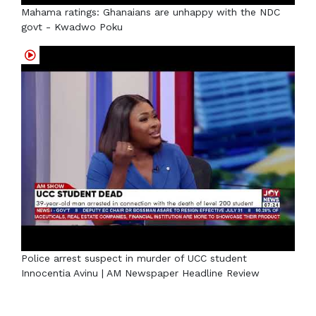
Mahama ratings: Ghanaians are unhappy with the NDC
govt - Kwadwo Poku
Police arrest suspect in murder of UCC student
Innocentia Avinu | AM Newspaper Headline Review