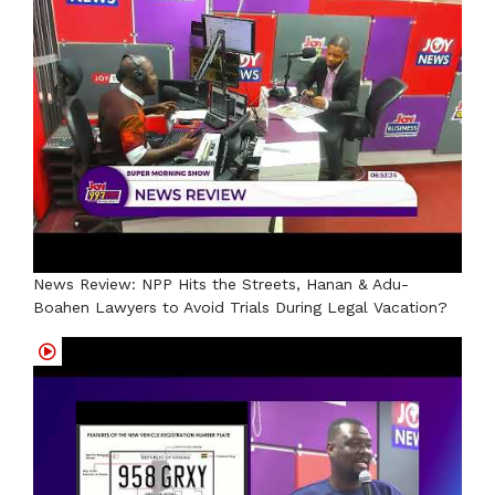
News Review: NPP Hits the Streets, Hanan & Adu-
Boahen Lawyers to Avoid Trials During Legal Vacation?