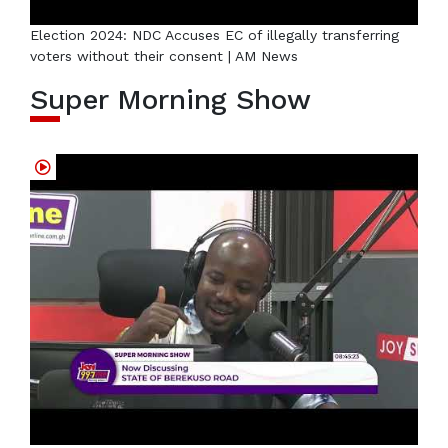
Election 2024: NDC Accuses EC of illegally transferring
voters without their consent | AM News
Super Morning Show