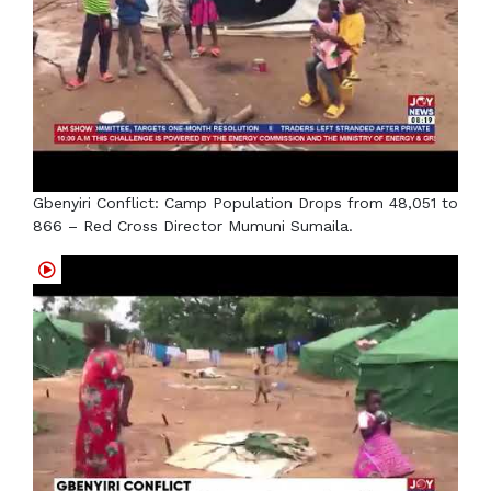
Gbenyiri Conflict: Camp Population Drops from 48,051 to
866 – Red Cross Director Mumuni Sumaila.