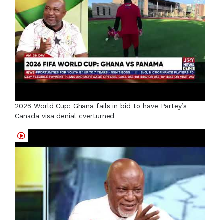
2026 World Cup: Ghana fails in bid to have Partey’s
Canada visa denial overturned