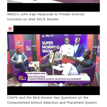
WAEC's John Kapi Responds to Private Schools'
Concerns on their BECE Results
CSSPS and the MoE Answer Key Questions on the
Computerised School Selection and Placement System