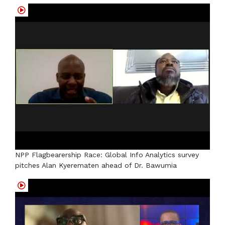
NPP Flagbearership Race: Global Info Analytics survey
pitches Alan Kyerematen ahead of Dr. Bawumia