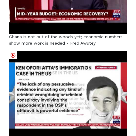
Ghana is not out of the woods yet; economic numbers
show more work is needed - Fred Awutey