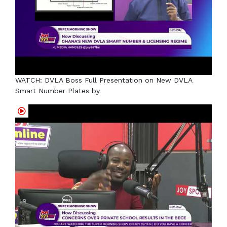
WATCH: DVLA Boss Full Presentation on New DVLA
Smart Number Plates by