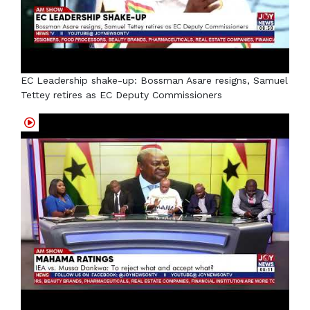
EC Leadership shake-up: Bossman Asare resigns, Samuel
Tettey retires as EC Deputy Commissioners