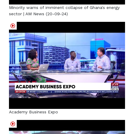
Minority warns of imminent collapse of Ghana's energy
sector | AM News (20-09-24)
Academy Business Expo