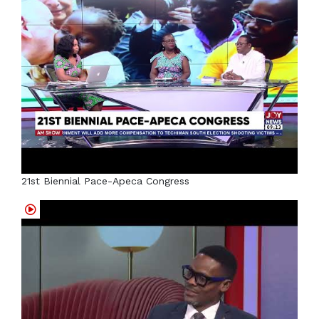
21st Biennial Pace-Apeca Congress