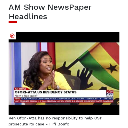
AM Show NewsPaper
Headlines
Ken Ofori-Atta has no responsibility to help OSP
prosecute its case - Fiifi Boafo