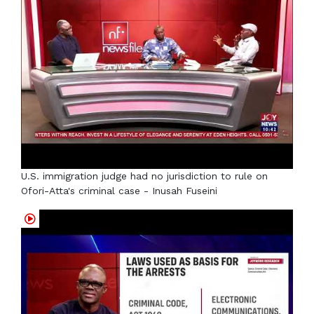
U.S. immigration judge had no jurisdiction to rule on
Ofori-Atta's criminal case - Inusah Fuseini