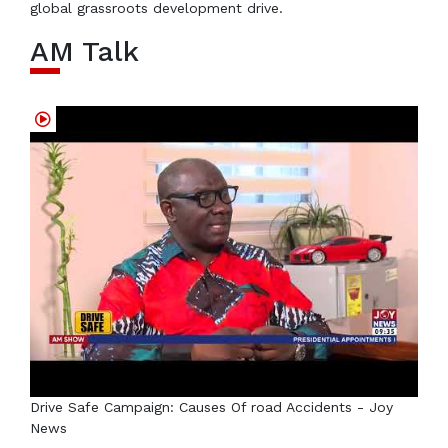
global grassroots development drive.
AM Talk
Drive Safe Campaign: Causes Of road Accidents - Joy
News