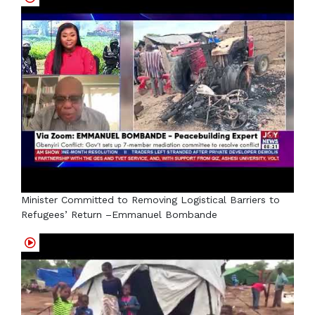
Minister Committed to Removing Logistical Barriers to
Refugees’ Return –Emmanuel Bombande