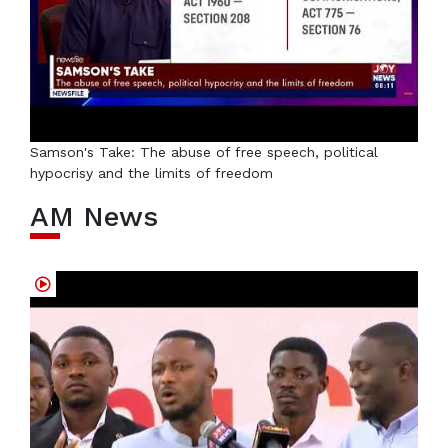
Samson's Take: The abuse of free speech, political
hypocrisy and the limits of freedom
AM News