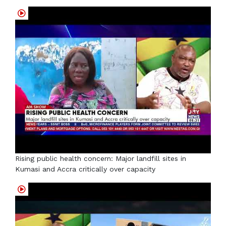
Rising public health concern: Major landfill sites in
Kumasi and Accra critically over capacity