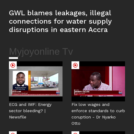
GWL blames leakages, illegal
connections for water supply
disruptions in eastern Accra
Myjoyonline Tv
ECG and IMF: Energy
Fix low wages and
sector bleeding? |
enforce standards to curb
Newsfile
coruption - Dr Nyarko
Otto