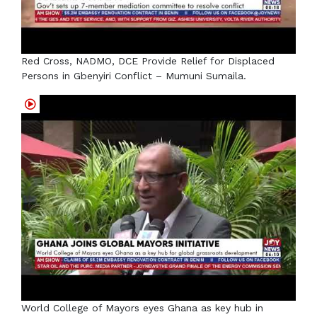
Red Cross, NADMO, DCE Provide Relief for Displaced
Persons in Gbenyiri Conflict – Mumuni Sumaila.
World College of Mayors eyes Ghana as key hub in