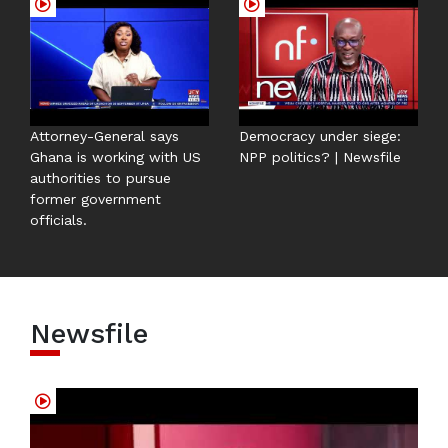
Attorney-General says
Democracy under siege:
Ghana is working with US
NPP politics? | Newsfile
authorities to pursue
former government
officials.
Newsfile