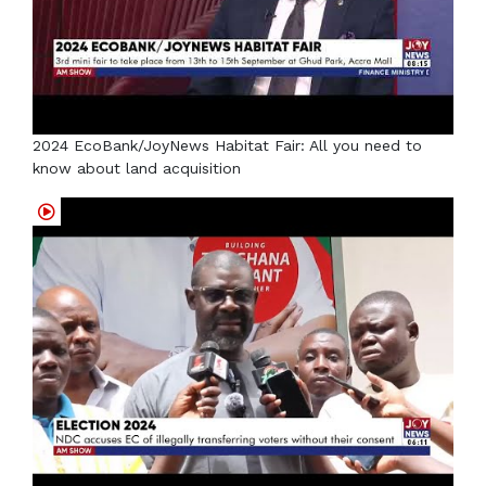
2024 EcoBank/JoyNews Habitat Fair: All you need to
know about land acquisition