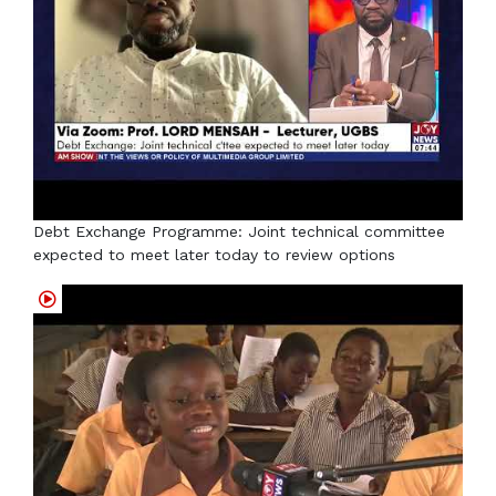
Debt Exchange Programme: Joint technical committee
expected to meet later today to review options