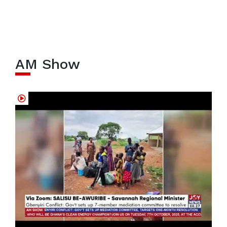
AM Show