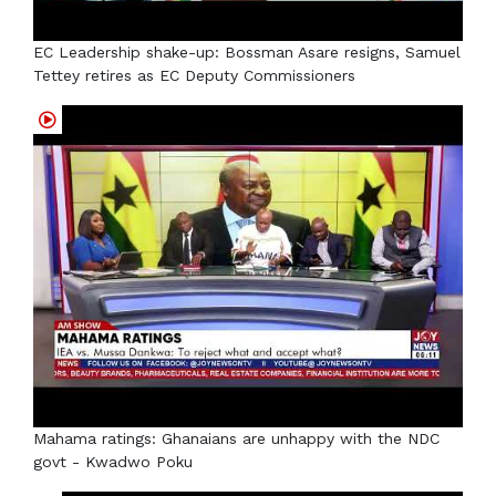
EC Leadership shake-up: Bossman Asare resigns, Samuel
Tettey retires as EC Deputy Commissioners
Mahama ratings: Ghanaians are unhappy with the NDC
govt - Kwadwo Poku