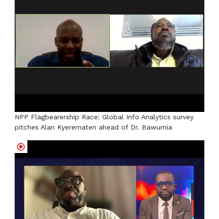
NPP Flagbearership Race: Global Info Analytics survey
pitches Alan Kyerematen ahead of Dr. Bawumia