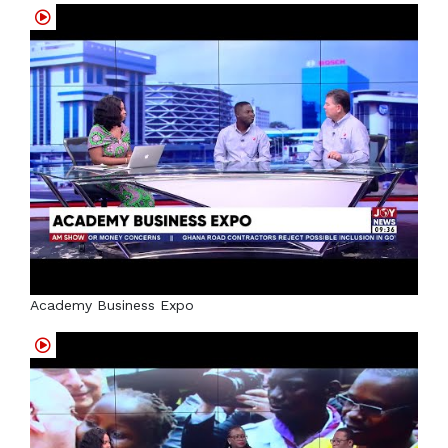
Academy Business Expo