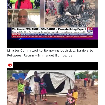
Minister Committed to Removing Logistical Barriers to
Refugees’ Return –Emmanuel Bombande