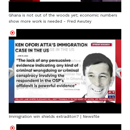
Ghana is not out of the woods yet; economic numbers
show more work is needed - Fred Awutey
Immigration win shields extraditon? | Newsfile