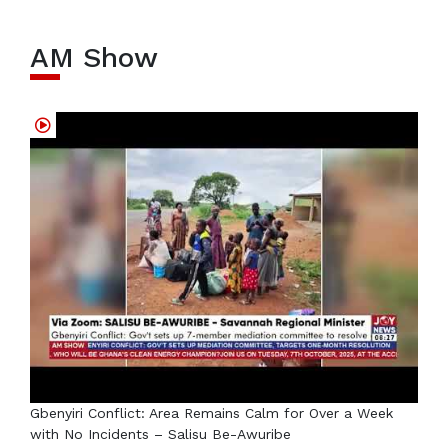
AM Show
Gbenyiri Conflict: Area Remains Calm for Over a Week
with No Incidents – Salisu Be-Awuribe