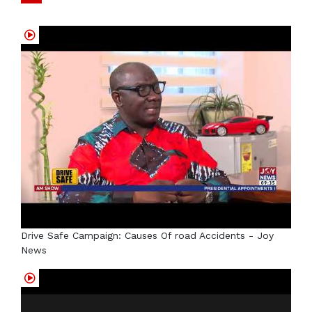
Drive Safe Campaign: Causes Of road Accidents - Joy
News