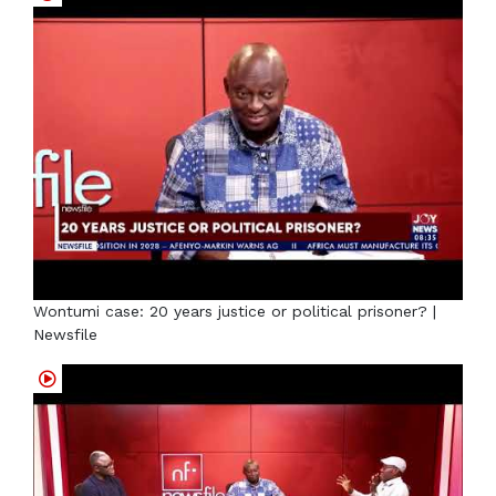
Wontumi case: 20 years justice or political prisoner? |
Newsfile