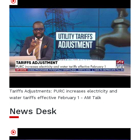
Tariffs Adjustments: PURC increases electricity and
water tariffs effective February 1 - AM Talk
News Desk