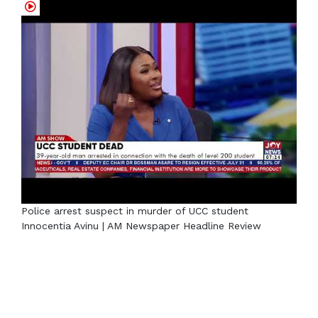
Police arrest suspect in murder of UCC student
Innocentia Avinu | AM Newspaper Headline Review