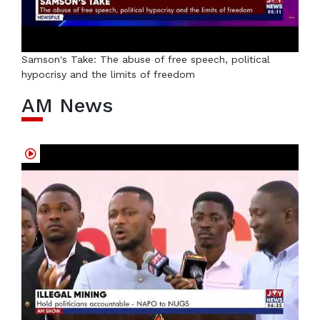
Samson's Take: The abuse of free speech, political
hypocrisy and the limits of freedom
AM News