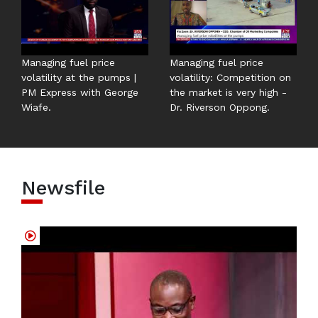
Managing fuel price
Managing fuel price
volatility at the pumps |
volatility: Competition on
PM Express with George
the market is very high -
Wiafe.
Dr. Riverson Oppong.
Newsfile