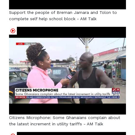
Support the people of Breman Jamara and Tolon to
complete self help school block - AM Talk
Citizens Microphone: Some Ghanaians complain about
the latest increment in utility tariffs - AM Talk