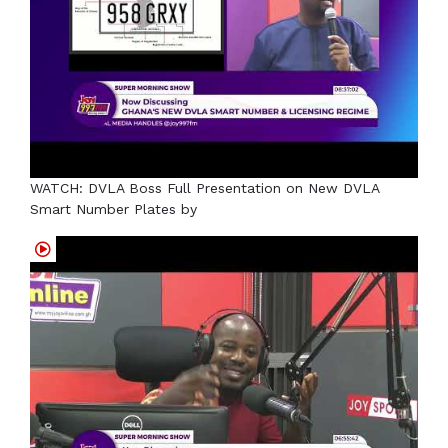
WATCH: DVLA Boss Full Presentation on New DVLA
Smart Number Plates by