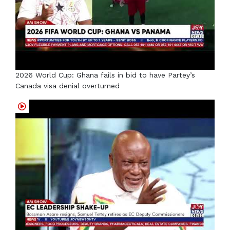
2026 World Cup: Ghana fails in bid to have Partey’s
Canada visa denial overturned