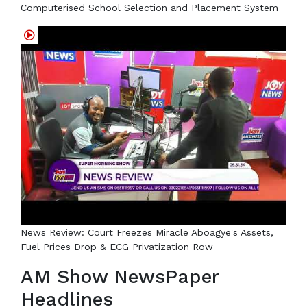
Computerised School Selection and Placement System
News Review: Court Freezes Miracle Aboagye's Assets,
Fuel Prices Drop & ECG Privatization Row
AM Show NewsPaper
Headlines