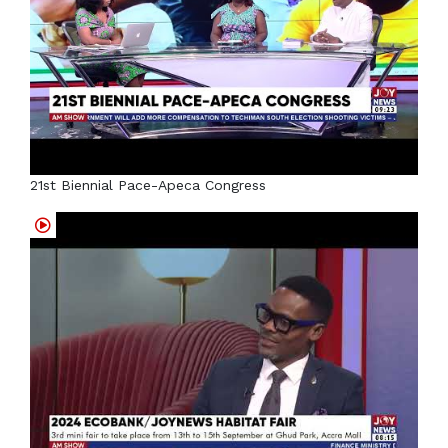
21st Biennial Pace-Apeca Congress