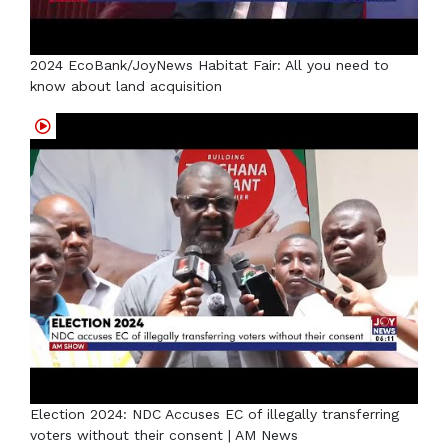
2024 EcoBank/JoyNews Habitat Fair: All you need to
know about land acquisition
Election 2024: NDC Accuses EC of illegally transferring
voters without their consent | AM News