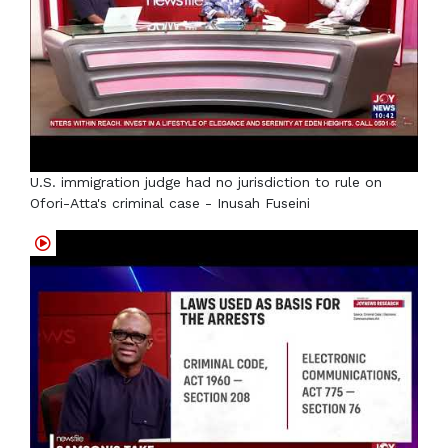
U.S. immigration judge had no jurisdiction to rule on
Ofori-Atta's criminal case - Inusah Fuseini