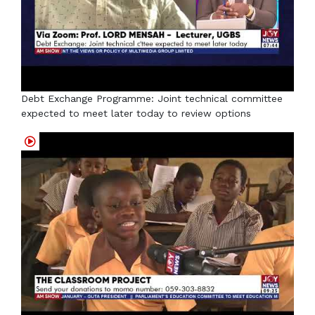
Debt Exchange Programme: Joint technical committee
expected to meet later today to review options