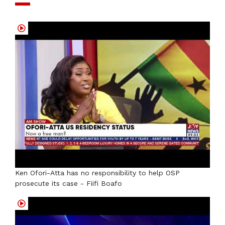
Ken Ofori-Atta has no responsibility to help OSP
prosecute its case - Fiifi Boafo