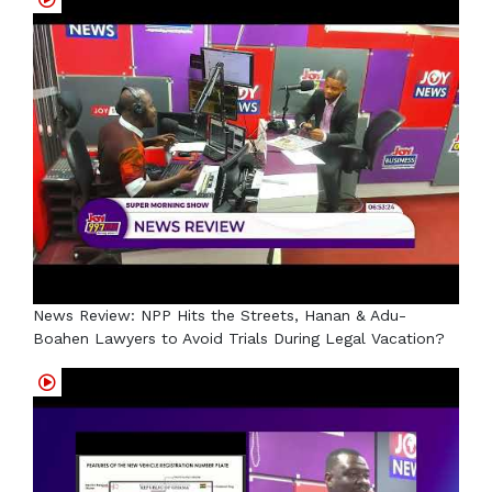
News Review: NPP Hits the Streets, Hanan & Adu-
Boahen Lawyers to Avoid Trials During Legal Vacation?