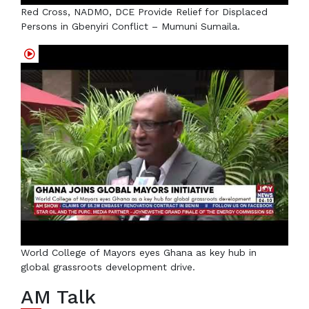
Red Cross, NADMO, DCE Provide Relief for Displaced
Persons in Gbenyiri Conflict – Mumuni Sumaila.
World College of Mayors eyes Ghana as key hub in
global grassroots development drive.
AM Talk