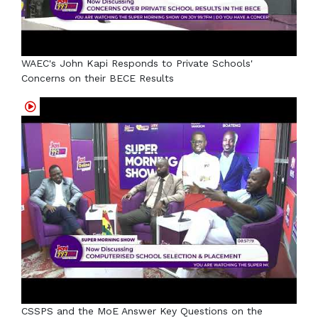
WAEC's John Kapi Responds to Private Schools'
Concerns on their BECE Results
CSSPS and the MoE Answer Key Questions on the