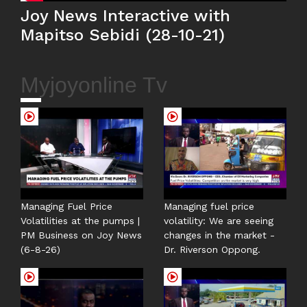
Joy News Interactive with
Mapitso Sebidi (28-10-21)
Myjoyonline Tv
Managing Fuel Price
Managing fuel price
Volatilities at the pumps |
volatility: We are seeing
PM Business on Joy News
changes in the market -
(6-8-26)
Dr. Riverson Oppong.