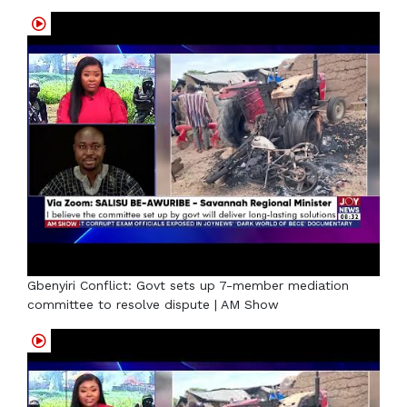
Gbenyiri Conflict: Govt sets up 7-member mediation
committee to resolve dispute | AM Show