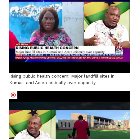
Rising public health concern: Major landfill sites in
Kumasi and Accra critically over capacity