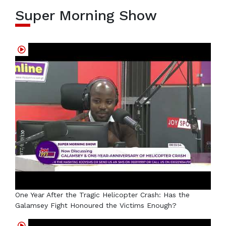
Super Morning Show
One Year After the Tragic Helicopter Crash: Has the
Galamsey Fight Honoured the Victims Enough?