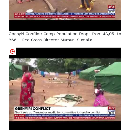
Gbenyiri Conflict: Camp Population Drops from 48,051 to
866 – Red Cross Director Mumuni Sumaila.