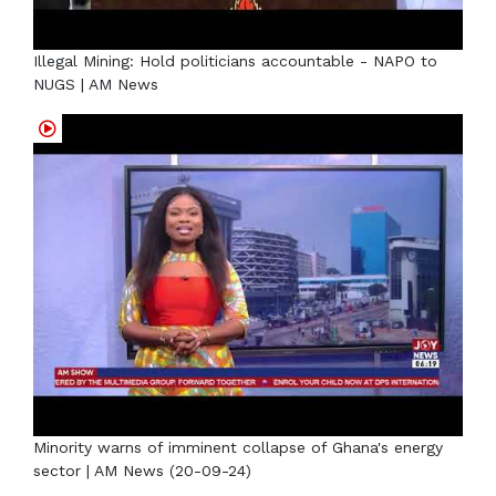
Illegal Mining: Hold politicians accountable - NAPO to
NUGS | AM News
Minority warns of imminent collapse of Ghana's energy
sector | AM News (20-09-24)