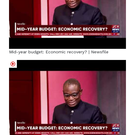
Mid-year budget: Economic recovery? | Newsfile