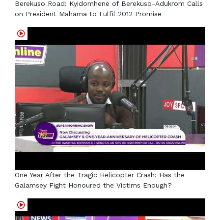
Berekuso Road: Kyidomhene of Berekuso-Adukrom Calls
on President Mahama to Fulfil 2012 Promise
One Year After the Tragic Helicopter Crash: Has the
Galamsey Fight Honoured the Victims Enough?