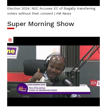
Election 2024: NDC Accuses EC of illegally transferring
voters without their consent | AM News
Super Morning Show