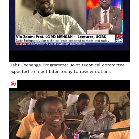
Debt Exchange Programme: Joint technical committee
expected to meet later today to review options