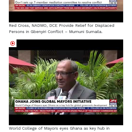
Red Cross, NADMO, DCE Provide Relief for Displaced
Persons in Gbenyiri Conflict – Mumuni Sumaila.
World College of Mayors eyes Ghana as key hub in