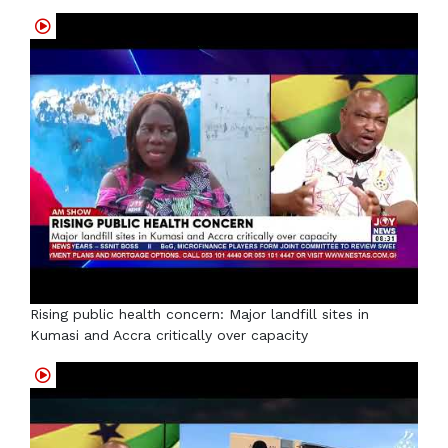
Rising public health concern: Major landfill sites in
Kumasi and Accra critically over capacity