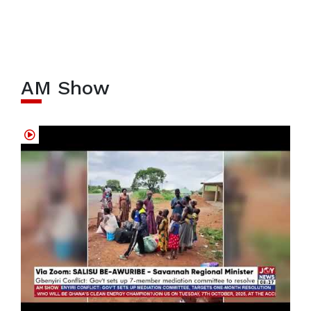
AM Show