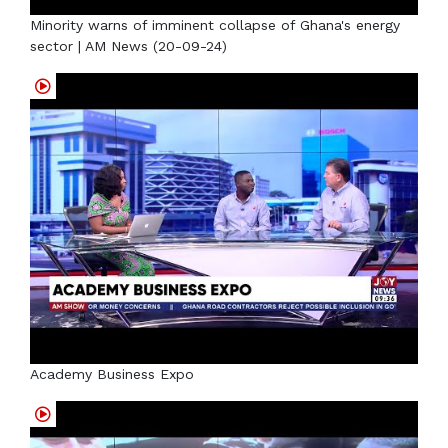
Minority warns of imminent collapse of Ghana's energy
sector | AM News (20-09-24)
Academy Business Expo