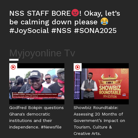
NSS STAFF BORE
! Okay, let’s
be calming down please
#JoySocial #NSS #SONA2025
Myjoyonline Tv
Godfred Bokpin questions
Showbiz Roundtable:
Ghana's democratic
Assessing 20 Months of
institutions and their
Government’s Impact on
independence. #Newsfile
Tourism, Culture &
Creative Arts.