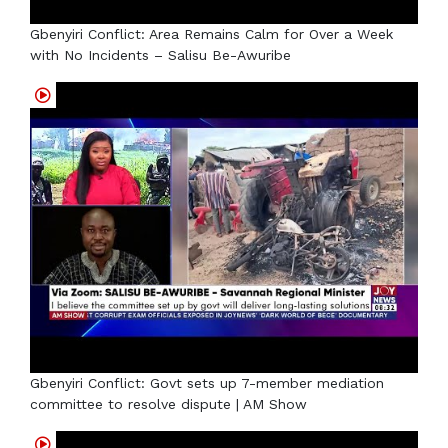
Gbenyiri Conflict: Area Remains Calm for Over a Week
with No Incidents – Salisu Be-Awuribe
Gbenyiri Conflict: Govt sets up 7-member mediation
committee to resolve dispute | AM Show