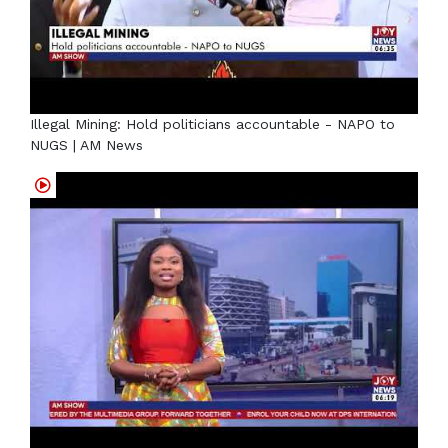
Illegal Mining: Hold politicians accountable - NAPO to
NUGS | AM News