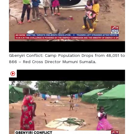
Gbenyiri Conflict: Camp Population Drops from 48,051 to
866 – Red Cross Director Mumuni Sumaila.