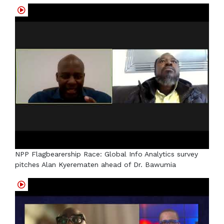
NPP Flagbearership Race: Global Info Analytics survey
pitches Alan Kyerematen ahead of Dr. Bawumia