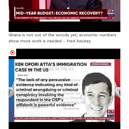
Ghana is not out of the woods yet; economic numbers
show more work is needed - Fred Awutey