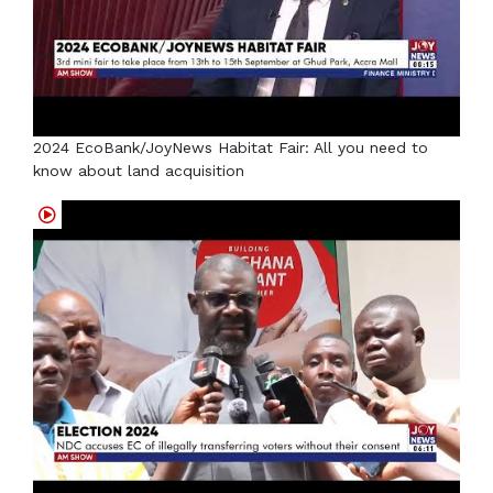
2024 EcoBank/JoyNews Habitat Fair: All you need to
know about land acquisition