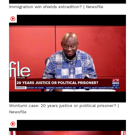
Immigration win shields extraditon? | Newsfile
Wontumi case: 20 years justice or political prisoner? |
Newsfile