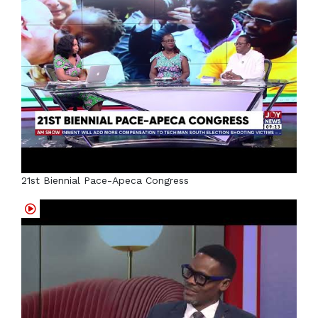
21st Biennial Pace-Apeca Congress