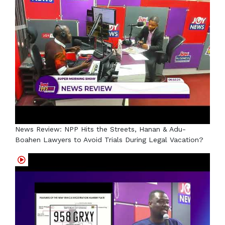
News Review: NPP Hits the Streets, Hanan & Adu-
Boahen Lawyers to Avoid Trials During Legal Vacation?