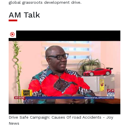
global grassroots development drive.
AM Talk
Drive Safe Campaign: Causes Of road Accidents - Joy
News