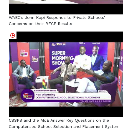
WAEC's John Kapi Responds to Private Schools'
Concerns on their BECE Results
CSSPS and the MoE Answer Key Questions on the
Computerised School Selection and Placement System