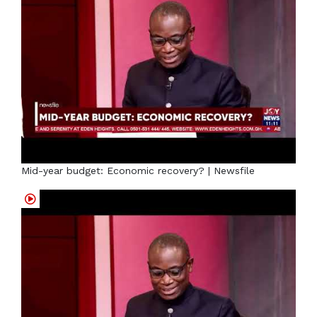
Mid-year budget: Economic recovery? | Newsfile