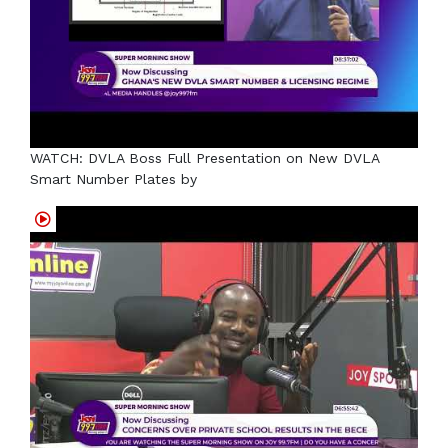
WATCH: DVLA Boss Full Presentation on New DVLA
Smart Number Plates by