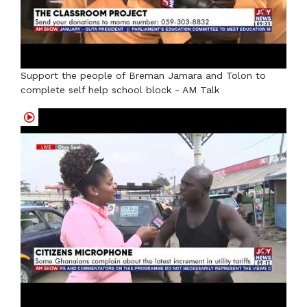
Support the people of Breman Jamara and Tolon to
complete self help school block - AM Talk