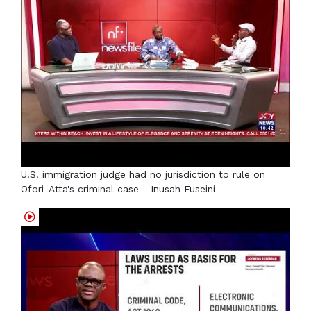
U.S. immigration judge had no jurisdiction to rule on
Ofori-Atta's criminal case - Inusah Fuseini