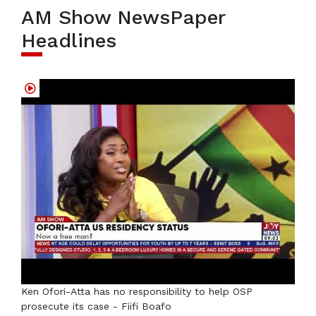
AM Show NewsPaper
Headlines
Ken Ofori-Atta has no responsibility to help OSP
prosecute its case - Fiifi Boafo