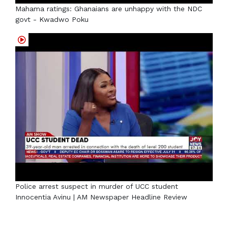
Mahama ratings: Ghanaians are unhappy with the NDC
govt - Kwadwo Poku
Police arrest suspect in murder of UCC student
Innocentia Avinu | AM Newspaper Headline Review