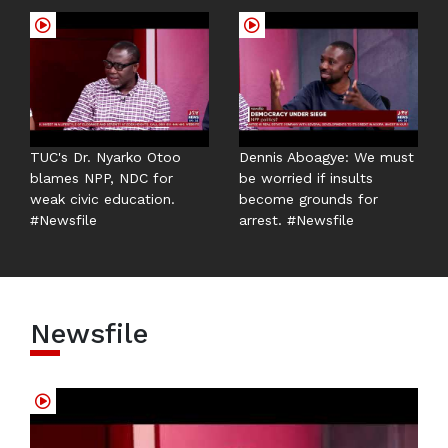
TUC's Dr. Nyarko Otoo
Dennis Aboagye: We must
blames NPP, NDC for
be worried if insults
weak civic education.
become grounds for
#Newsfile
arrest. #Newsfile
Newsfile