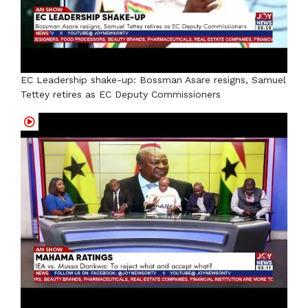
EC Leadership shake-up: Bossman Asare resigns, Samuel
Tettey retires as EC Deputy Commissioners