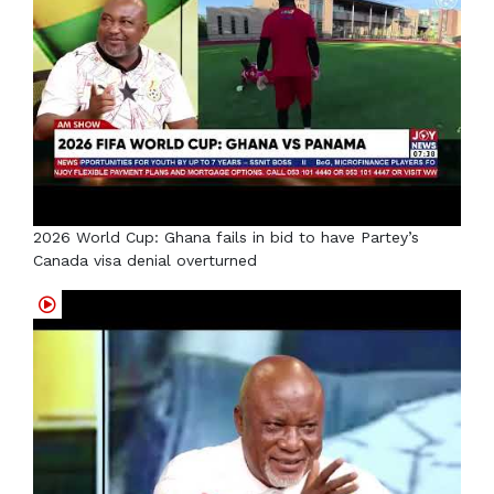
2026 World Cup: Ghana fails in bid to have Partey’s
Canada visa denial overturned