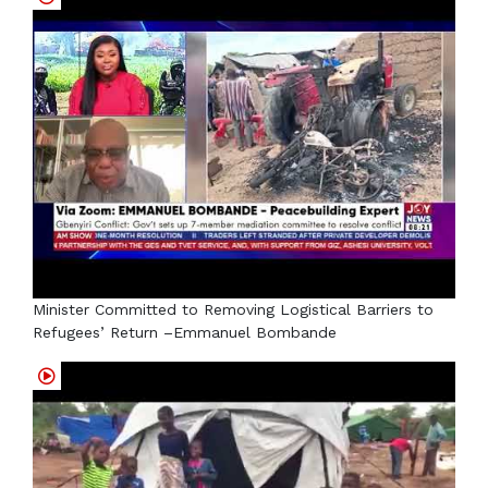
Minister Committed to Removing Logistical Barriers to
Refugees’ Return –Emmanuel Bombande