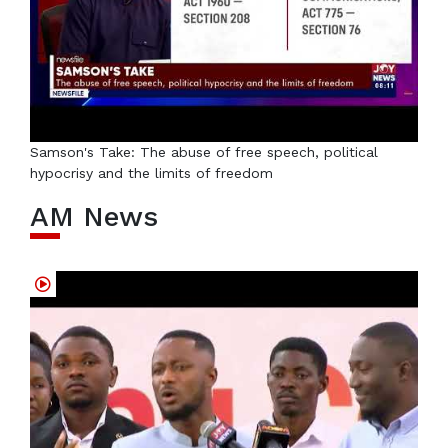
Samson's Take: The abuse of free speech, political
hypocrisy and the limits of freedom
AM News