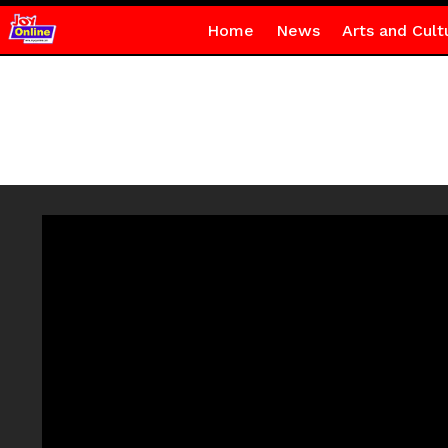
Home
News
Arts and Cult