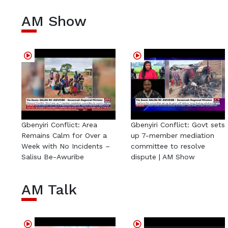
AM Show
Gbenyiri Conflict: Area
Gbenyiri Conflict: Govt sets
Remains Calm for Over a
up 7-member mediation
Week with No Incidents –
committee to resolve
Salisu Be-Awuribe
dispute | AM Show
AM Talk