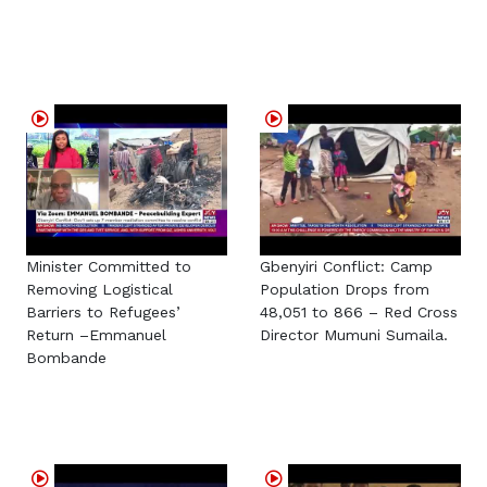
Minister Committed to
Gbenyiri Conflict: Camp
Removing Logistical
Population Drops from
Barriers to Refugees’
48,051 to 866 – Red Cross
Return –Emmanuel
Director Mumuni Sumaila.
Bombande