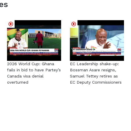
es
2026 World Cup: Ghana
EC Leadership shake-up:
fails in bid to have Partey’s
Bossman Asare resigns,
Canada visa denial
Samuel Tettey retires as
overturned
EC Deputy Commissioners