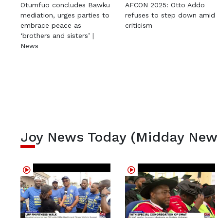
Otumfuo concludes Bawku
AFCON 2025: Otto Addo
mediation, urges parties to
refuses to step down amid
embrace peace as
criticism
‘brothers and sisters’ |
News
Joy News Today (Midday New