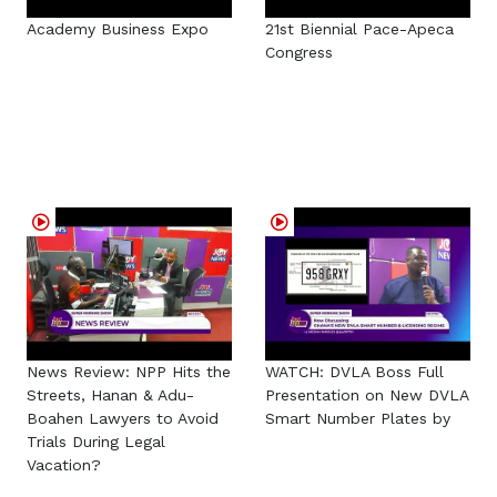
Academy Business Expo
21st Biennial Pace-Apeca
Congress
News Review: NPP Hits the
WATCH: DVLA Boss Full
Streets, Hanan & Adu-
Presentation on New DVLA
Boahen Lawyers to Avoid
Smart Number Plates by
Trials During Legal
Vacation?