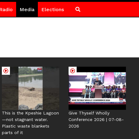
Radio
Media
Elections
This is the Kpeshie Lagoon
Give Thyself Wholly
—not stagnant water.
Conference 2026 | 07-08-
Plastic waste blankets
2026
parts of it