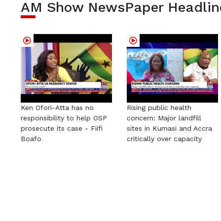
AM Show NewsPaper Headlin
Ken Ofori-Atta has no
Rising public health
responsibility to help OSP
concern: Major landfill
prosecute its case - Fiifi
sites in Kumasi and Accra
Boafo
critically over capacity