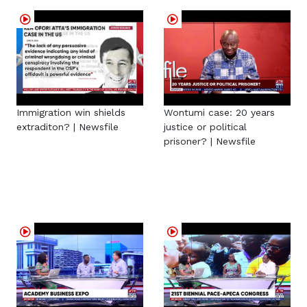
Immigration win shields
Wontumi case: 20 years
extraditon? | Newsfile
justice or political
prisoner? | Newsfile