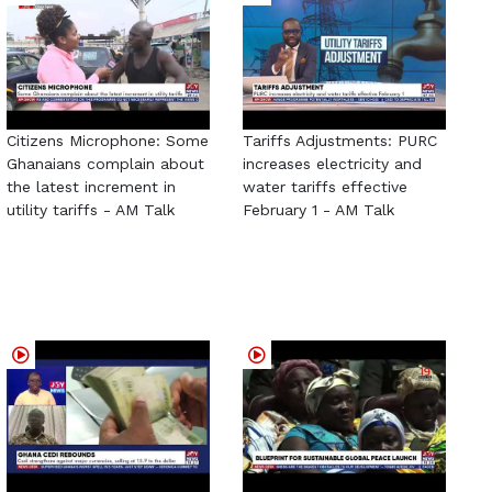
Citizens Microphone: Some
Tariffs Adjustments: PURC
Ghanaians complain about
increases electricity and
the latest increment in
water tariffs effective
utility tariffs - AM Talk
February 1 - AM Talk