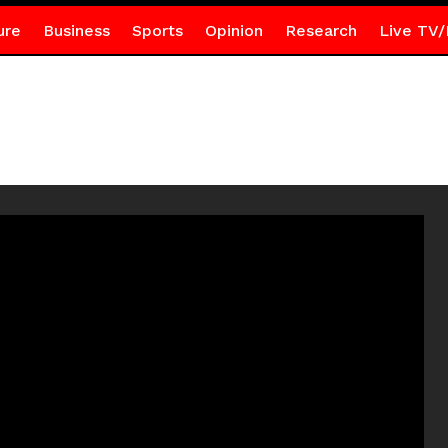
ure
Business
Sports
Opinion
Research
Live TV/