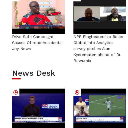
Drive Safe Campaign:
NPP Flagbearership Race:
Causes Of road Accidents -
Global Info Analytics
Joy News
survey pitches Alan
Kyerematen ahead of Dr.
Bawumia
News Desk