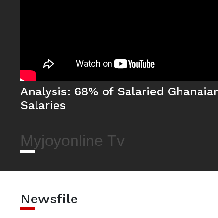
Analysis: 68% of Salaried Ghanaia
Salaries
Myjoyonline Tv
Newsfile