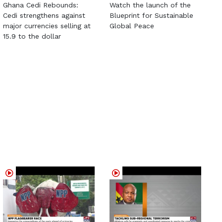
Ghana Cedi Rebounds:
Watch the launch of the
Cedi strengthens against
Blueprint for Sustainable
major currencies selling at
Global Peace
15.9 to the dollar