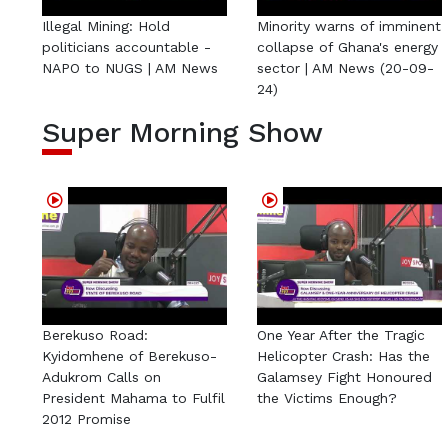
Illegal Mining: Hold
Minority warns of imminent
politicians accountable -
collapse of Ghana's energy
NAPO to NUGS | AM News
sector | AM News (20-09-
24)
Super Morning Show
Berekuso Road:
One Year After the Tragic
Kyidomhene of Berekuso-
Helicopter Crash: Has the
Adukrom Calls on
Galamsey Fight Honoured
President Mahama to Fulfil
the Victims Enough?
2012 Promise