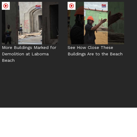
More Buildings Marked for
See How Close These
Demolition at Laboma
Buildings Are to the Beach
Beach