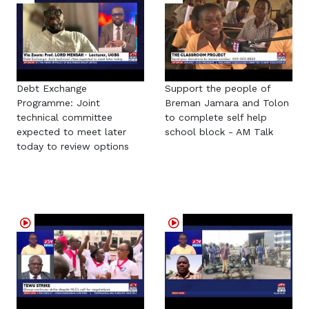
Debt Exchange
Support the people of
Programme: Joint
Breman Jamara and Tolon
technical committee
to complete self help
expected to meet later
school block - AM Talk
today to review options