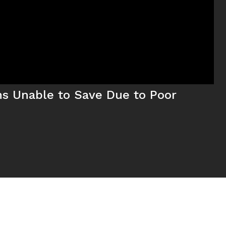
ns Unable to Save Due to Poor