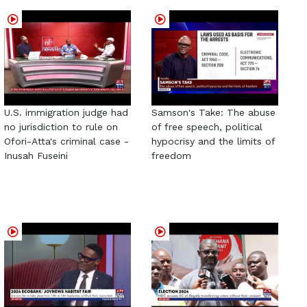
U.S. immigration judge had
Samson's Take: The abuse
no jurisdiction to rule on
of free speech, political
Ofori-Atta's criminal case -
hypocrisy and the limits of
Inusah Fuseini
freedom