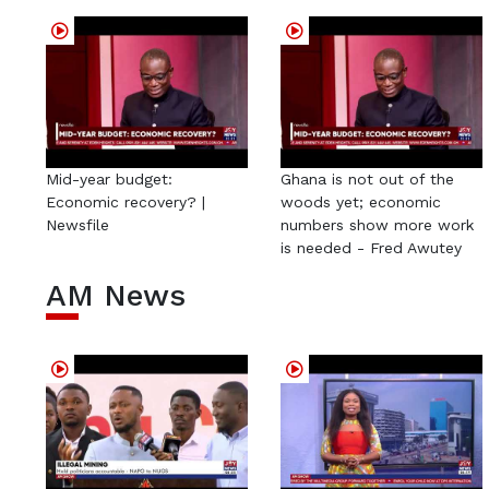
Mid-year budget:
Ghana is not out of the
Economic recovery? |
woods yet; economic
Newsfile
numbers show more work
is needed - Fred Awutey
AM News