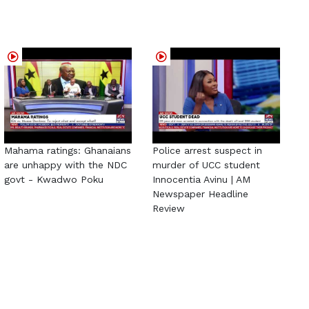
Mahama ratings: Ghanaians
Police arrest suspect in
are unhappy with the NDC
murder of UCC student
govt - Kwadwo Poku
Innocentia Avinu | AM
Newspaper Headline
Review