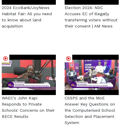
2024 EcoBank/JoyNews
Election 2024: NDC
Habitat Fair: All you need
Accuses EC of illegally
to know about land
transferring voters without
acquisition
their consent | AM News
WAEC's John Kapi
CSSPS and the MoE
Responds to Private
Answer Key Questions on
Schools' Concerns on their
the Computerised School
BECE Results
Selection and Placement
System