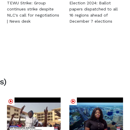
TEWU Strike: Group
Election 2024: Ballot
continues strike despite
papers dispatched to all
NLC's call for negotiations
16 regions ahead of
| News desk
December 7 elections
s)