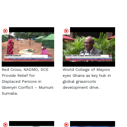
Red Cross, NADMO, DCE
World College of Mayors
Provide Relief for
eyes Ghana as key hub in
Displaced Persons in
global grassroots
Gbenyiri Conflict – Mumuni
development drive.
Sumaila.