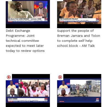
Debt Exchange
Support the people of
Programme: Joint
Breman Jamara and Tolon
technical committee
to complete self help
expected to meet later
school block - AM Talk
today to review options