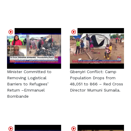
Minister Committed to
Gbenyiri Conflict: Camp
Removing Logistical
Population Drops from
Barriers to Refugees’
48,051 to 866 – Red Cross
Return –Emmanuel
Director Mumuni Sumaila.
Bombande