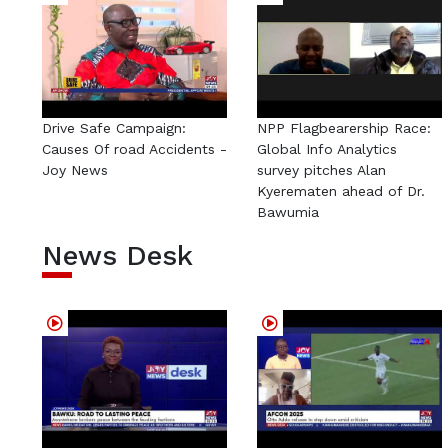
Drive Safe Campaign:
NPP Flagbearership Race:
Causes Of road Accidents -
Global Info Analytics
Joy News
survey pitches Alan
Kyerematen ahead of Dr.
Bawumia
News Desk