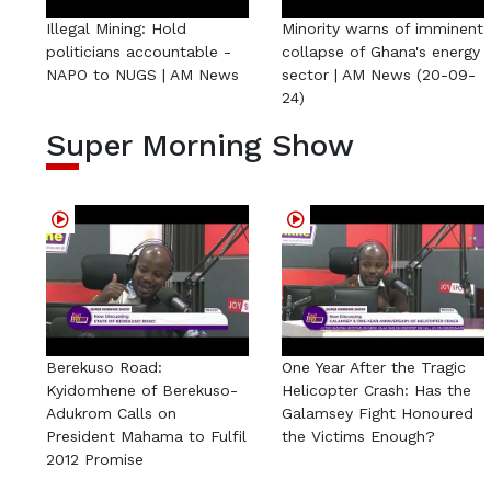
Illegal Mining: Hold
Minority warns of imminent
politicians accountable -
collapse of Ghana's energy
NAPO to NUGS | AM News
sector | AM News (20-09-
24)
Super Morning Show
Berekuso Road:
One Year After the Tragic
Kyidomhene of Berekuso-
Helicopter Crash: Has the
Adukrom Calls on
Galamsey Fight Honoured
President Mahama to Fulfil
the Victims Enough?
2012 Promise