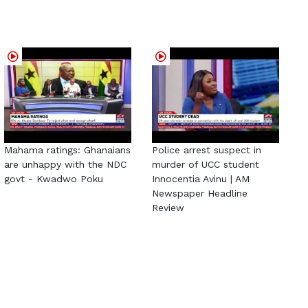
Mahama ratings: Ghanaians
Police arrest suspect in
are unhappy with the NDC
murder of UCC student
govt - Kwadwo Poku
Innocentia Avinu | AM
Newspaper Headline
Review