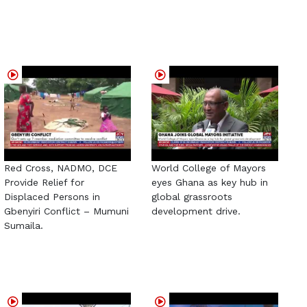
Red Cross, NADMO, DCE
World College of Mayors
Provide Relief for
eyes Ghana as key hub in
Displaced Persons in
global grassroots
Gbenyiri Conflict – Mumuni
development drive.
Sumaila.