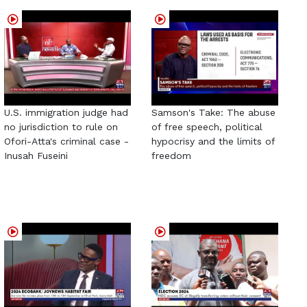
U.S. immigration judge had
Samson's Take: The abuse
no jurisdiction to rule on
of free speech, political
Ofori-Atta's criminal case -
hypocrisy and the limits of
Inusah Fuseini
freedom