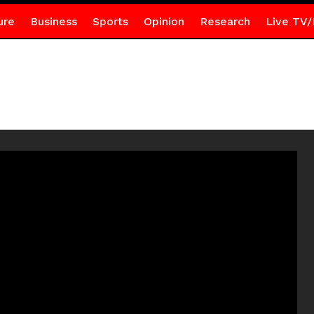
ure
Business
Sports
Opinion
Research
Live TV/