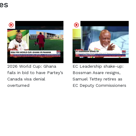
es
2026 World Cup: Ghana
EC Leadership shake-up:
fails in bid to have Partey’s
Bossman Asare resigns,
Canada visa denial
Samuel Tettey retires as
overturned
EC Deputy Commissioners