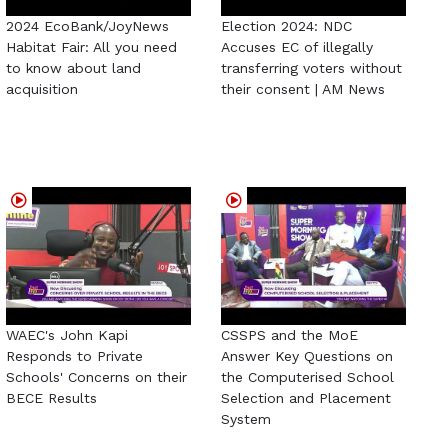
2024 EcoBank/JoyNews
Election 2024: NDC
Habitat Fair: All you need
Accuses EC of illegally
to know about land
transferring voters without
acquisition
their consent | AM News
WAEC's John Kapi
CSSPS and the MoE
Responds to Private
Answer Key Questions on
Schools' Concerns on their
the Computerised School
BECE Results
Selection and Placement
System