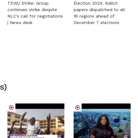
TEWU Strike: Group
Election 2024: Ballot
continues strike despite
papers dispatched to all
NLC's call for negotiations
16 regions ahead of
| News desk
December 7 elections
s)