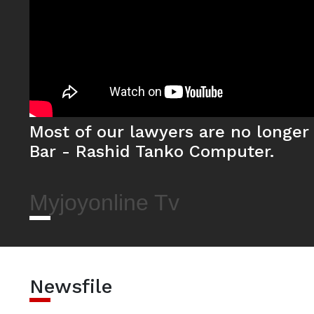
Most of our lawyers are no longer 
Bar - Rashid Tanko Computer.
Myjoyonline Tv
Newsfile