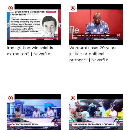
Immigration win shields
Wontumi case: 20 years
extraditon? | Newsfile
justice or political
prisoner? | Newsfile