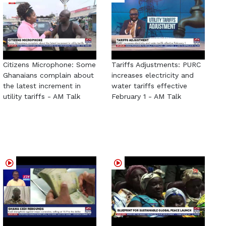
Citizens Microphone: Some
Tariffs Adjustments: PURC
Ghanaians complain about
increases electricity and
the latest increment in
water tariffs effective
utility tariffs - AM Talk
February 1 - AM Talk