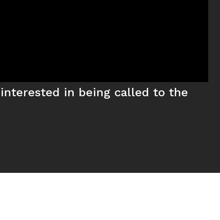
interested in being called to the