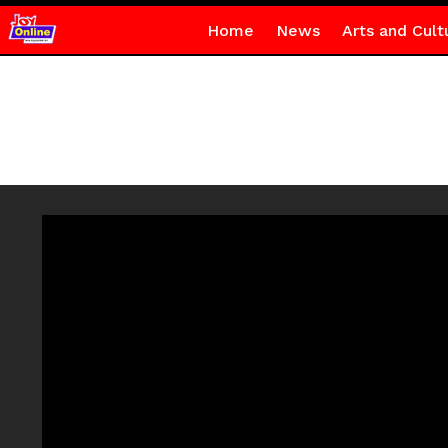
Home
News
Arts and Cult