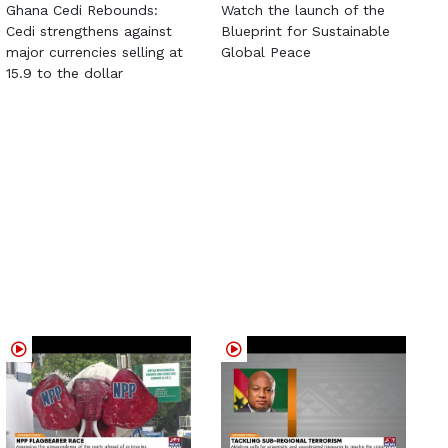
Ghana Cedi Rebounds:
Watch the launch of the
Cedi strengthens against
Blueprint for Sustainable
major currencies selling at
Global Peace
15.9 to the dollar