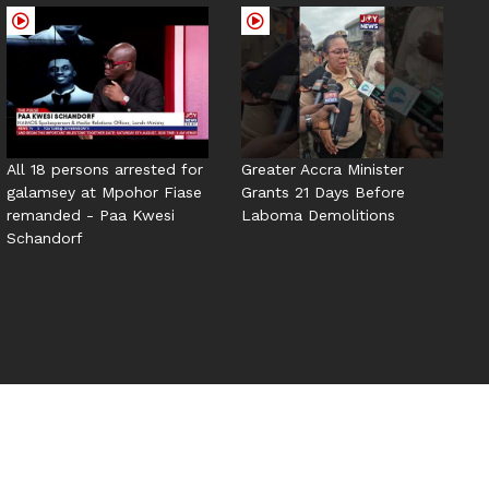
All 18 persons arrested for
Greater Accra Minister
galamsey at Mpohor Fiase
Grants 21 Days Before
remanded - Paa Kwesi
Laboma Demolitions
Schandorf