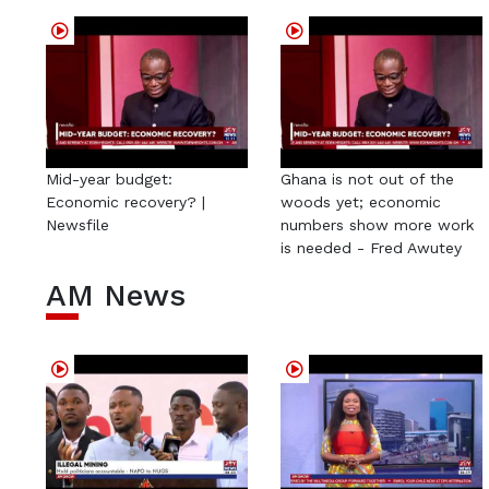
Mid-year budget:
Ghana is not out of the
Economic recovery? |
woods yet; economic
Newsfile
numbers show more work
is needed - Fred Awutey
AM News