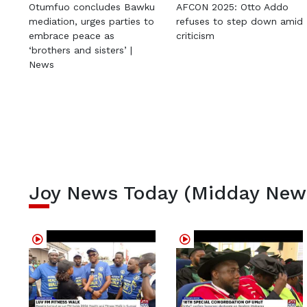
Otumfuo concludes Bawku
AFCON 2025: Otto Addo
mediation, urges parties to
refuses to step down amid
embrace peace as
criticism
‘brothers and sisters’ |
News
Joy News Today (Midday New