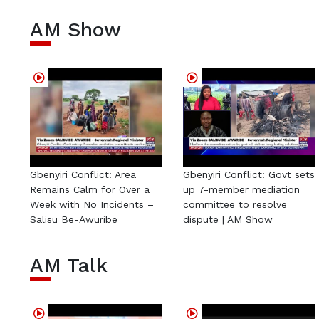
AM Show
Gbenyiri Conflict: Area
Gbenyiri Conflict: Govt sets
Remains Calm for Over a
up 7-member mediation
Week with No Incidents –
committee to resolve
Salisu Be-Awuribe
dispute | AM Show
AM Talk