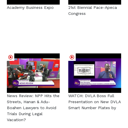
Academy Business Expo
21st Biennial Pace-Apeca
Congress
News Review: NPP Hits the
WATCH: DVLA Boss Full
Streets, Hanan & Adu-
Presentation on New DVLA
Boahen Lawyers to Avoid
Smart Number Plates by
Trials During Legal
Vacation?