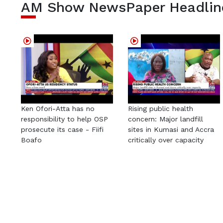
AM Show NewsPaper Headlin
Ken Ofori-Atta has no
Rising public health
responsibility to help OSP
concern: Major landfill
prosecute its case - Fiifi
sites in Kumasi and Accra
Boafo
critically over capacity