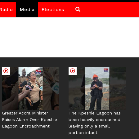
Radio
Media
Elections
Greater Accra Minister
The Kpeshie Lagoon has
Raises Alarm Over Kpeshie
been heavily encroached,
Lagoon Encroachment
leaving only a small
portion intact