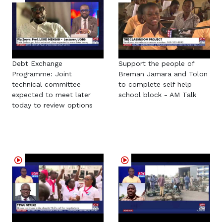
Debt Exchange
Support the people of
Programme: Joint
Breman Jamara and Tolon
technical committee
to complete self help
expected to meet later
school block - AM Talk
today to review options