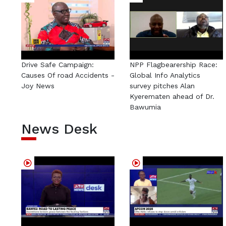
Drive Safe Campaign:
NPP Flagbearership Race:
Causes Of road Accidents -
Global Info Analytics
Joy News
survey pitches Alan
Kyerematen ahead of Dr.
Bawumia
News Desk