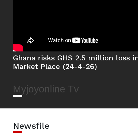
Ghana risks GHS 2.5 million loss in 
Market Place (24-4-26)
Myjoyonline Tv
Newsfile