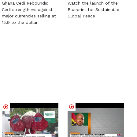
Ghana Cedi Rebounds:
Watch the launch of the
Cedi strengthens against
Blueprint for Sustainable
major currencies selling at
Global Peace
15.9 to the dollar