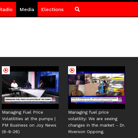
Radio
Media
Elections
Managing Fuel Price
Managing fuel price
Volatilities at the pumps |
volatility: We are seeing
PM Business on Joy News
changes in the market - Dr.
(6-8-26)
Riverson Oppong.