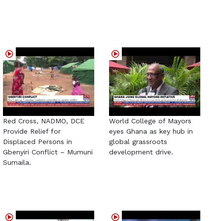
Red Cross, NADMO, DCE
World College of Mayors
Provide Relief for
eyes Ghana as key hub in
Displaced Persons in
global grassroots
Gbenyiri Conflict – Mumuni
development drive.
Sumaila.