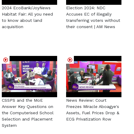
2024 EcoBank/JoyNews
Election 2024: NDC
Habitat Fair: All you need
Accuses EC of illegally
to know about land
transferring voters without
acquisition
their consent | AM News
CSSPS and the MoE
News Review: Court
Answer Key Questions on
Freezes Miracle Aboagye's
the Computerised School
Assets, Fuel Prices Drop &
Selection and Placement
ECG Privatization Row
System