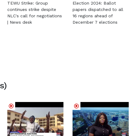
TEWU Strike: Group
Election 2024: Ballot
continues strike despite
papers dispatched to all
NLC's call for negotiations
16 regions ahead of
| News desk
December 7 elections
s)