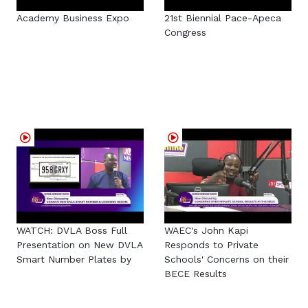
Academy Business Expo
21st Biennial Pace-Apeca
Congress
WATCH: DVLA Boss Full
WAEC's John Kapi
Presentation on New DVLA
Responds to Private
Smart Number Plates by
Schools' Concerns on their
BECE Results