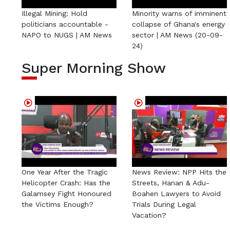
Illegal Mining: Hold
Minority warns of imminent
politicians accountable -
collapse of Ghana's energy
NAPO to NUGS | AM News
sector | AM News (20-09-
24)
Super Morning Show
One Year After the Tragic
News Review: NPP Hits the
Helicopter Crash: Has the
Streets, Hanan & Adu-
Galamsey Fight Honoured
Boahen Lawyers to Avoid
the Victims Enough?
Trials During Legal
Vacation?