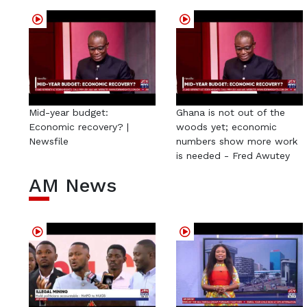
Mid-year budget:
Ghana is not out of the
Economic recovery? |
woods yet; economic
Newsfile
numbers show more work
is needed - Fred Awutey
AM News