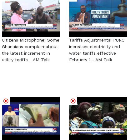
Citizens Microphone: Some
Tariffs Adjustments: PURC
Ghanaians complain about
increases electricity and
the latest increment in
water tariffs effective
utility tariffs - AM Talk
February 1 - AM Talk