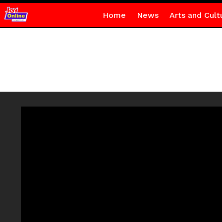
Home
News
Arts and Cult