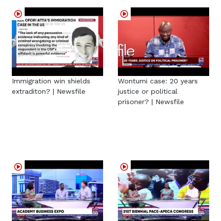
Immigration win shields
Wontumi case: 20 years
extraditon? | Newsfile
justice or political
prisoner? | Newsfile