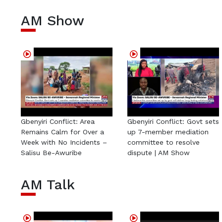
AM Show
Gbenyiri Conflict: Area
Gbenyiri Conflict: Govt sets
Remains Calm for Over a
up 7-member mediation
Week with No Incidents –
committee to resolve
Salisu Be-Awuribe
dispute | AM Show
AM Talk