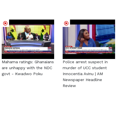
Mahama ratings: Ghanaians
Police arrest suspect in
are unhappy with the NDC
murder of UCC student
govt - Kwadwo Poku
Innocentia Avinu | AM
Newspaper Headline
Review