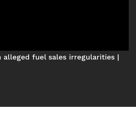
alleged fuel sales irregularities |