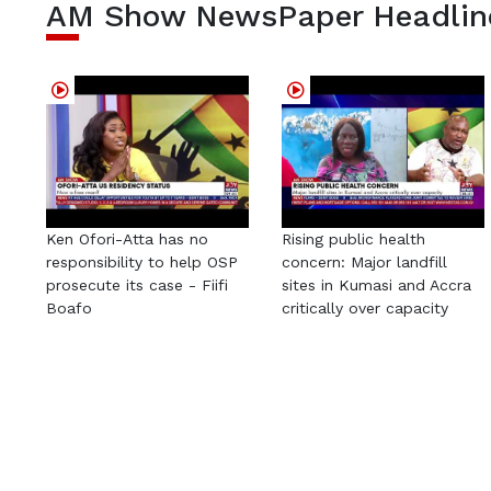
AM Show NewsPaper Headlin
Ken Ofori-Atta has no
Rising public health
responsibility to help OSP
concern: Major landfill
prosecute its case - Fiifi
sites in Kumasi and Accra
Boafo
critically over capacity