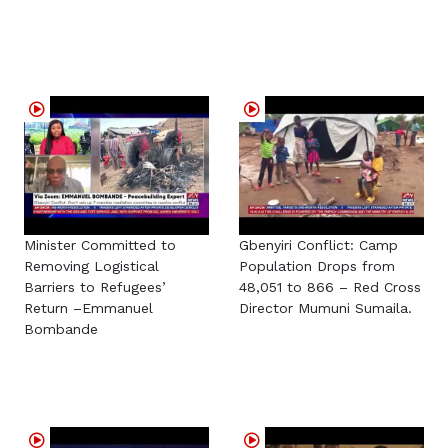
Minister Committed to
Gbenyiri Conflict: Camp
Removing Logistical
Population Drops from
Barriers to Refugees’
48,051 to 866 – Red Cross
Return –Emmanuel
Director Mumuni Sumaila.
Bombande