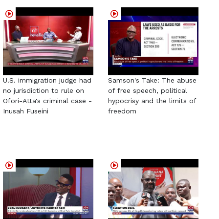
U.S. immigration judge had
Samson's Take: The abuse
no jurisdiction to rule on
of free speech, political
Ofori-Atta's criminal case -
hypocrisy and the limits of
Inusah Fuseini
freedom