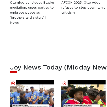
Otumfuo concludes Bawku
AFCON 2025: Otto Addo
mediation, urges parties to
refuses to step down amid
embrace peace as
criticism
‘brothers and sisters’ |
News
Joy News Today (Midday New