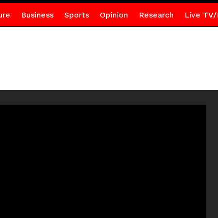
ure
Business
Sports
Opinion
Research
Live TV/