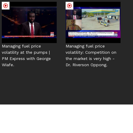
Managing fuel price
Managing fuel price
volatility at the pumps |
volatility: Competition on
PM Express with George
the market is very high -
Wiafe.
Dr. Riverson Oppong.