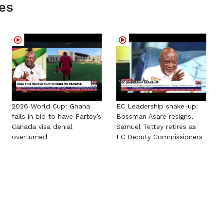
es
2026 World Cup: Ghana
EC Leadership shake-up:
fails in bid to have Partey’s
Bossman Asare resigns,
Canada visa denial
Samuel Tettey retires as
overturned
EC Deputy Commissioners