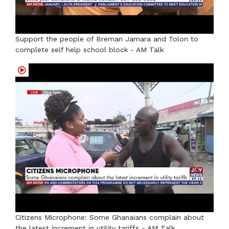
Support the people of Breman Jamara and Tolon to
complete self help school block - AM Talk
Citizens Microphone: Some Ghanaians complain about
the latest increment in utility tariffs - AM Talk