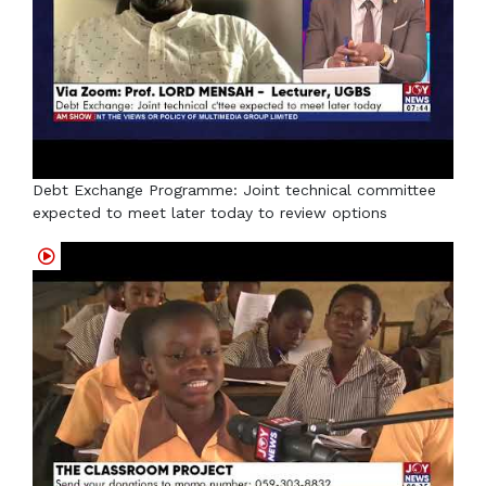
Debt Exchange Programme: Joint technical committee
expected to meet later today to review options