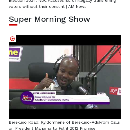
Election 2024: NDC Accuses EC of illegally transferring
voters without their consent | AM News
Super Morning Show
Berekuso Road: Kyidomhene of Berekuso-Adukrom Calls
on President Mahama to Fulfil 2012 Promise