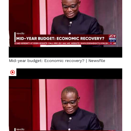
Mid-year budget: Economic recovery? | Newsfile