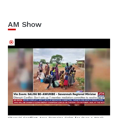
AM Show
Gbenyiri Conflict: Area Remains Calm for Over a Week