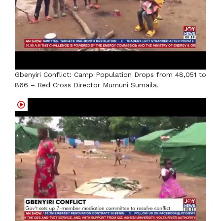
Gbenyiri Conflict: Camp Population Drops from 48,051 to
866 – Red Cross Director Mumuni Sumaila.