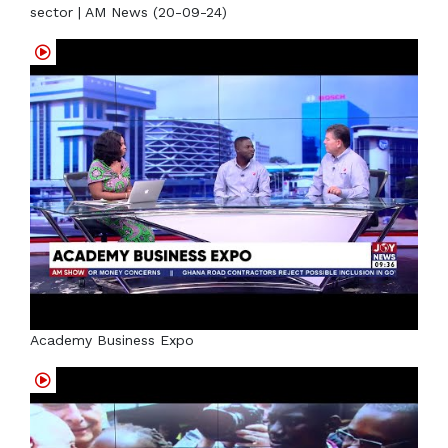
sector | AM News (20-09-24)
Academy Business Expo