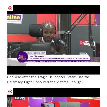
One Year After the Tragic Helicopter Crash: Has the
Galamsey Fight Honoured the Victims Enough?