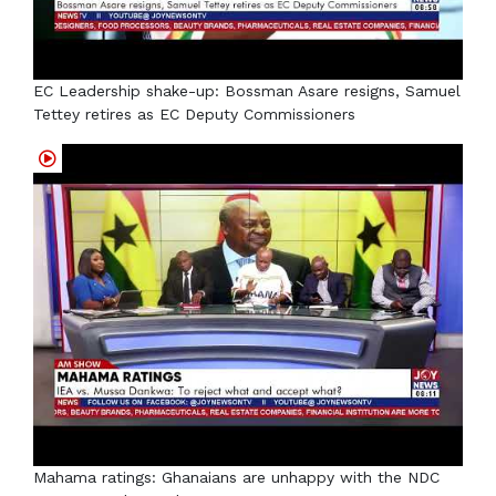
EC Leadership shake-up: Bossman Asare resigns, Samuel
Tettey retires as EC Deputy Commissioners
Mahama ratings: Ghanaians are unhappy with the NDC