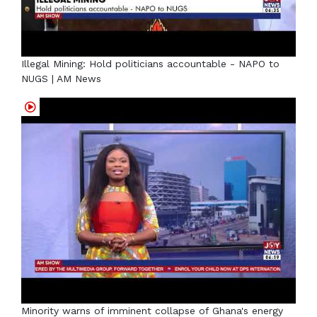
Illegal Mining: Hold politicians accountable - NAPO to
NUGS | AM News
Minority warns of imminent collapse of Ghana's energy