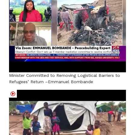
Minister Committed to Removing Logistical Barriers to
Refugees’ Return –Emmanuel Bombande