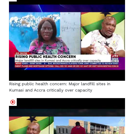
Rising public health concern: Major landfill sites in
Kumasi and Accra critically over capacity