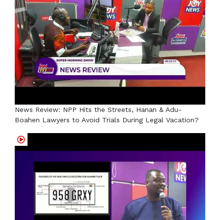
News Review: NPP Hits the Streets, Hanan & Adu-
Boahen Lawyers to Avoid Trials During Legal Vacation?