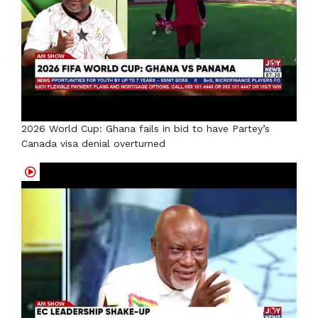
2026 World Cup: Ghana fails in bid to have Partey’s
Canada visa denial overturned