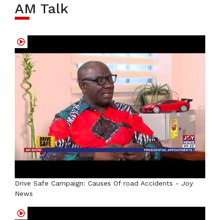
AM Talk
Drive Safe Campaign: Causes Of road Accidents - Joy
News