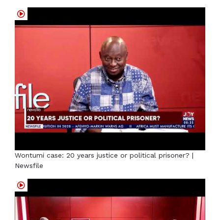
Wontumi case: 20 years justice or political prisoner? |
Newsfile