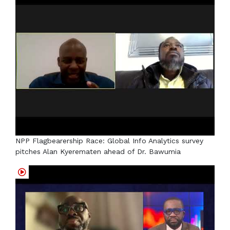
NPP Flagbearership Race: Global Info Analytics survey
pitches Alan Kyerematen ahead of Dr. Bawumia