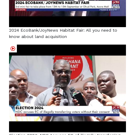
2024 EcoBank/JoyNews Habitat Fair: All you need to
know about land acquisition