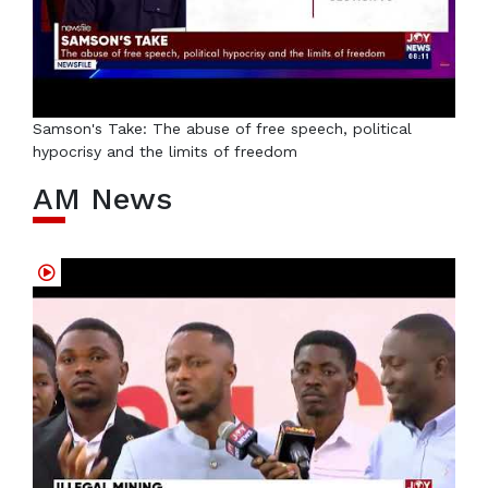
Samson's Take: The abuse of free speech, political
hypocrisy and the limits of freedom
AM News