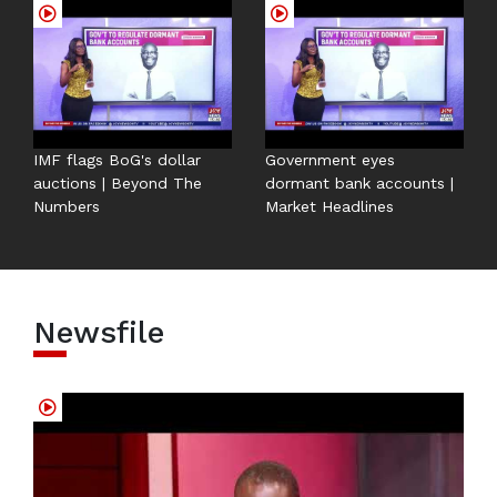
IMF flags BoG's dollar
Government eyes
auctions | Beyond The
dormant bank accounts |
Numbers
Market Headlines
Newsfile