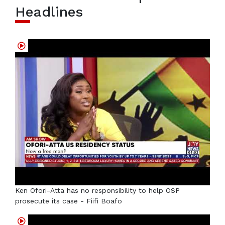
Headlines
Ken Ofori-Atta has no responsibility to help OSP
prosecute its case - Fiifi Boafo