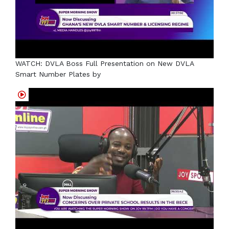
WATCH: DVLA Boss Full Presentation on New DVLA
Smart Number Plates by