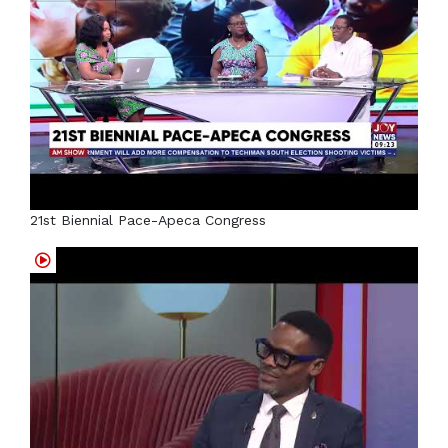
21st Biennial Pace-Apeca Congress