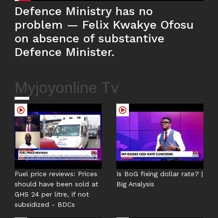
Defence Ministry has no
problem — Felix Kwakye Ofosu
on absence of substantive
Defence Minister.
Myjoyonline Tv
Fuel price reviews: Prices
Is BoG fixing dollar rate? |
should have been sold at
Big Analysis
GHS 24 per litre, if not
subsidized - BDCs