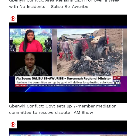
with No Incidents – Salisu Be-Awuribe
Gbenyiri Conflict: Govt sets up 7-member mediation
committee to resolve dispute | AM Show