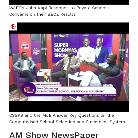
WAEC's John Kapi Responds to Private Schools'
Concerns on their BECE Results
CSSPS and the MoE Answer Key Questions on the
Computerised School Selection and Placement System
AM Show NewsPaper