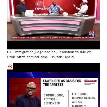
U.S. immigration judge had no jurisdiction to rule on
Ofori-Atta's criminal case - Inusah Fuseini