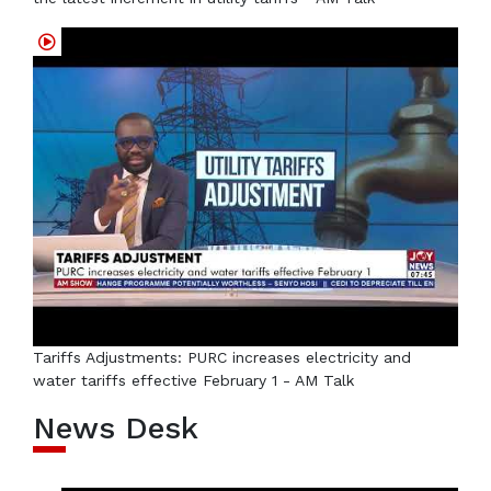
Tariffs Adjustments: PURC increases electricity and
water tariffs effective February 1 - AM Talk
News Desk