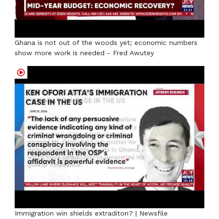
Ghana is not out of the woods yet; economic numbers
show more work is needed - Fred Awutey
Immigration win shields extraditon? | Newsfile