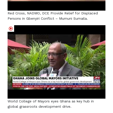
Red Cross, NADMO, DCE Provide Relief for Displaced
Persons in Gbenyiri Conflict – Mumuni Sumaila.
World College of Mayors eyes Ghana as key hub in
global grassroots development drive.