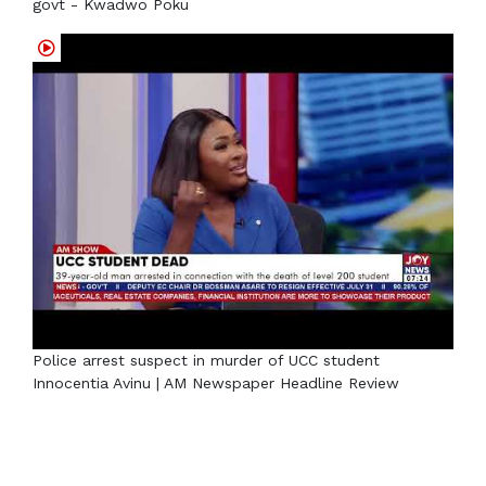
govt - Kwadwo Poku
Police arrest suspect in murder of UCC student
Innocentia Avinu | AM Newspaper Headline Review