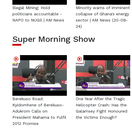
Illegal Mining: Hold
Minority warns of imminent
politicians accountable -
collapse of Ghana's energy
NAPO to NUGS | AM News
sector | AM News (20-09-
24)
Super Morning Show
Berekuso Road:
One Year After the Tragic
Kyidomhene of Berekuso-
Helicopter Crash: Has the
Adukrom Calls on
Galamsey Fight Honoured
President Mahama to Fulfil
the Victims Enough?
2012 Promise