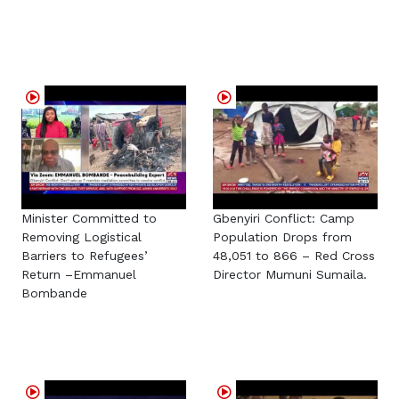
Minister Committed to
Gbenyiri Conflict: Camp
Removing Logistical
Population Drops from
Barriers to Refugees’
48,051 to 866 – Red Cross
Return –Emmanuel
Director Mumuni Sumaila.
Bombande