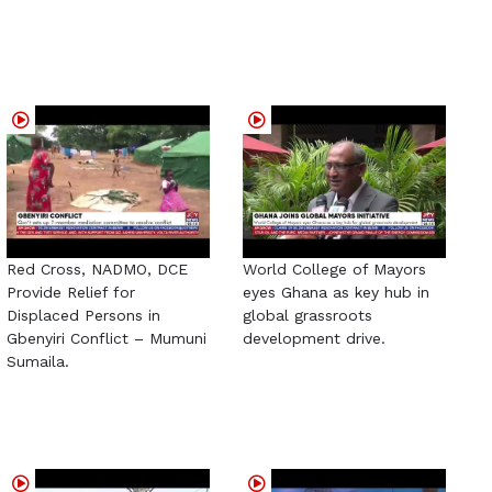
Red Cross, NADMO, DCE
World College of Mayors
Provide Relief for
eyes Ghana as key hub in
Displaced Persons in
global grassroots
Gbenyiri Conflict – Mumuni
development drive.
Sumaila.