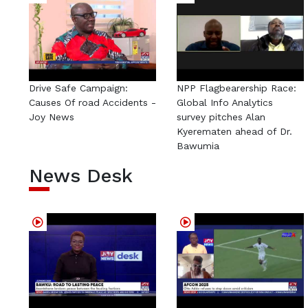
Drive Safe Campaign:
NPP Flagbearership Race:
Causes Of road Accidents -
Global Info Analytics
Joy News
survey pitches Alan
Kyerematen ahead of Dr.
Bawumia
News Desk