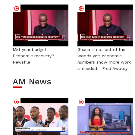
Mid-year budget:
Ghana is not out of the
Economic recovery? |
woods yet; economic
Newsfile
numbers show more work
is needed - Fred Awutey
AM News