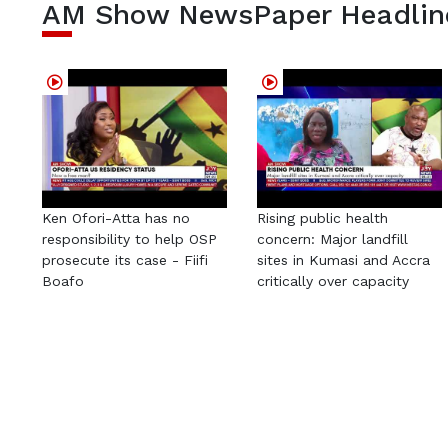
AM Show NewsPaper Headlin
Ken Ofori-Atta has no
Rising public health
responsibility to help OSP
concern: Major landfill
prosecute its case - Fiifi
sites in Kumasi and Accra
Boafo
critically over capacity