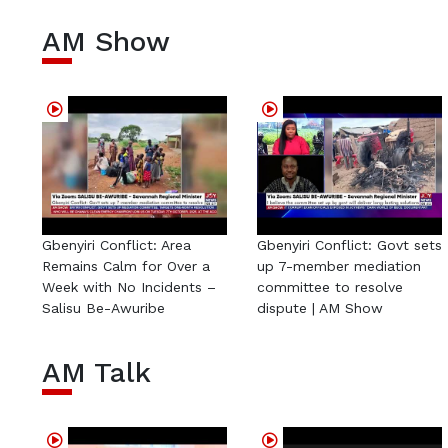
AM Show
Gbenyiri Conflict: Area
Gbenyiri Conflict: Govt sets
Remains Calm for Over a
up 7-member mediation
Week with No Incidents –
committee to resolve
Salisu Be-Awuribe
dispute | AM Show
AM Talk