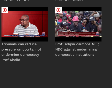
Tribunals can reduce
Prof Bokpin cautions NPP,
pressure on courts, not
NDC against undermining
undermine democracy -
democratic institutions
Prof Khalid