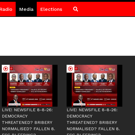
Radio
Media
Elections
LIVE! NEWSFILE 8-8-26:
LIVE! NEWSFILE 8-8-26:
DEMOCRACY
DEMOCRACY
THREATENED? BRIBERY
THREATENED? BRIBERY
NORMALISED? FALLEN 8.
NORMALISED? FALLEN 8.
ECG BLEEDING?
ECG BLEEDING?