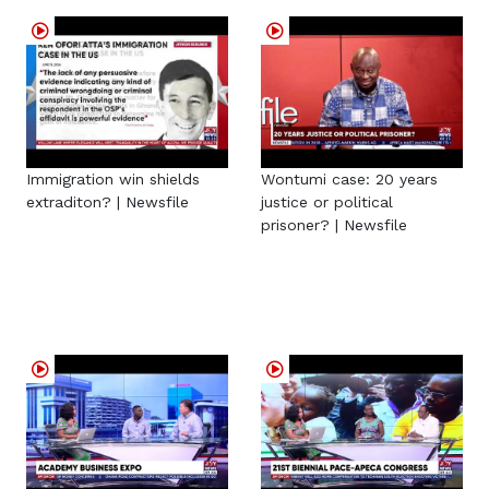
Immigration win shields
Wontumi case: 20 years
extraditon? | Newsfile
justice or political
prisoner? | Newsfile