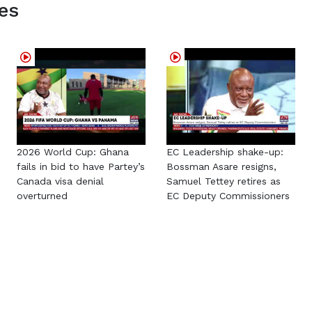
es
2026 World Cup: Ghana
EC Leadership shake-up:
fails in bid to have Partey’s
Bossman Asare resigns,
Canada visa denial
Samuel Tettey retires as
overturned
EC Deputy Commissioners