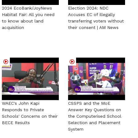
2024 EcoBank/JoyNews
Election 2024: NDC
Habitat Fair: All you need
Accuses EC of illegally
to know about land
transferring voters without
acquisition
their consent | AM News
WAEC's John Kapi
CSSPS and the MoE
Responds to Private
Answer Key Questions on
Schools' Concerns on their
the Computerised School
BECE Results
Selection and Placement
System