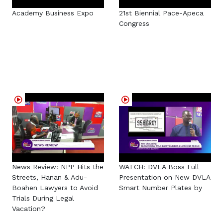
Academy Business Expo
21st Biennial Pace-Apeca
Congress
News Review: NPP Hits the
WATCH: DVLA Boss Full
Streets, Hanan & Adu-
Presentation on New DVLA
Boahen Lawyers to Avoid
Smart Number Plates by
Trials During Legal
Vacation?