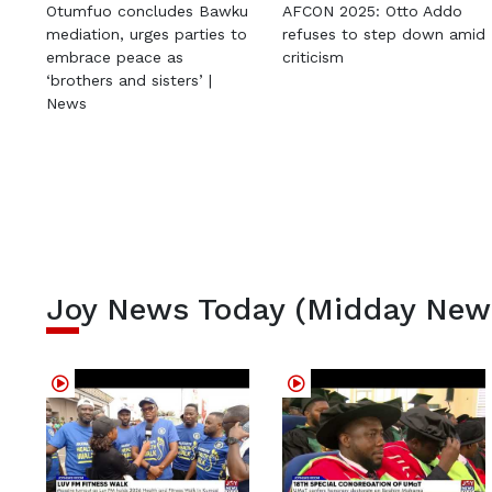
Otumfuo concludes Bawku
AFCON 2025: Otto Addo
mediation, urges parties to
refuses to step down amid
embrace peace as
criticism
‘brothers and sisters’ |
News
Joy News Today (Midday New