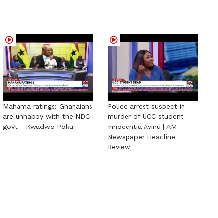
Mahama ratings: Ghanaians
Police arrest suspect in
are unhappy with the NDC
murder of UCC student
govt - Kwadwo Poku
Innocentia Avinu | AM
Newspaper Headline
Review