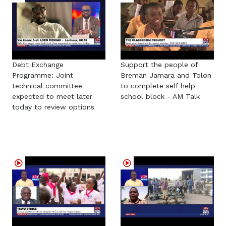
Debt Exchange
Support the people of
Programme: Joint
Breman Jamara and Tolon
technical committee
to complete self help
expected to meet later
school block - AM Talk
today to review options