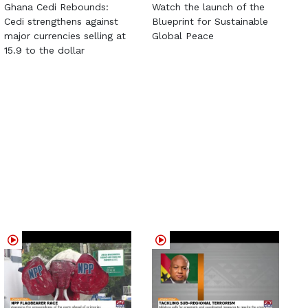
Ghana Cedi Rebounds:
Watch the launch of the
Cedi strengthens against
Blueprint for Sustainable
major currencies selling at
Global Peace
15.9 to the dollar