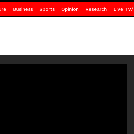
ure
Business
Sports
Opinion
Research
Live TV/