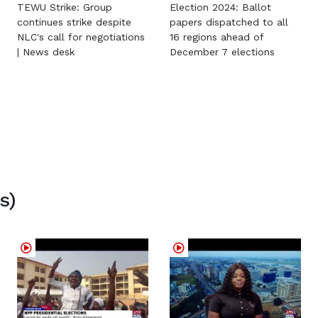
TEWU Strike: Group
Election 2024: Ballot
continues strike despite
papers dispatched to all
NLC's call for negotiations
16 regions ahead of
| News desk
December 7 elections
s)