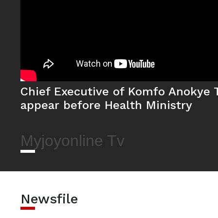
Chief Executive of Komfo Anokye T
appear before Health Ministry
Myjoyonline Tv
Newsfile