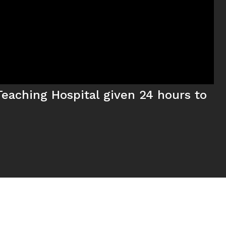
eaching Hospital given 24 hours to