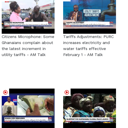
Citizens Microphone: Some
Tariffs Adjustments: PURC
Ghanaians complain about
increases electricity and
the latest increment in
water tariffs effective
utility tariffs - AM Talk
February 1 - AM Talk