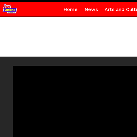
Home
News
Arts and Cult