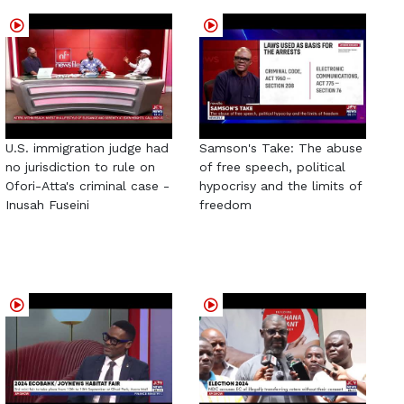
U.S. immigration judge had
Samson's Take: The abuse
no jurisdiction to rule on
of free speech, political
Ofori-Atta's criminal case -
hypocrisy and the limits of
Inusah Fuseini
freedom