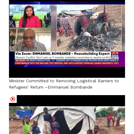
Minister Committed to Removing Logistical Barriers to
Refugees’ Return –Emmanuel Bombande