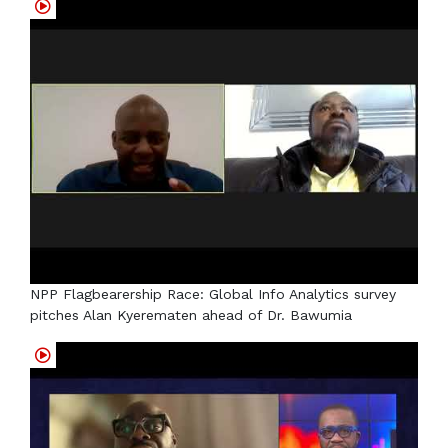
NPP Flagbearership Race: Global Info Analytics survey
pitches Alan Kyerematen ahead of Dr. Bawumia