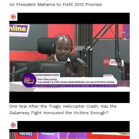
on President Mahama to Fulfil 2012 Promise
One Year After the Tragic Helicopter Crash: Has the
Galamsey Fight Honoured the Victims Enough?