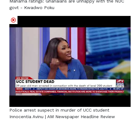
Mahama ratings: Ghanaians are unhappy with the NDC
govt - Kwadwo Poku
Police arrest suspect in murder of UCC student
Innocentia Avinu | AM Newspaper Headline Review