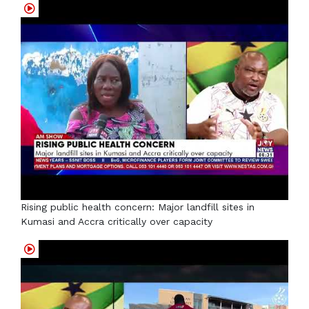
Rising public health concern: Major landfill sites in
Kumasi and Accra critically over capacity