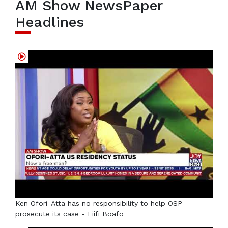
AM Show NewsPaper
Headlines
Ken Ofori-Atta has no responsibility to help OSP
prosecute its case - Fiifi Boafo