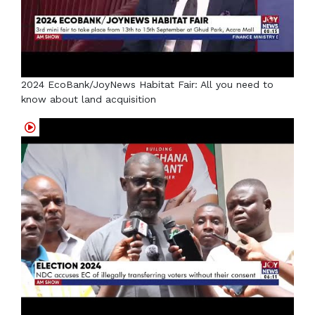
2024 EcoBank/JoyNews Habitat Fair: All you need to
know about land acquisition