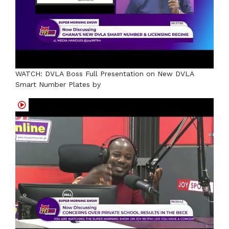
WATCH: DVLA Boss Full Presentation on New DVLA
Smart Number Plates by