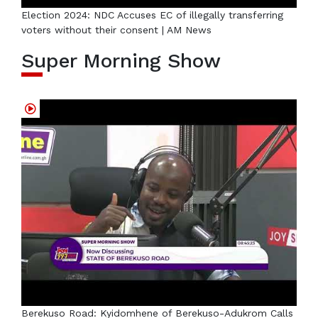
Election 2024: NDC Accuses EC of illegally transferring
voters without their consent | AM News
Super Morning Show
Berekuso Road: Kyidomhene of Berekuso-Adukrom Calls