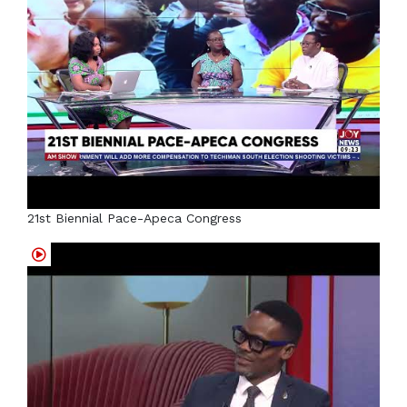
21st Biennial Pace-Apeca Congress