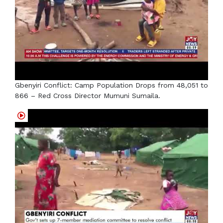
Gbenyiri Conflict: Camp Population Drops from 48,051 to
866 – Red Cross Director Mumuni Sumaila.