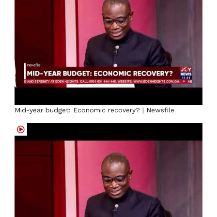
Mid-year budget: Economic recovery? | Newsfile