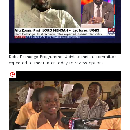
Debt Exchange Programme: Joint technical committee
expected to meet later today to review options