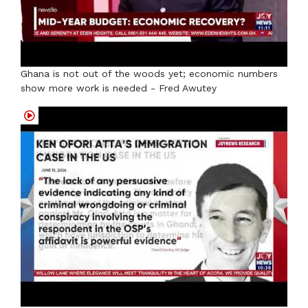
Ghana is not out of the woods yet; economic numbers
show more work is needed - Fred Awutey