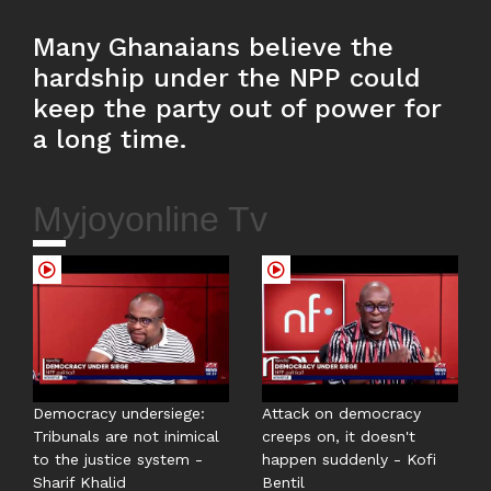
Many Ghanaians believe the
hardship under the NPP could
keep the party out of power for
a long time.
Myjoyonline Tv
Democracy undersiege:
Attack on democracy
Tribunals are not inimical
creeps on, it doesn't
to the justice system -
happen suddenly - Kofi
Sharif Khalid
Bentil