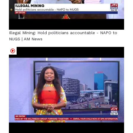
Illegal Mining: Hold politicians accountable - NAPO to
NUGS | AM News