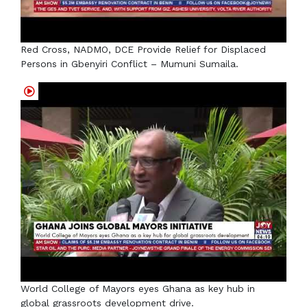
Red Cross, NADMO, DCE Provide Relief for Displaced
Persons in Gbenyiri Conflict – Mumuni Sumaila.
World College of Mayors eyes Ghana as key hub in
global grassroots development drive.