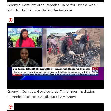
Gbenyiri Conflict: Area Remains Calm for Over a Week
with No Incidents – Salisu Be-Awuribe
Gbenyiri Conflict: Govt sets up 7-member mediation
committee to resolve dispute | AM Show