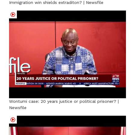
Immigration win shields extraditon? | Newsfile
Wontumi case: 20 years justice or political prisoner? |
Newsfile