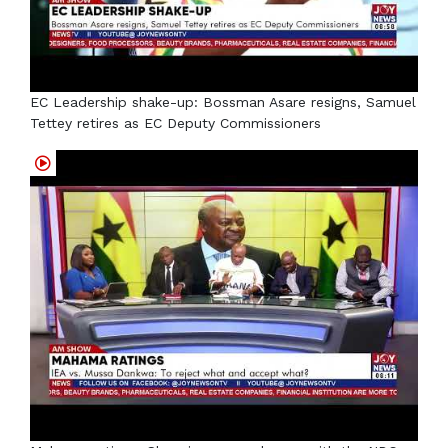
EC Leadership shake-up: Bossman Asare resigns, Samuel
Tettey retires as EC Deputy Commissioners