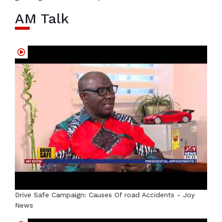
AM Talk
Drive Safe Campaign: Causes Of road Accidents - Joy
News