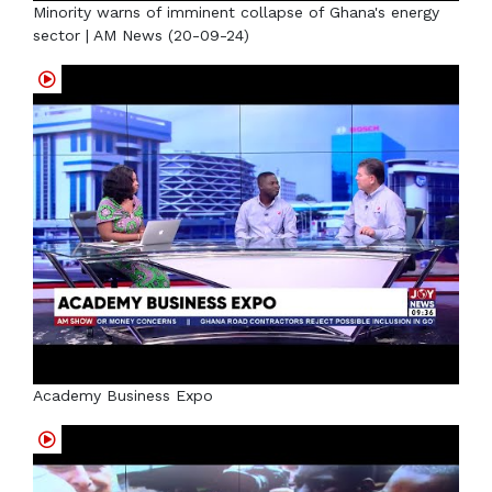
Minority warns of imminent collapse of Ghana's energy
sector | AM News (20-09-24)
Academy Business Expo