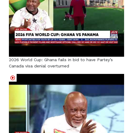
2026 World Cup: Ghana fails in bid to have Partey’s
Canada visa denial overturned