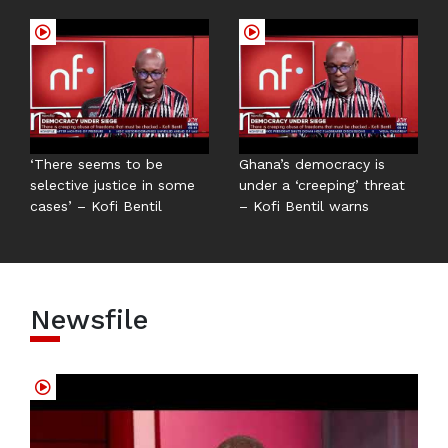
‘There seems to be
Ghana’s democracy is
selective justice in some
under a ‘creeping’ threat
cases’ – Kofi Bentil
– Kofi Bentil warns
Newsfile