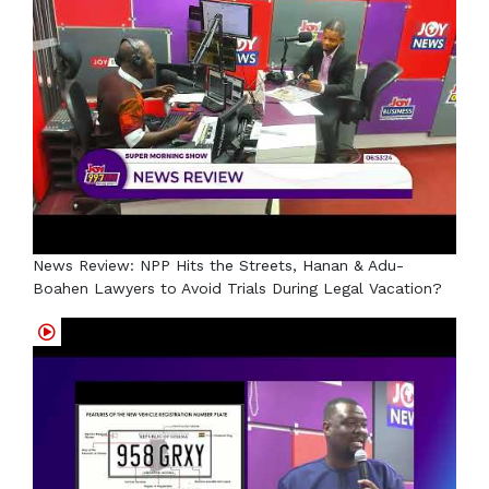
News Review: NPP Hits the Streets, Hanan & Adu-
Boahen Lawyers to Avoid Trials During Legal Vacation?