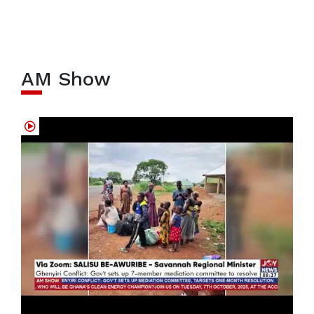
AM Show