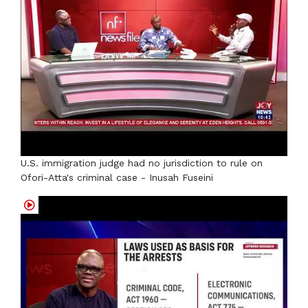
U.S. immigration judge had no jurisdiction to rule on
Ofori-Atta's criminal case - Inusah Fuseini