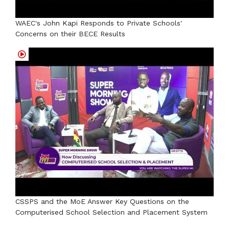
WAEC's John Kapi Responds to Private Schools'
Concerns on their BECE Results
CSSPS and the MoE Answer Key Questions on the
Computerised School Selection and Placement System