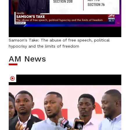
Samson's Take: The abuse of free speech, political
hypocrisy and the limits of freedom
AM News