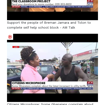
Support the people of Breman Jamara and Tolon to
complete self help school block - AM Talk
Citizens Microphone: Some Ghanaians complain about