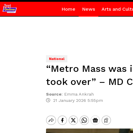
Home
News
Arts and Cult
National
“Metro Mass was in
took over” – MD C
Source
:
Emma Ankrah
21 January 2026 5:55pm