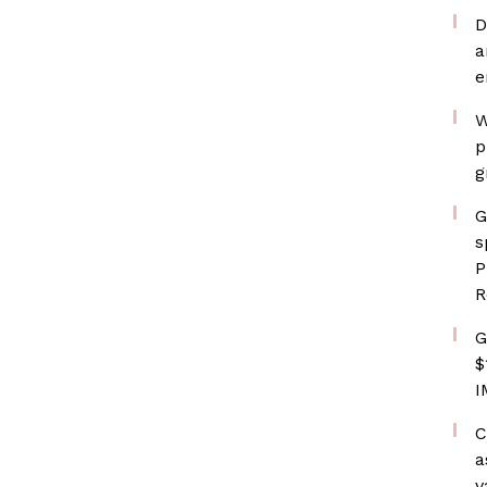
D
a
e
W
p
g
G
s
P
R
G
$
I
C
a
v