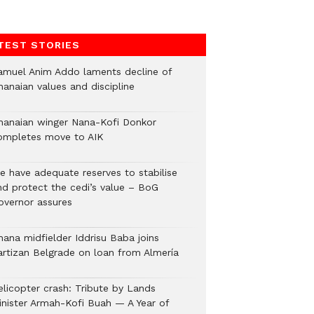
TEST STORIES
amuel Anim Addo laments decline of
hanaian values and discipline
hanaian winger Nana-Kofi Donkor
ompletes move to AIK
e have adequate reserves to stabilise
nd protect the cedi’s value – BoG
overnor assures
hana midfielder Iddrisu Baba joins
artizan Belgrade on loan from Almería
elicopter crash: Tribute by Lands
inister Armah-Kofi Buah — A Year of