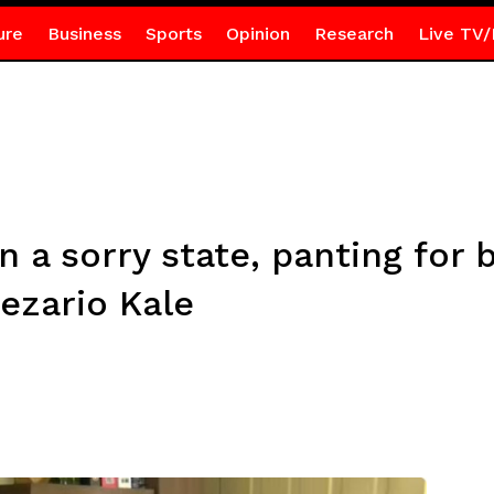
ure
Business
Sports
Opinion
Research
Live TV/
 a sorry state, panting for
ezario Kale