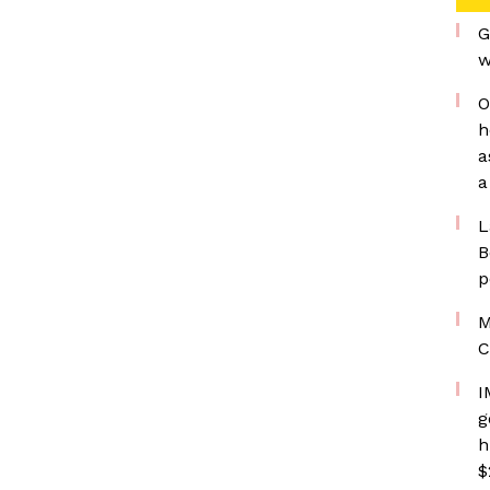
G
w
O
h
a
a
L
B
p
M
C
I
g
h
$