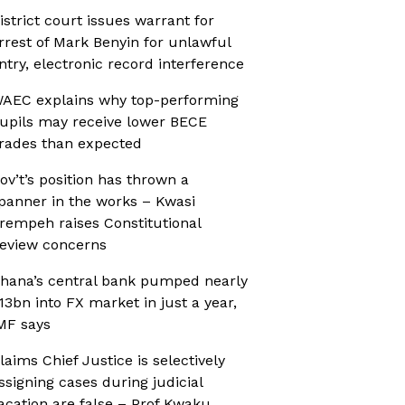
istrict court issues warrant for
rrest of Mark Benyin for unlawful
ntry, electronic record interference
AEC explains why top-performing
upils may receive lower BECE
rades than expected
ov’t’s position has thrown a
panner in the works – Kwasi
rempeh raises Constitutional
eview concerns
hana’s central bank pumped nearly
13bn into FX market in just a year,
MF says
laims Chief Justice is selectively
ssigning cases during judicial
acation are false – Prof Kwaku