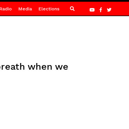
Radio
Media
Elections
 breath when we