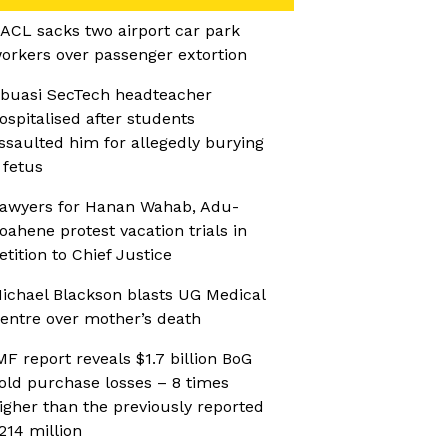
ACL sacks two airport car park
orkers over passenger extortion
buasi SecTech headteacher
ospitalised after students
ssaulted him for allegedly burying
 fetus
awyers for Hanan Wahab, Adu-
oahene protest vacation trials in
etition to Chief Justice
ichael Blackson blasts UG Medical
entre over mother’s death
MF report reveals $1.7 billion BoG
old purchase losses – 8 times
igher than the previously reported
214 million