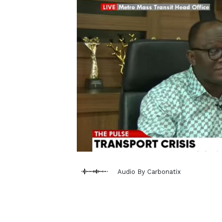
Audio By Carbonatix