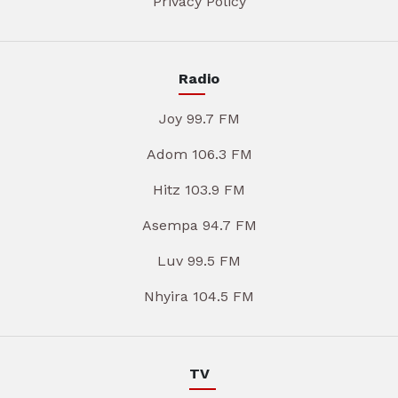
Privacy Policy
Radio
Joy 99.7 FM
Adom 106.3 FM
Hitz 103.9 FM
Asempa 94.7 FM
Luv 99.5 FM
Nhyira 104.5 FM
TV