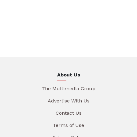
About Us
The Multimedia Group
Advertise With Us
Contact Us
Terms of Use