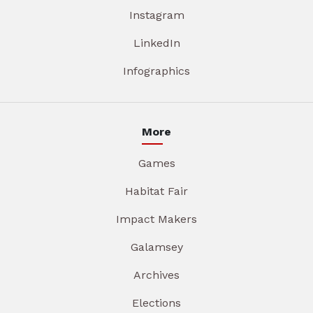
Instagram
LinkedIn
Infographics
More
Games
Habitat Fair
Impact Makers
Galamsey
Archives
Elections