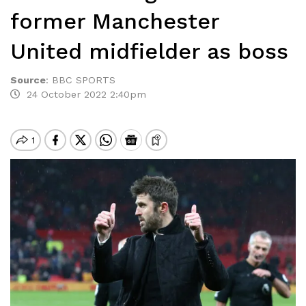
former Manchester
United midfielder as boss
Source
:
BBC SPORTS
24 October 2022 2:40pm