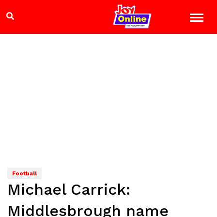
Football
Michael Carrick:
Middlesbrough name