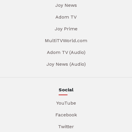
Joy News
Adom TV
Joy Prime
MultiTVWorld.com
Adom TV (Audio)
Joy News (Audio)
Social
YouTube
Facebook
Twitter