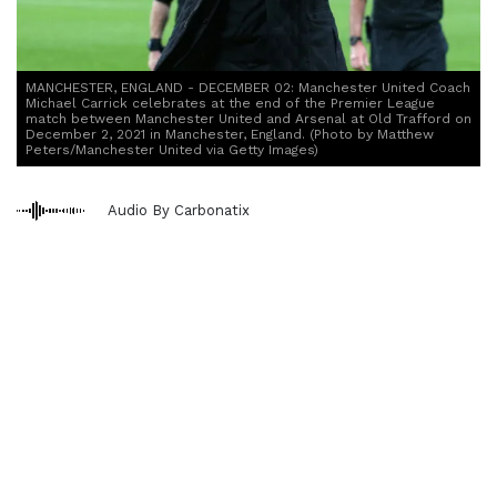
MANCHESTER, ENGLAND - DECEMBER 02: Manchester United Coach
Michael Carrick celebrates at the end of the Premier League
match between Manchester United and Arsenal at Old Trafford on
December 2, 2021 in Manchester, England. (Photo by Matthew
Peters/Manchester United via Getty Images)
Audio By Carbonatix