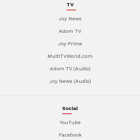
TV
Joy News
Adom TV
Joy Prime
MultiTVWorld.com
Adom TV (Audio)
Joy News (Audio)
Social
YouTube
Facebook