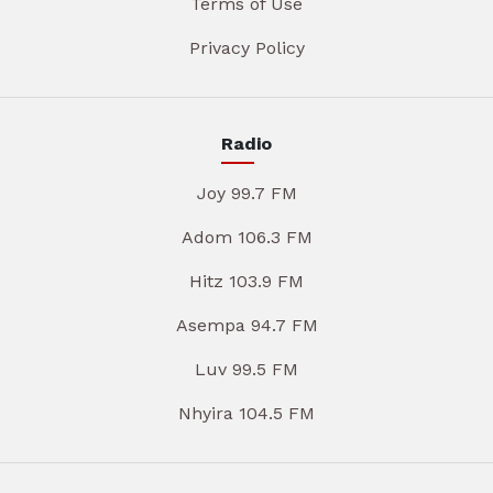
Terms of Use
Privacy Policy
Radio
Joy 99.7 FM
Adom 106.3 FM
Hitz 103.9 FM
Asempa 94.7 FM
Luv 99.5 FM
Nhyira 104.5 FM