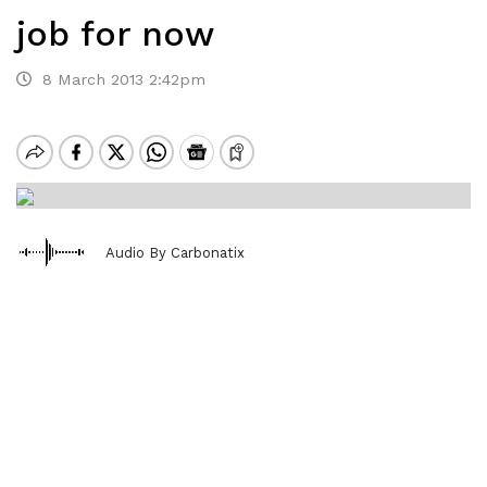
job for now
8 March 2013 2:42pm
Audio By Carbonatix