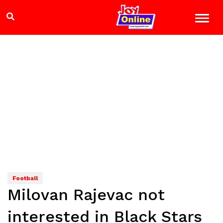
Football
Milovan Rajevac not
interested in Black Stars