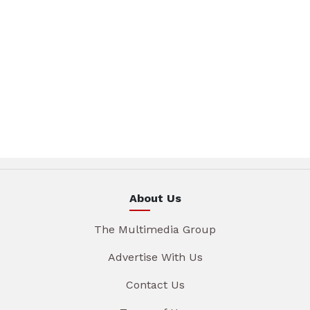
About Us
The Multimedia Group
Advertise With Us
Contact Us