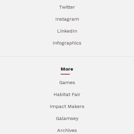
Twitter
Instagram
LinkedIn
Infographics
More
Games
Habitat Fair
Impact Makers
Galamsey
Archives