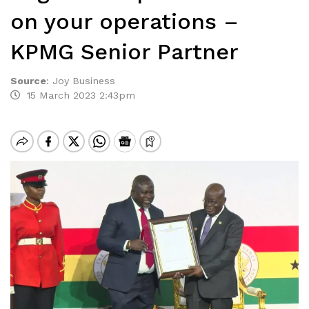
on your operations –
KPMG Senior Partner
Source
:
Joy Business
15 March 2023 2:43pm