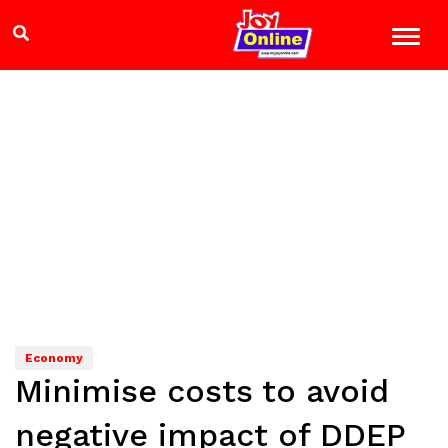
Economy
Minimise costs to avoid
negative impact of DDEP