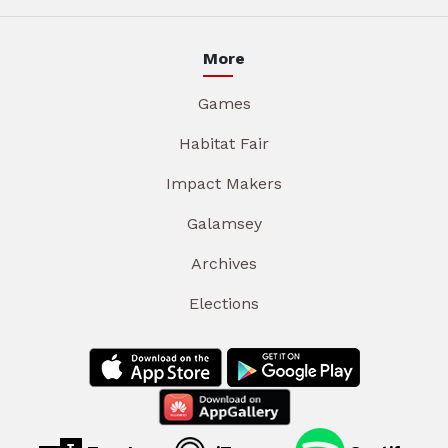
More
Games
Habitat Fair
Impact Makers
Galamsey
Archives
Elections