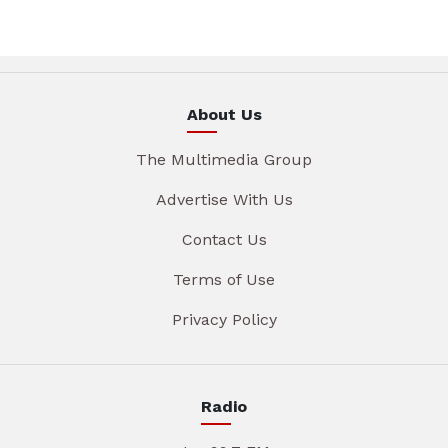
About Us
The Multimedia Group
Advertise With Us
Contact Us
Terms of Use
Privacy Policy
Radio