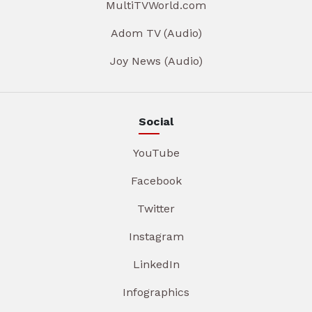
MultiTVWorld.com
Adom TV (Audio)
Joy News (Audio)
Social
YouTube
Facebook
Twitter
Instagram
LinkedIn
Infographics