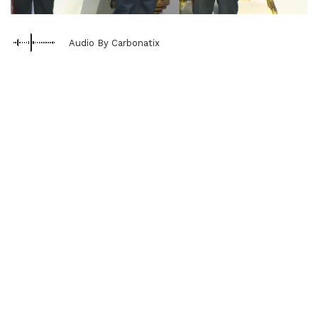
Audio By Carbonatix