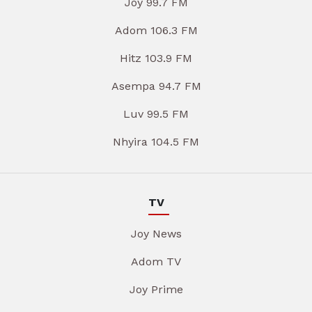
Joy 99.7 FM
Adom 106.3 FM
Hitz 103.9 FM
Asempa 94.7 FM
Luv 99.5 FM
Nhyira 104.5 FM
TV
Joy News
Adom TV
Joy Prime