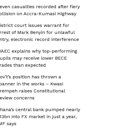
even casualties recorded after fiery
ollision on Accra-Kumasi Highway
istrict court issues warrant for
rrest of Mark Benyin for unlawful
ntry, electronic record interference
AEC explains why top-performing
upils may receive lower BECE
rades than expected
ov’t’s position has thrown a
panner in the works – Kwasi
rempeh raises Constitutional
eview concerns
hana’s central bank pumped nearly
13bn into FX market in just a year,
MF says