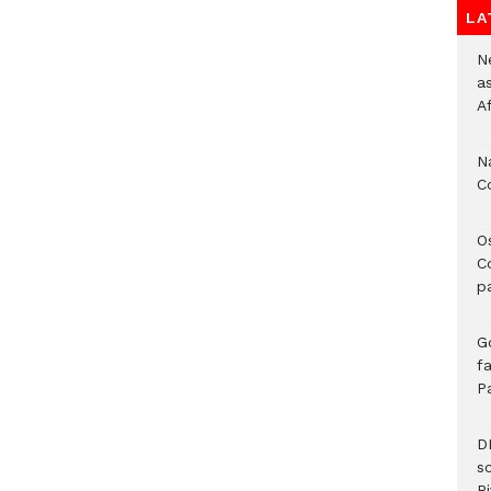
LA
Ne
a
A
N
C
O
C
p
G
fa
P
D
s
Ri