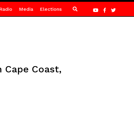
Radio
Media
Elections
n Cape Coast,