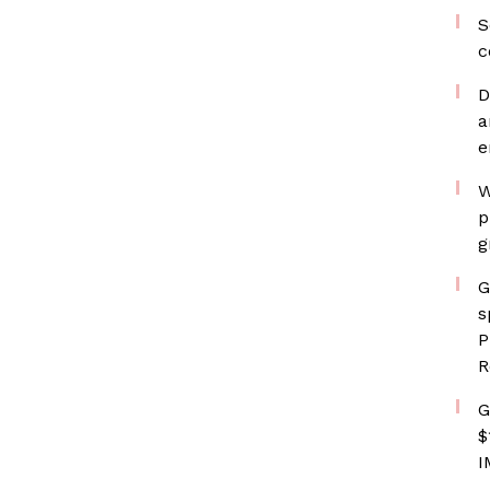
S
c
D
a
e
W
p
g
G
s
P
R
G
$
I