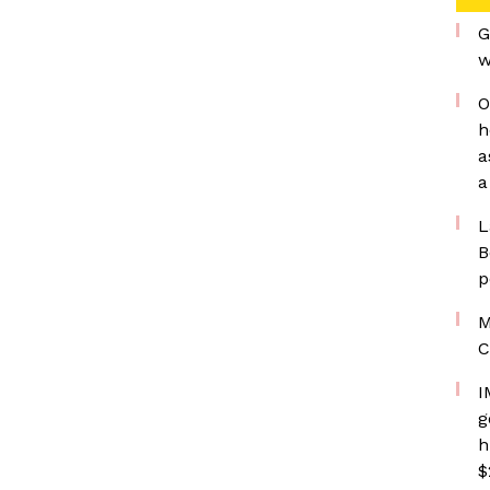
G
w
O
h
a
a
L
B
p
M
C
I
g
h
$