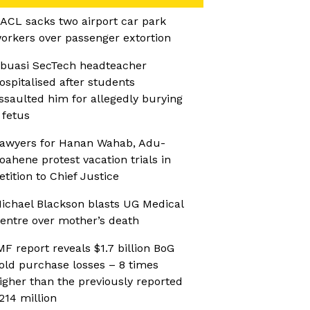
ACL sacks two airport car park
orkers over passenger extortion
buasi SecTech headteacher
ospitalised after students
ssaulted him for allegedly burying
 fetus
awyers for Hanan Wahab, Adu-
oahene protest vacation trials in
etition to Chief Justice
ichael Blackson blasts UG Medical
entre over mother’s death
MF report reveals $1.7 billion BoG
old purchase losses – 8 times
igher than the previously reported
214 million