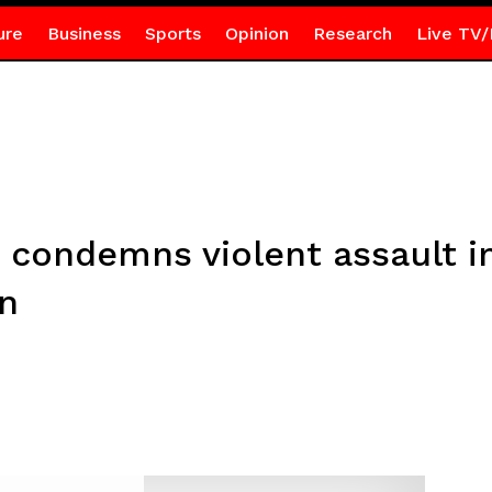
ure
Business
Sports
Opinion
Research
Live TV/
r condemns violent assault i
on