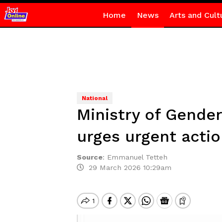
Home
News
Arts and Cult
National
Ministry of Gende
urges urgent acti
Source
:
Emmanuel Tetteh
29 March 2026 10:29am