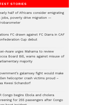
TEST STORIES
arly half of Africans consider emigrating
s jobs, poverty drive migration —
frobarometer
ations FC drawn against FC Diarra in CAF
onfederation Cup debut
sei-Asare urges Mahama to review
ocoa Board Bill, warns against misuse of
arliamentary majority
overnment’s galamsey fight would make
llen helicopter crash victims proud –
aa Kwesi Schandorf
R Congo begins Ebola and cholera
creening for 255 passengers after Congo
ver boat incident