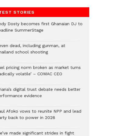
TEST STORIES
ndy Dosty becomes first Ghanaian DJ to
eadline SummerStage
even dead, including gunman, at
hailand school shooting
uel pricing norm broken as market turns
radically volatile’ – COMAC CEO
hana’s digital trust debate needs better
erformance evidence
aul Afoko vows to reunite NPP and lead
arty back to power in 2028
’ve made significant strides in fight