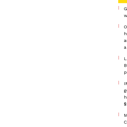
G
w
O
h
a
a
L
B
p
I
g
h
$
M
C