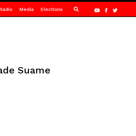
Radio
Media
Elections
rade Suame