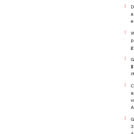
D
a
e
W
p
g
G
$
I
C
a
v
A
G
3
A