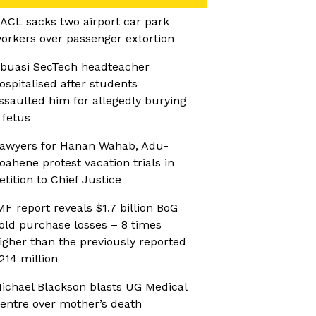
ACL sacks two airport car park
orkers over passenger extortion
buasi SecTech headteacher
ospitalised after students
ssaulted him for allegedly burying
 fetus
awyers for Hanan Wahab, Adu-
oahene protest vacation trials in
etition to Chief Justice
MF report reveals $1.7 billion BoG
old purchase losses – 8 times
igher than the previously reported
214 million
ichael Blackson blasts UG Medical
entre over mother’s death