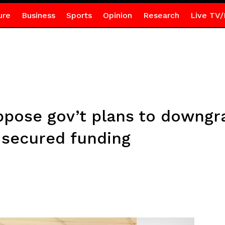
ure
Business
Sports
Opinion
Research
Live TV/
ppose gov’t plans to downg
 secured funding