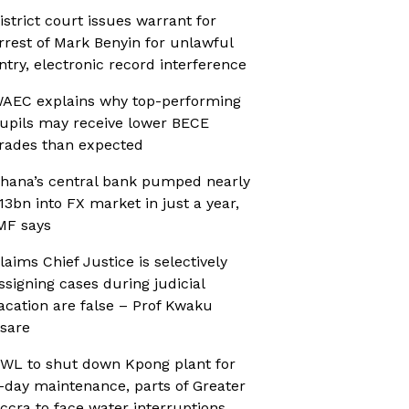
istrict court issues warrant for
rrest of Mark Benyin for unlawful
ntry, electronic record interference
AEC explains why top-performing
upils may receive lower BECE
rades than expected
hana’s central bank pumped nearly
13bn into FX market in just a year,
MF says
laims Chief Justice is selectively
ssigning cases during judicial
acation are false – Prof Kwaku
sare
WL to shut down Kpong plant for
-day maintenance, parts of Greater
ccra to face water interruptions