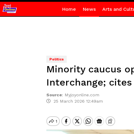
Home
News
Arts and Cult
Politics
Minority caucus o
Interchange; cites
Source
:
Myjoyonline.com
25 March 2026 12:49am