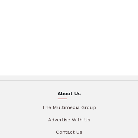
About Us
The Multimedia Group
Advertise With Us
Contact Us