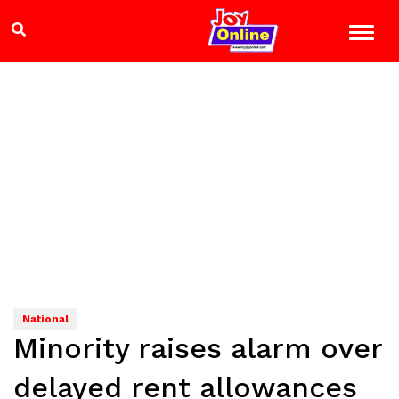
National
Minority raises alarm over
delayed rent allowances