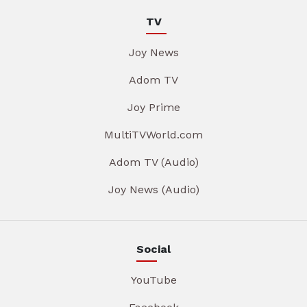
TV
Joy News
Adom TV
Joy Prime
MultiTVWorld.com
Adom TV (Audio)
Joy News (Audio)
Social
YouTube