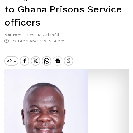
to Ghana Prisons Service
officers
Source
:
Ernest K. Arhinful
23 February 2026 5:56pm