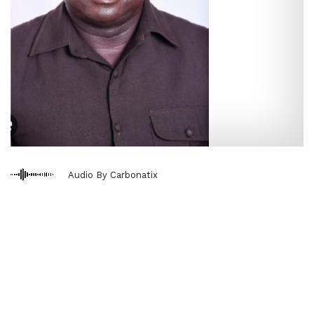
Audio By Carbonatix