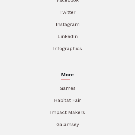
Facebook
Twitter
Instagram
LinkedIn
Infographics
More
Games
Habitat Fair
Impact Makers
Galamsey