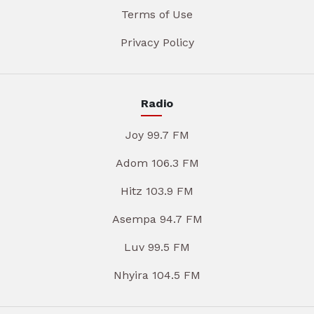
Terms of Use
Privacy Policy
Radio
Joy 99.7 FM
Adom 106.3 FM
Hitz 103.9 FM
Asempa 94.7 FM
Luv 99.5 FM
Nhyira 104.5 FM