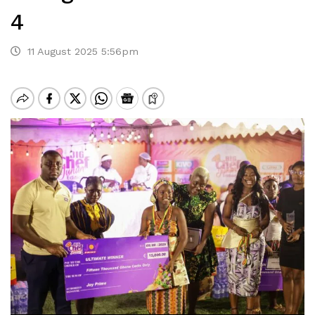
4
11 August 2025 5:56pm