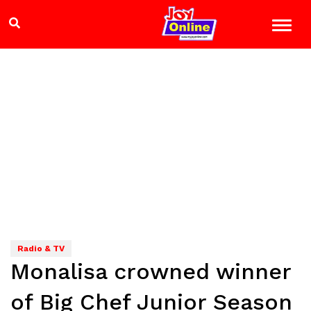
Radio & TV
Monalisa crowned winner
of Big Chef Junior Season