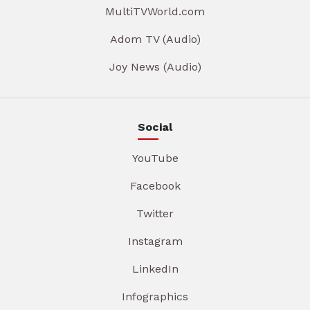
MultiTVWorld.com
Adom TV (Audio)
Joy News (Audio)
Social
YouTube
Facebook
Twitter
Instagram
LinkedIn
Infographics