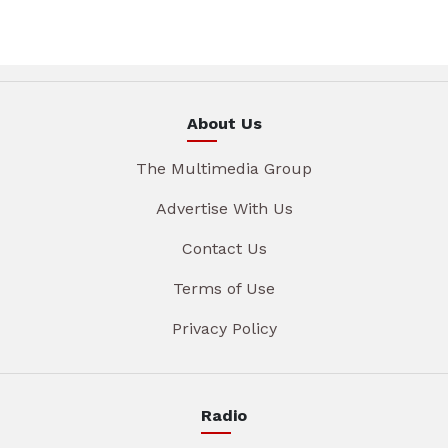
About Us
The Multimedia Group
Advertise With Us
Contact Us
Terms of Use
Privacy Policy
Radio