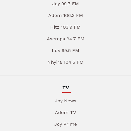
Joy 99.7 FM
Adom 106.3 FM
Hitz 103.9 FM
Asempa 94.7 FM
Luv 99.5 FM
Nhyira 104.5 FM
TV
Joy News
Adom TV
Joy Prime