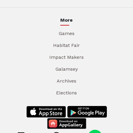
More
Games
Habitat Fair
Impact Makers
Galamsey
Archives
Elections