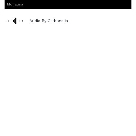
Monalisa
Audio By Carbonatix