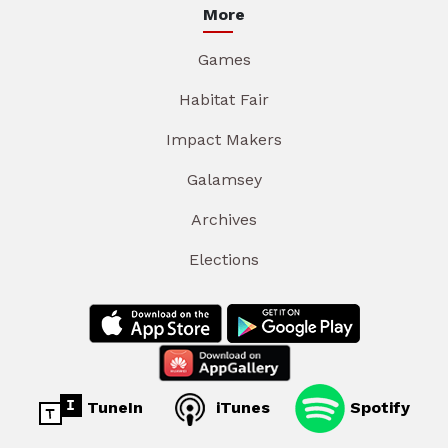
More
Games
Habitat Fair
Impact Makers
Galamsey
Archives
Elections
TuneIn
iTunes
Spotify