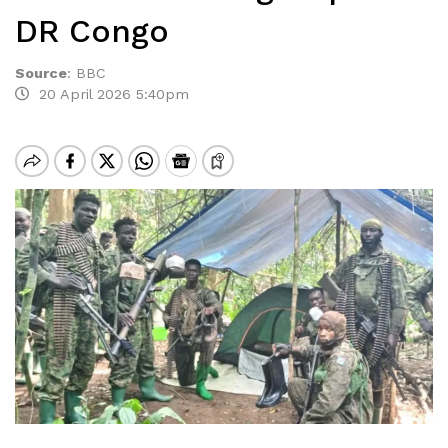
DR Congo
Source
:
BBC
20 April 2026 5:40pm