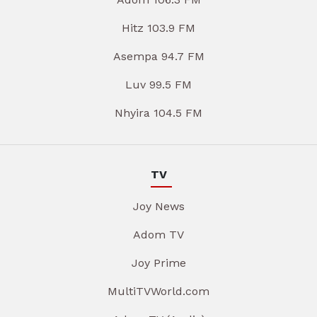
Hitz 103.9 FM
Asempa 94.7 FM
Luv 99.5 FM
Nhyira 104.5 FM
TV
Joy News
Adom TV
Joy Prime
MultiTVWorld.com