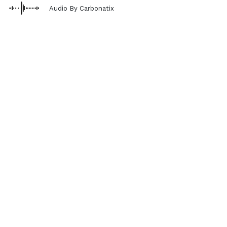
Audio By Carbonatix