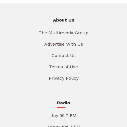
About Us
The Multimedia Group
Advertise With Us
Contact Us
Terms of Use
Privacy Policy
Radio
Joy 99.7 FM
Adom 106.3 FM