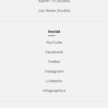
Adom TV (Audio)
Joy News (Audio)
Social
YouTube
Facebook
Twitter
Instagram
LinkedIn
Infographics