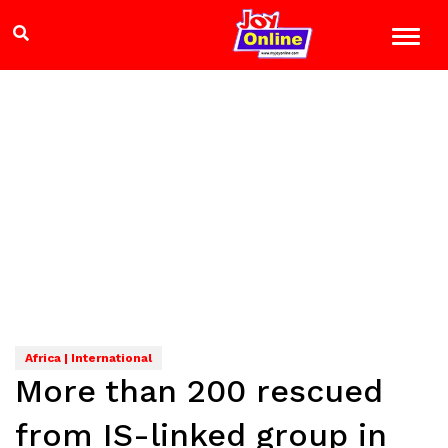
Africa | International
More than 200 rescued
from IS-linked group in