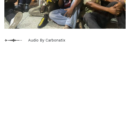
Audio By Carbonatix