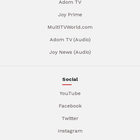
Adom TV
Joy Prime
MultiTVWorld.com
Adom TV (Audio)
Joy News (Audio)
Social
YouTube
Facebook
Twitter
Instagram