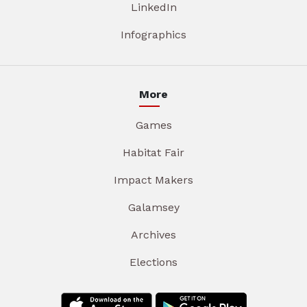
LinkedIn
Infographics
More
Games
Habitat Fair
Impact Makers
Galamsey
Archives
Elections