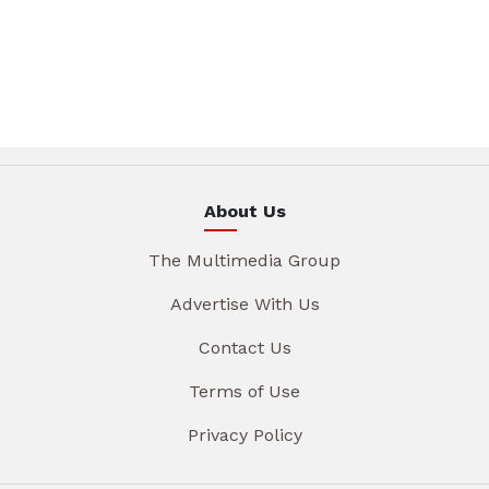
About Us
The Multimedia Group
Advertise With Us
Contact Us
Terms of Use
Privacy Policy