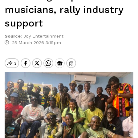
musicians, rally industry
support
Source
:
Joy Entertainment
25 March 2026 3:19pm