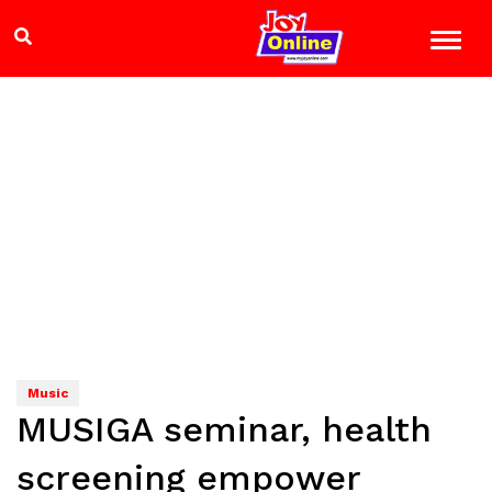
Music
MUSIGA seminar, health
screening empower