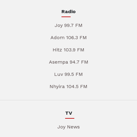
Radio
Joy 99.7 FM
Adom 106.3 FM
Hitz 103.9 FM
Asempa 94.7 FM
Luv 99.5 FM
Nhyira 104.5 FM
TV
Joy News