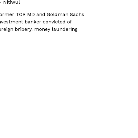
 Nitiwul
ormer TOR MD and Goldman Sachs
nvestment banker convicted of
oreign bribery, money laundering