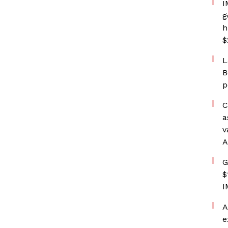
I
g
h
$
L
B
p
C
a
v
A
G
$
I
A
e