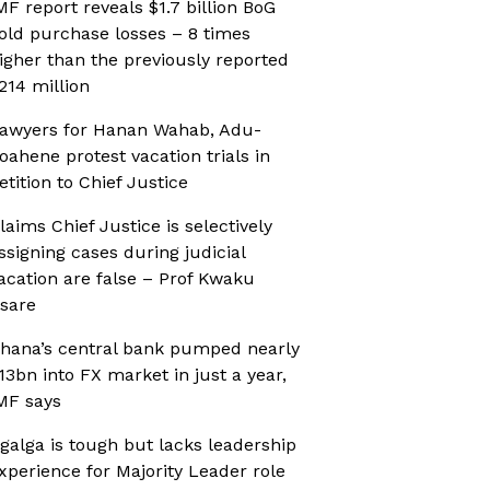
MF report reveals $1.7 billion BoG
old purchase losses – 8 times
igher than the previously reported
214 million
awyers for Hanan Wahab, Adu-
oahene protest vacation trials in
etition to Chief Justice
laims Chief Justice is selectively
ssigning cases during judicial
acation are false – Prof Kwaku
sare
hana’s central bank pumped nearly
13bn into FX market in just a year,
MF says
galga is tough but lacks leadership
xperience for Majority Leader role