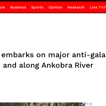
ure
Business
Sports
Opinion
Research
Live TV/
embarks on major anti-gal
n and along Ankobra River