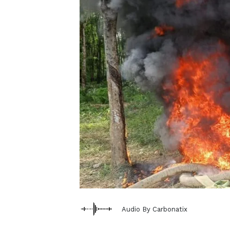
Audio By Carbonatix