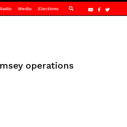
Radio
Media
Elections
amsey operations