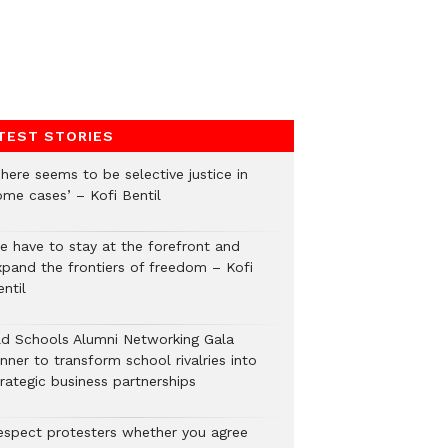
TEST STORIES
here seems to be selective justice in
ome cases’ – Kofi Bentil
e have to stay at the forefront and
xpand the frontiers of freedom – Kofi
ntil
ld Schools Alumni Networking Gala
nner to transform school rivalries into
rategic business partnerships
espect protesters whether you agree