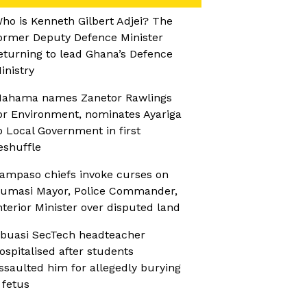
ho is Kenneth Gilbert Adjei? The
ormer Deputy Defence Minister
eturning to lead Ghana’s Defence
inistry
ahama names Zanetor Rawlings
or Environment, nominates Ayariga
o Local Government in first
eshuffle
ampaso chiefs invoke curses on
umasi Mayor, Police Commander,
nterior Minister over disputed land
buasi SecTech headteacher
ospitalised after students
ssaulted him for allegedly burying
 fetus