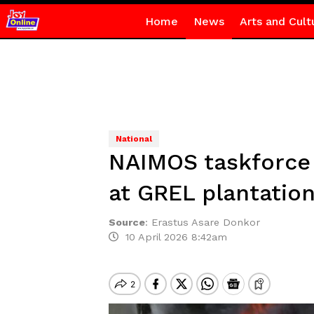
Home
News
Arts and Cult
National
NAIMOS taskforce 
at GREL plantatio
Source
:
Erastus Asare Donkor
10 April 2026 8:42am