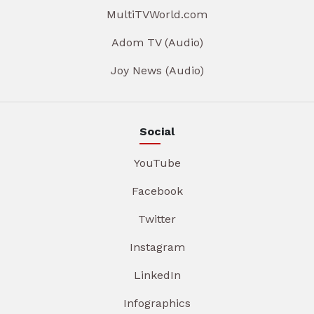
MultiTVWorld.com
Adom TV (Audio)
Joy News (Audio)
Social
YouTube
Facebook
Twitter
Instagram
LinkedIn
Infographics