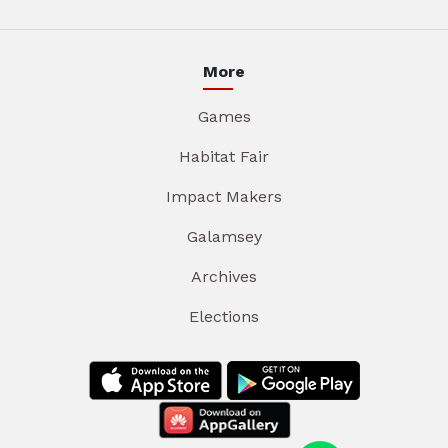
More
Games
Habitat Fair
Impact Makers
Galamsey
Archives
Elections