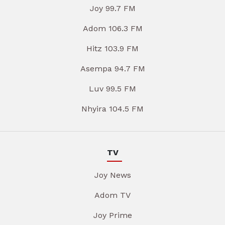
Joy 99.7 FM
Adom 106.3 FM
Hitz 103.9 FM
Asempa 94.7 FM
Luv 99.5 FM
Nhyira 104.5 FM
TV
Joy News
Adom TV
Joy Prime