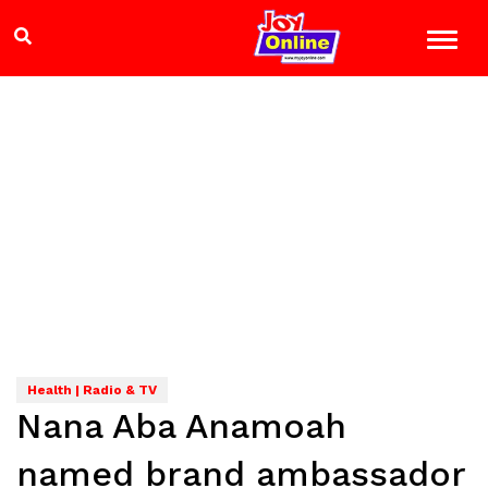
Health | Radio & TV
Nana Aba Anamoah
named brand ambassador