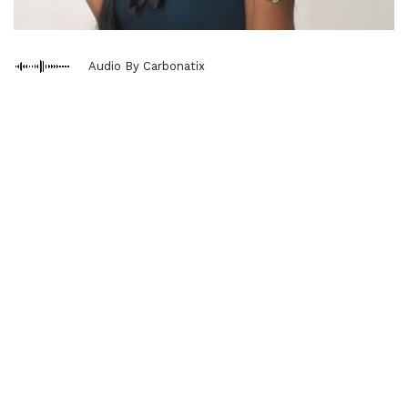
Audio By Carbonatix