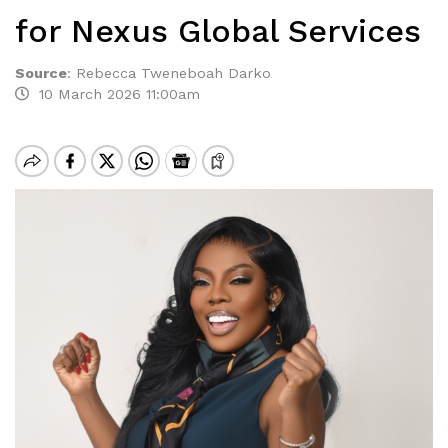
for Nexus Global Services
Source
:
Rebecca Tweneboah Darko
10 March 2026 11:00am