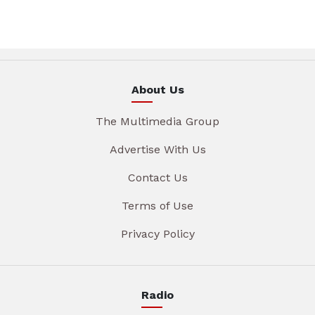
About Us
The Multimedia Group
Advertise With Us
Contact Us
Terms of Use
Privacy Policy
Radio