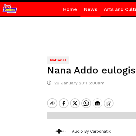
Home
News
Arts and Cult
National
Nana Addo eulogis
29 January 2011 5:00am
Audio By Carbonatix