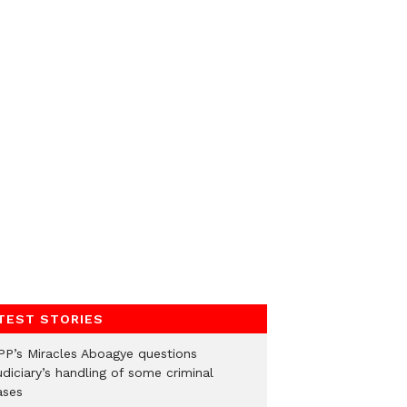
TEST STORIES
PP’s Miracles Aboagye questions
diciary’s handling of some criminal
ases