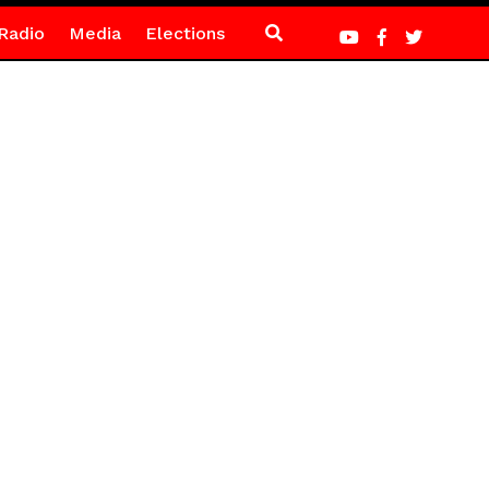
Radio
Media
Elections