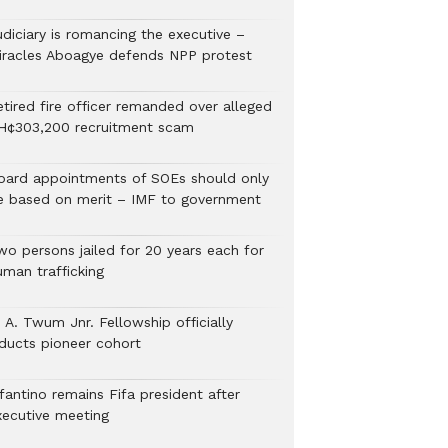
udiciary is romancing the executive –
iracles Aboagye defends NPP protest
etired fire officer remanded over alleged
H¢303,200 recruitment scam
oard appointments of SOEs should only
e based on merit – IMF to government
wo persons jailed for 20 years each for
uman trafficking
 A. Twum Jnr. Fellowship officially
nducts pioneer cohort
fantino remains Fifa president after
xecutive meeting