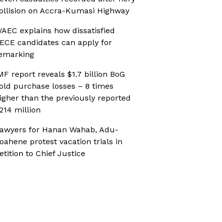
ollision on Accra-Kumasi Highway
AEC explains how dissatisfied
ECE candidates can apply for
emarking
MF report reveals $1.7 billion BoG
old purchase losses – 8 times
igher than the previously reported
214 million
awyers for Hanan Wahab, Adu-
oahene protest vacation trials in
etition to Chief Justice