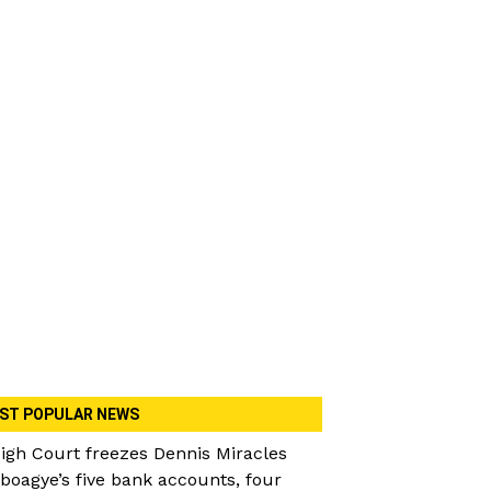
ST POPULAR NEWS
igh Court freezes Dennis Miracles
boagye’s five bank accounts, four