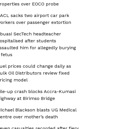
roperties over EOCO probe
ACL sacks two airport car park
orkers over passenger extortion
buasi SecTech headteacher
ospitalised after students
ssaulted him for allegedly burying
 fetus
uel prices could change daily as
ulk Oil Distributors review fixed
ricing model
ile-up crash blocks Accra-Kumasi
ighway at Birimso Bridge
ichael Blackson blasts UG Medical
entre over mother’s death
even casualties recorded after fiery