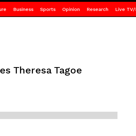
ure
Business
Sports
Opinion
Research
Live TV/
es Theresa Tagoe