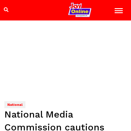
National
National Media
Commission cautions