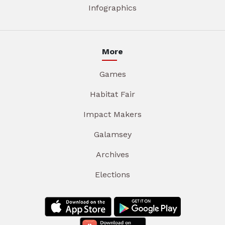
Infographics
More
Games
Habitat Fair
Impact Makers
Galamsey
Archives
Elections