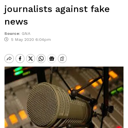
journalists against fake
news
Source
:
GNA
5 May 2020 6:04pm