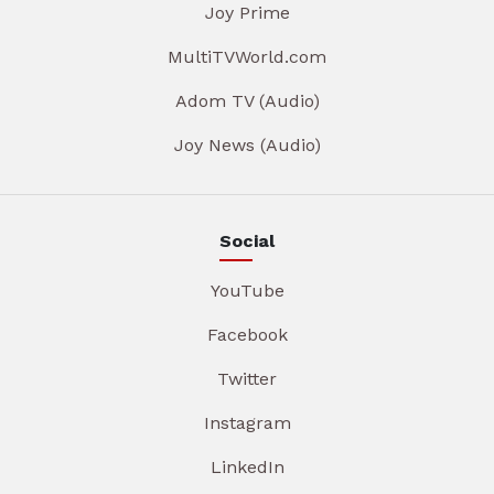
Joy Prime
MultiTVWorld.com
Adom TV (Audio)
Joy News (Audio)
Social
YouTube
Facebook
Twitter
Instagram
LinkedIn