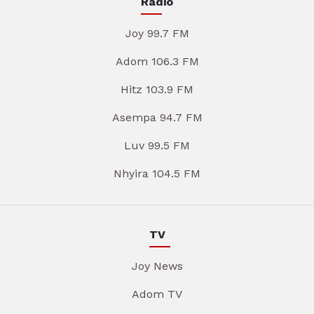
Radio
Joy 99.7 FM
Adom 106.3 FM
Hitz 103.9 FM
Asempa 94.7 FM
Luv 99.5 FM
Nhyira 104.5 FM
TV
Joy News
Adom TV