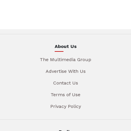
About Us
The Multimedia Group
Advertise With Us
Contact Us
Terms of Use
Privacy Policy