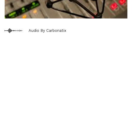
Audio By Carbonatix