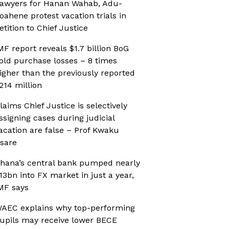
awyers for Hanan Wahab, Adu-
oahene protest vacation trials in
etition to Chief Justice
MF report reveals $1.7 billion BoG
old purchase losses – 8 times
igher than the previously reported
214 million
laims Chief Justice is selectively
ssigning cases during judicial
acation are false – Prof Kwaku
sare
hana’s central bank pumped nearly
13bn into FX market in just a year,
MF says
AEC explains why top-performing
upils may receive lower BECE