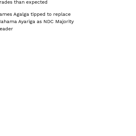
rades than expected
ames Agalga tipped to replace
ahama Ayariga as NDC Majority
eader