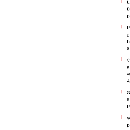
L
B
p
I
g
h
$
C
a
v
A
G
$
I
W
p