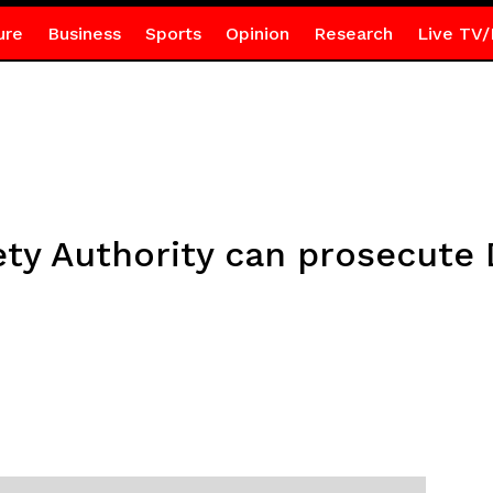
ure
Business
Sports
Opinion
Research
Live TV/
ty Authority can prosecute 