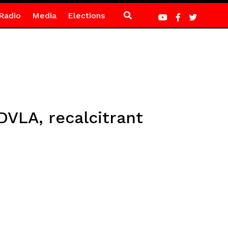
Radio
Media
Elections
DVLA, recalcitrant