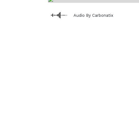
Audio By Carbonatix