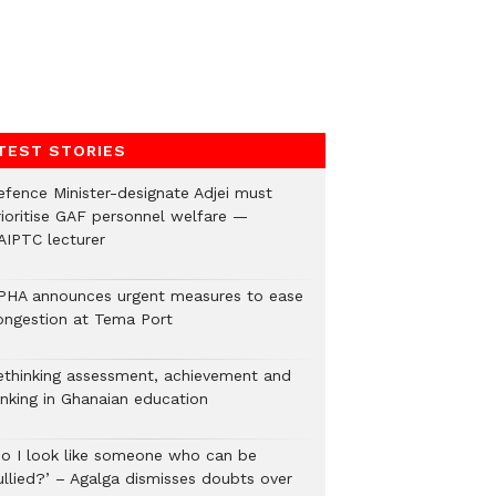
TEST STORIES
efence Minister-designate Adjei must
rioritise GAF personnel welfare —
AIPTC lecturer
PHA announces urgent measures to ease
ongestion at Tema Port
ethinking assessment, achievement and
anking in Ghanaian education
Do I look like someone who can be
ullied?’ – Agalga dismisses doubts over