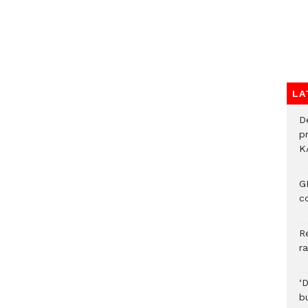
LA
D
p
K
G
c
R
r
‘
b