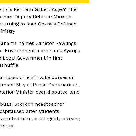
ho is Kenneth Gilbert Adjei? The
ormer Deputy Defence Minister
eturning to lead Ghana’s Defence
inistry
ahama names Zanetor Rawlings
or Environment, nominates Ayariga
o Local Government in first
eshuffle
ampaso chiefs invoke curses on
umasi Mayor, Police Commander,
nterior Minister over disputed land
buasi SecTech headteacher
ospitalised after students
ssaulted him for allegedly burying
 fetus