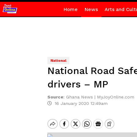
Home
News
Arts and Cult
National
National Road Safe
drivers – MP
Source
:
Ghana News | MyJoyOnline.com
16 January 2020 12:49am