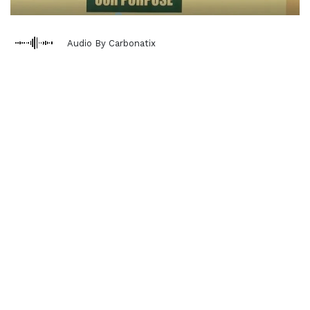
Audio By Carbonatix