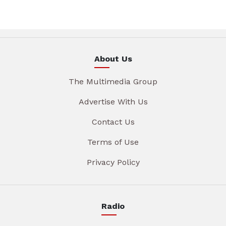
About Us
The Multimedia Group
Advertise With Us
Contact Us
Terms of Use
Privacy Policy
Radio