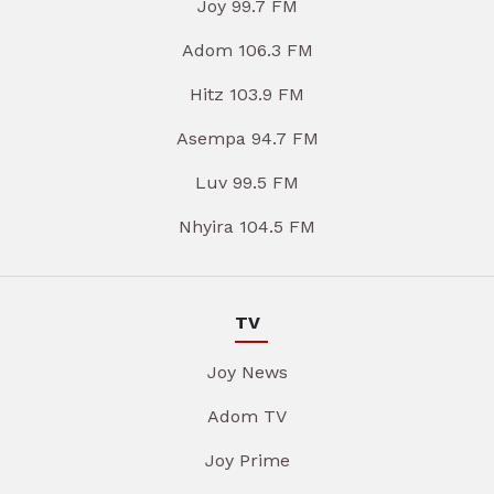
Joy 99.7 FM
Adom 106.3 FM
Hitz 103.9 FM
Asempa 94.7 FM
Luv 99.5 FM
Nhyira 104.5 FM
TV
Joy News
Adom TV
Joy Prime