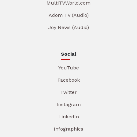
MultiTVWorld.com
Adom TV (Audio)
Joy News (Audio)
Social
YouTube
Facebook
Twitter
Instagram
LinkedIn
Infographics