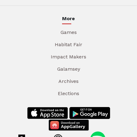
More
Games
Habitat Fair
Impact Makers
Galamsey
Archives
Elections