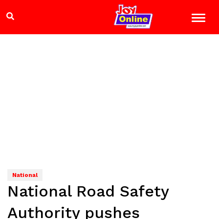
National
National Road Safety
Authority pushes