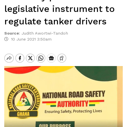
legislative instrument to
regulate tanker drivers
Source
:
Judith Awortwi-Tandoh
10 June 2021 3:50am