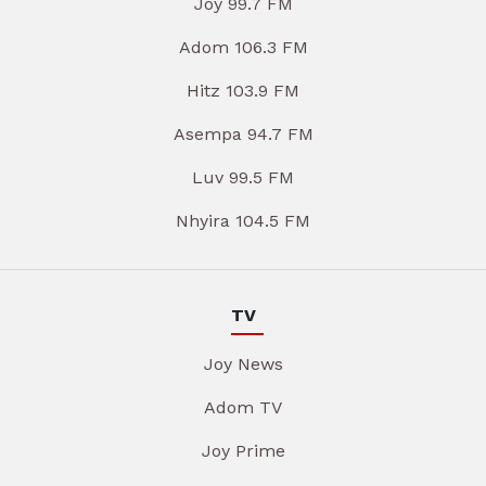
Joy 99.7 FM
Adom 106.3 FM
Hitz 103.9 FM
Asempa 94.7 FM
Luv 99.5 FM
Nhyira 104.5 FM
TV
Joy News
Adom TV
Joy Prime