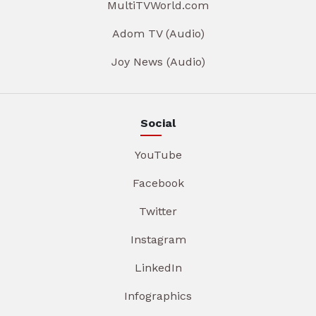
MultiTVWorld.com
Adom TV (Audio)
Joy News (Audio)
Social
YouTube
Facebook
Twitter
Instagram
LinkedIn
Infographics