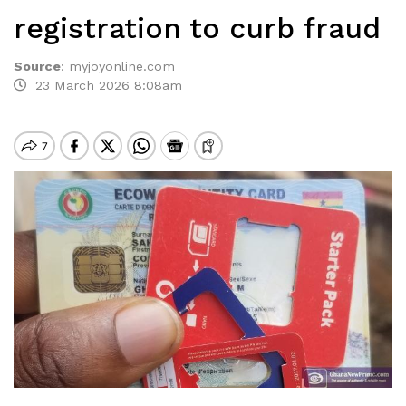
registration to curb fraud
Source
:
myjoyonline.com
23 March 2026 8:08am