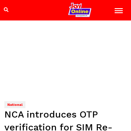
National
NCA introduces OTP
verification for SIM Re-