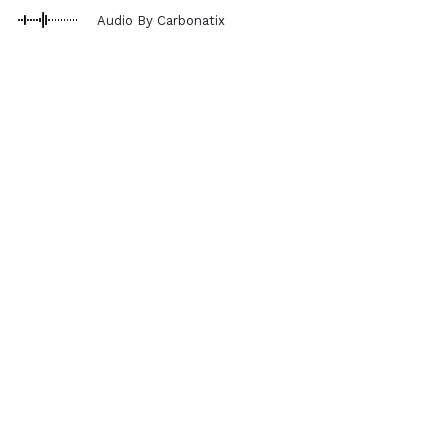
Audio By Carbonatix