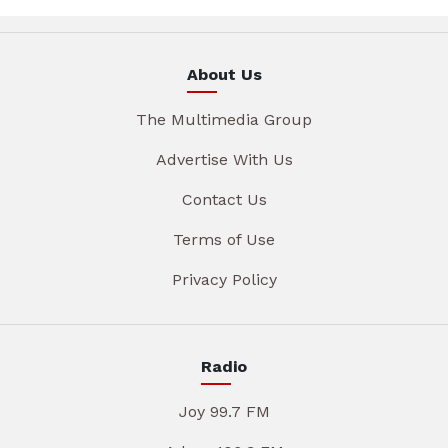
About Us
The Multimedia Group
Advertise With Us
Contact Us
Terms of Use
Privacy Policy
Radio
Joy 99.7 FM