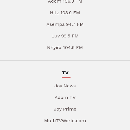
Adom 106.3 FM
Hitz 103.9 FM
Asempa 94.7 FM
Luv 99.5 FM
Nhyira 104.5 FM
TV
Joy News
Adom TV
Joy Prime
MultiTVWorld.com