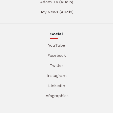
Adom TV (Audio)
Joy News (Audio)
Social
YouTube
Facebook
Twitter
Instagram
LinkedIn
Infographics