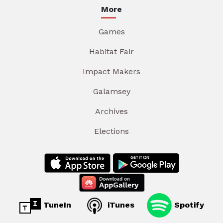
More
Games
Habitat Fair
Impact Makers
Galamsey
Archives
Elections
TuneIn
iTunes
Spotify