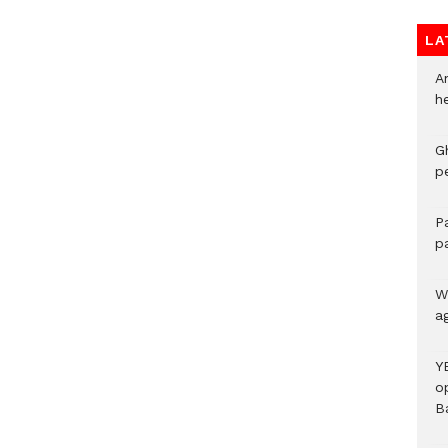
LA
A
h
G
p
P
p
We
a
Y
o
B