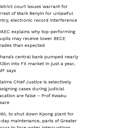
istrict court issues warrant for
rrest of Mark Benyin for unlawful
ntry, electronic record interference
AEC explains why top-performing
upils may receive lower BECE
rades than expected
hana’s central bank pumped nearly
13bn into FX market in just a year,
MF says
laims Chief Justice is selectively
ssigning cases during judicial
acation are false – Prof Kwaku
sare
WL to shut down Kpong plant for
-day maintenance, parts of Greater
ccra to face water interruptions