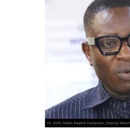
Dr. Sofo Tanko Rashid Computer, Deputy Nationa