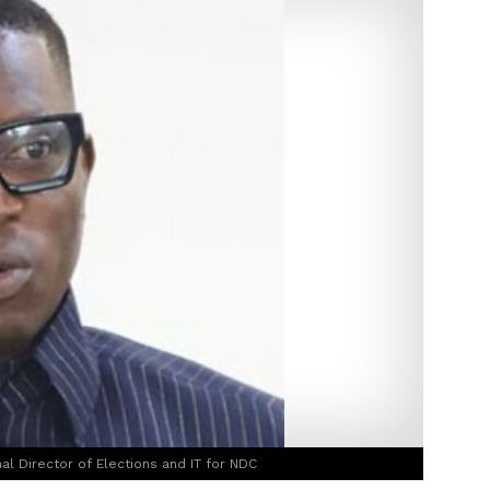
l Director of Elections and IT for NDC