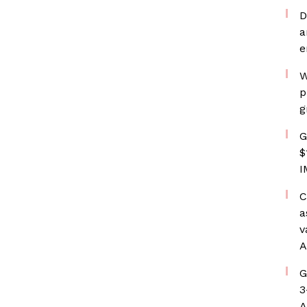
D
a
e
W
p
g
G
$
I
C
a
v
A
G
3
A