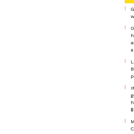
G
w
O
h
a
a
L
B
p
I
g
h
$
M
C