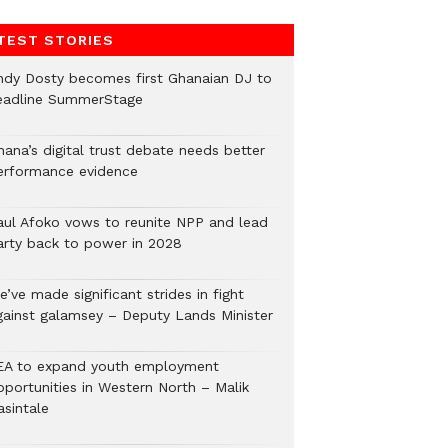
TEST STORIES
ndy Dosty becomes first Ghanaian DJ to
eadline SummerStage
hana’s digital trust debate needs better
erformance evidence
aul Afoko vows to reunite NPP and lead
arty back to power in 2028
’ve made significant strides in fight
gainst galamsey – Deputy Lands Minister
EA to expand youth employment
pportunities in Western North – Malik
asintale