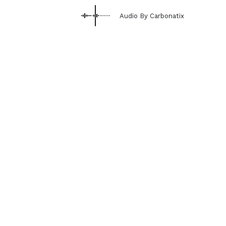
Audio By Carbonatix