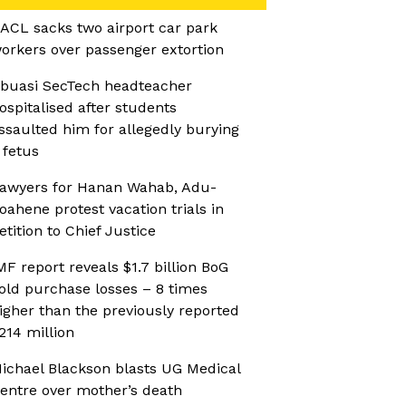
ACL sacks two airport car park
orkers over passenger extortion
buasi SecTech headteacher
ospitalised after students
ssaulted him for allegedly burying
 fetus
awyers for Hanan Wahab, Adu-
oahene protest vacation trials in
etition to Chief Justice
MF report reveals $1.7 billion BoG
old purchase losses – 8 times
igher than the previously reported
214 million
ichael Blackson blasts UG Medical
entre over mother’s death