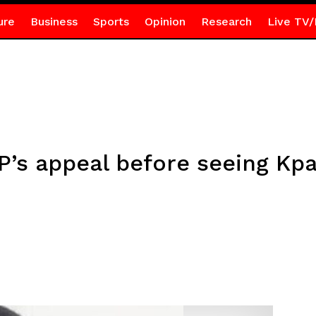
ure
Business
Sports
Opinion
Research
Live TV/
’s appeal before seeing Kpa