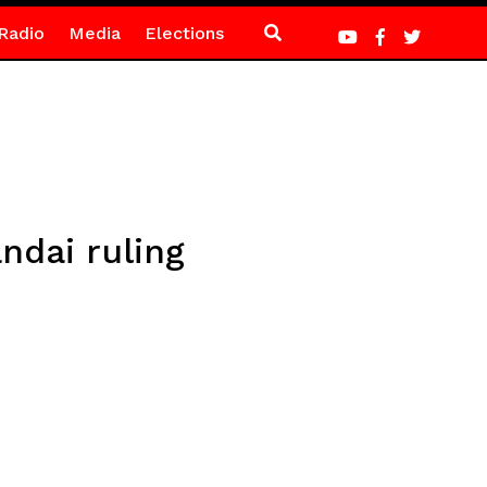
Radio
Media
Elections
ndai ruling