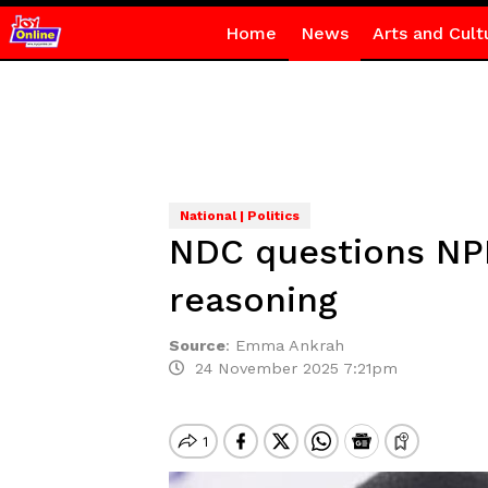
Home
News
Arts and Cult
National | Politics
NDC questions NPP
reasoning
Source
:
Emma Ankrah
24 November 2025 7:21pm