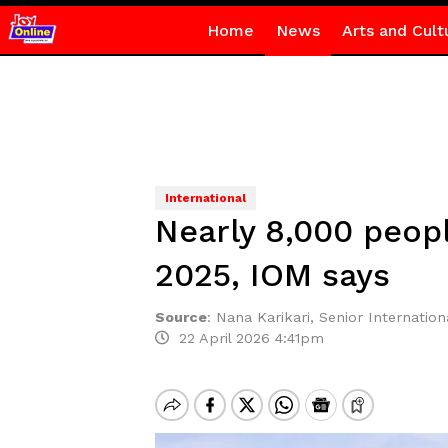
Home
News
Arts and Cult
International
Nearly 8,000 peopl
2025, IOM says
Source
:
Nana Karikari, Senior Internationa
22 April 2026 4:41pm