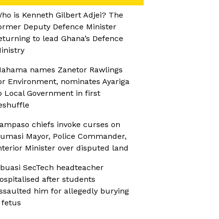
ho is Kenneth Gilbert Adjei? The
ormer Deputy Defence Minister
eturning to lead Ghana’s Defence
inistry
ahama names Zanetor Rawlings
or Environment, nominates Ayariga
o Local Government in first
eshuffle
ampaso chiefs invoke curses on
umasi Mayor, Police Commander,
nterior Minister over disputed land
buasi SecTech headteacher
ospitalised after students
ssaulted him for allegedly burying
 fetus