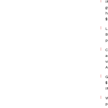
I
g
h
$
L
B
p
C
a
v
A
G
$
I
W
p