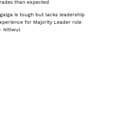
rades than expected
galga is tough but lacks leadership
xperience for Majority Leader role
 Nitiwul