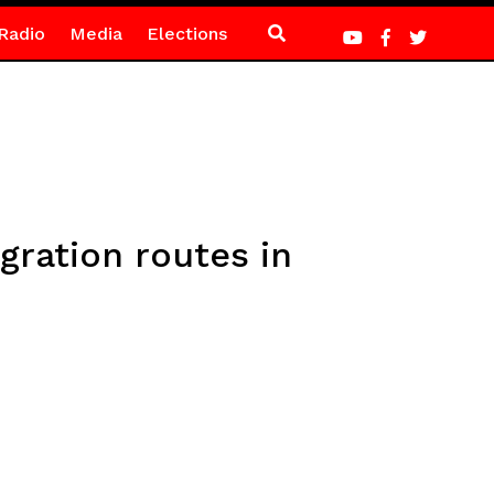
Radio
Media
Elections
gration routes in