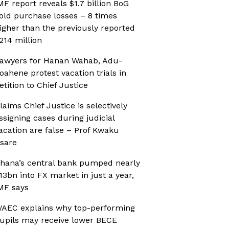
MF report reveals $1.7 billion BoG
old purchase losses – 8 times
igher than the previously reported
214 million
awyers for Hanan Wahab, Adu-
oahene protest vacation trials in
etition to Chief Justice
laims Chief Justice is selectively
ssigning cases during judicial
acation are false – Prof Kwaku
sare
hana’s central bank pumped nearly
13bn into FX market in just a year,
MF says
AEC explains why top-performing
upils may receive lower BECE