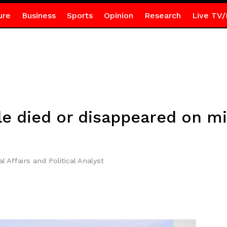
ure
Business
Sports
Opinion
Research
Live TV/
e died or disappeared on mi
l Affairs and Political Analyst