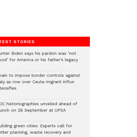
TEST STORIES
unter Biden says his pardon was ‘not
od’ for America or his father’s legacy
pain to impose border controls against
aly as row over Ceuta migrant influx
tensifies
DC historiographies unveiled ahead of
aunch on 28 September at UPSA
ilding green cities: Experts call for
etter planning, waste recovery and