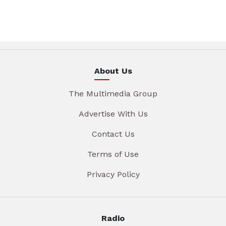
About Us
The Multimedia Group
Advertise With Us
Contact Us
Terms of Use
Privacy Policy
Radio