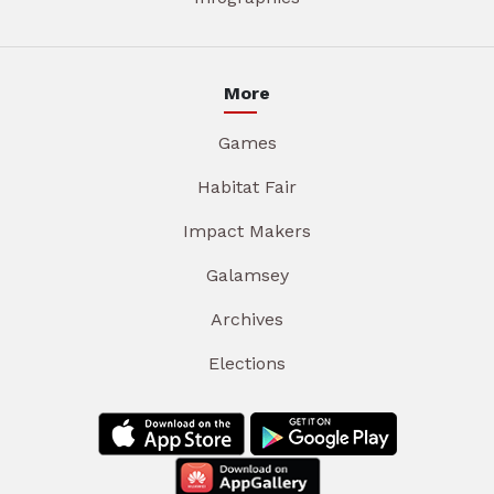
More
Games
Habitat Fair
Impact Makers
Galamsey
Archives
Elections