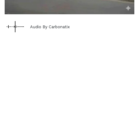
Audio By Carbonatix