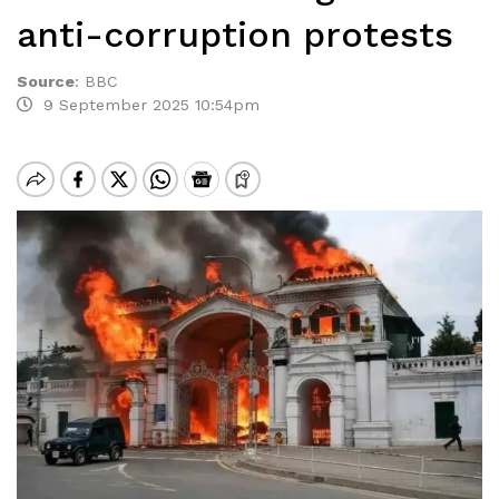
anti-corruption protests
Source
:
BBC
9 September 2025 10:54pm