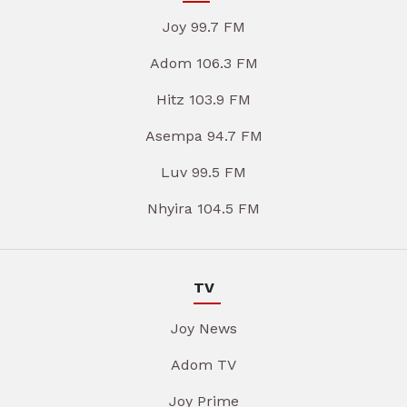
Joy 99.7 FM
Adom 106.3 FM
Hitz 103.9 FM
Asempa 94.7 FM
Luv 99.5 FM
Nhyira 104.5 FM
TV
Joy News
Adom TV
Joy Prime