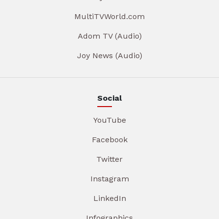
MultiTVWorld.com
Adom TV (Audio)
Joy News (Audio)
Social
YouTube
Facebook
Twitter
Instagram
LinkedIn
Infographics