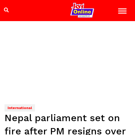
International
Nepal parliament set on
fire after PM resigns over