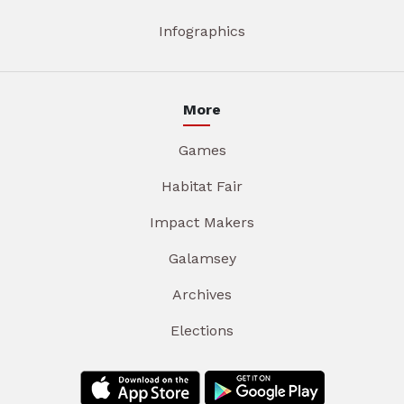
Infographics
More
Games
Habitat Fair
Impact Makers
Galamsey
Archives
Elections