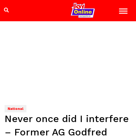
National
Never once did I interfere
– Former AG Godfred