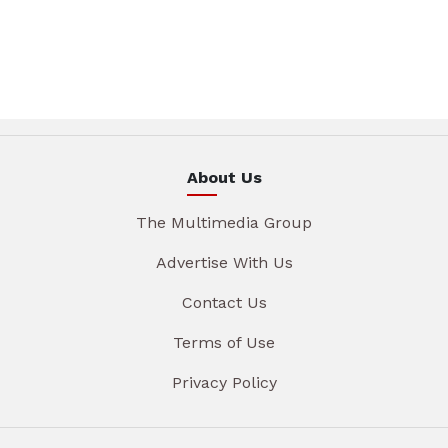
About Us
The Multimedia Group
Advertise With Us
Contact Us
Terms of Use
Privacy Policy