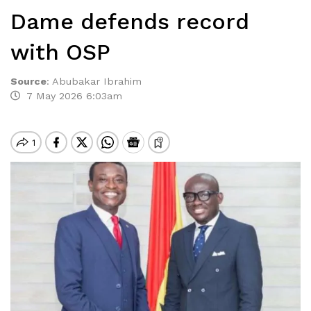
Dame defends record
with OSP
Source
:
Abubakar Ibrahim
7 May 2026 6:03am