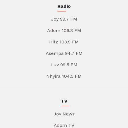
Radio
Joy 99.7 FM
Adom 106.3 FM
Hitz 103.9 FM
Asempa 94.7 FM
Luv 99.5 FM
Nhyira 104.5 FM
TV
Joy News
Adom TV