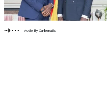
Audio By Carbonatix