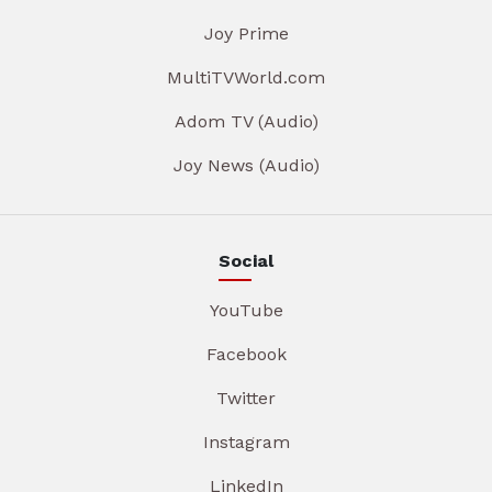
Joy Prime
MultiTVWorld.com
Adom TV (Audio)
Joy News (Audio)
Social
YouTube
Facebook
Twitter
Instagram
LinkedIn