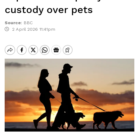
custody over pets
Source
:
BBC
2 April 2026 11:41pm