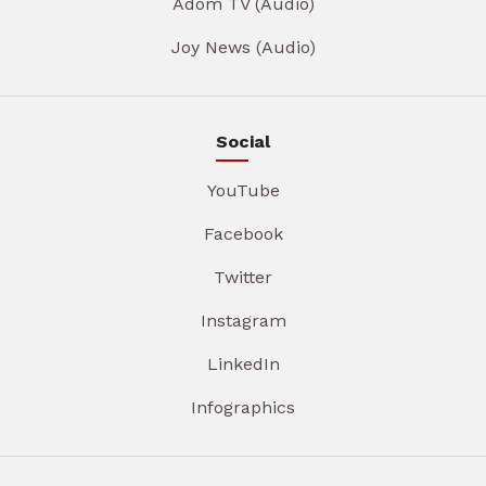
Adom TV (Audio)
Joy News (Audio)
Social
YouTube
Facebook
Twitter
Instagram
LinkedIn
Infographics