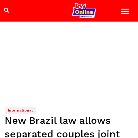
International
New Brazil law allows
separated couples joint