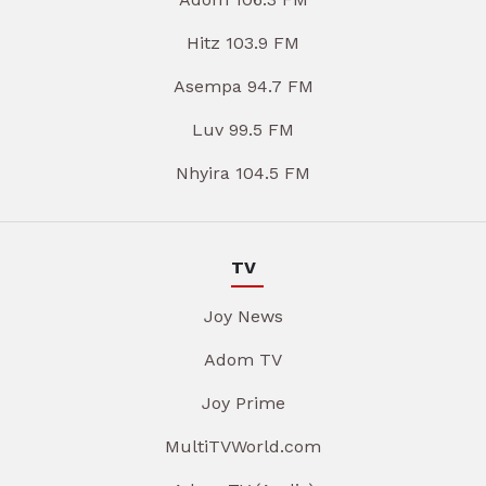
Hitz 103.9 FM
Asempa 94.7 FM
Luv 99.5 FM
Nhyira 104.5 FM
TV
Joy News
Adom TV
Joy Prime
MultiTVWorld.com