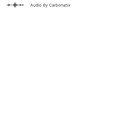
Audio By Carbonatix