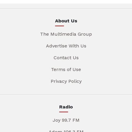
About Us
The Multimedia Group
Advertise With Us
Contact Us
Terms of Use
Privacy Policy
Radio
Joy 99.7 FM
Adom 106.3 FM