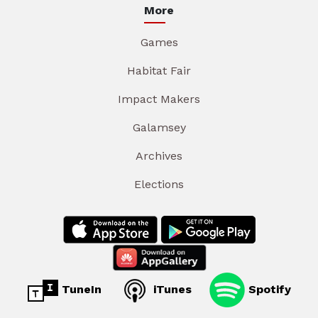
More
Games
Habitat Fair
Impact Makers
Galamsey
Archives
Elections
TuneIn
iTunes
Spotify