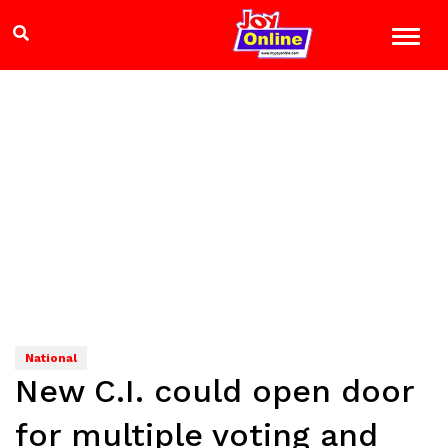
National
New C.I. could open door
for multiple voting and