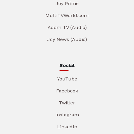
Joy Prime
MultiTVWorld.com
Adom TV (Audio)
Joy News (Audio)
Social
YouTube
Facebook
Twitter
Instagram
LinkedIn