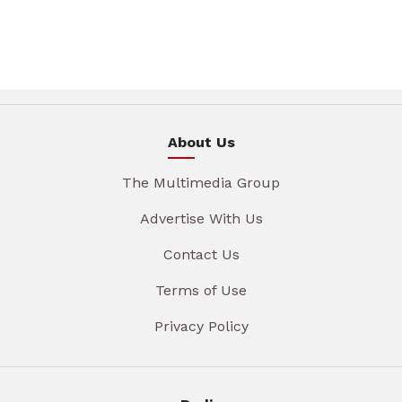
About Us
The Multimedia Group
Advertise With Us
Contact Us
Terms of Use
Privacy Policy