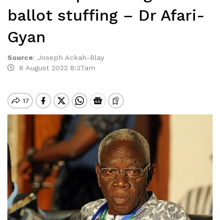
ballot stuffing – Dr Afari-
Gyan
Source
:
Joseph Ackah-Blay
8 August 2022 8:37am