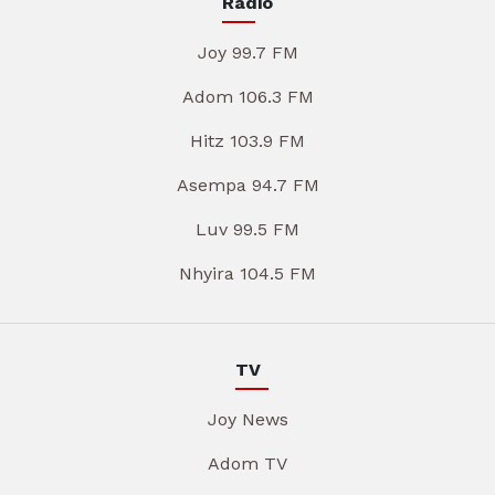
Radio
Joy 99.7 FM
Adom 106.3 FM
Hitz 103.9 FM
Asempa 94.7 FM
Luv 99.5 FM
Nhyira 104.5 FM
TV
Joy News
Adom TV