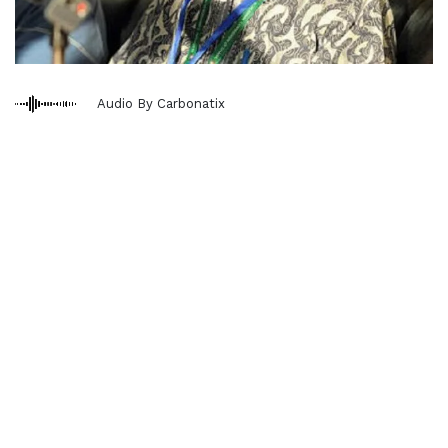
Audio By Carbonatix