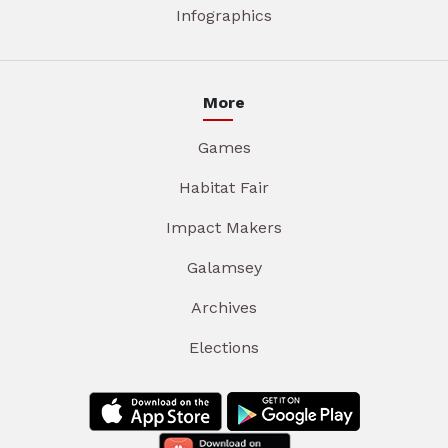
Infographics
More
Games
Habitat Fair
Impact Makers
Galamsey
Archives
Elections