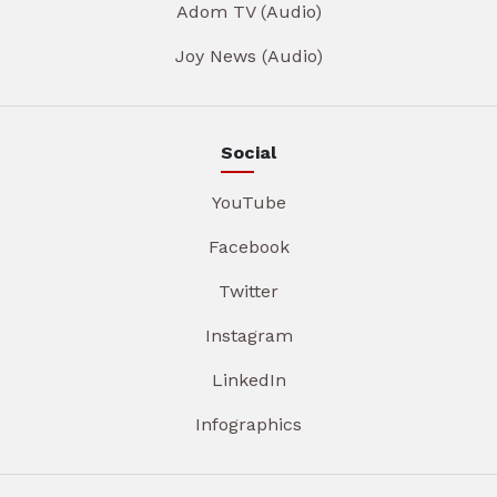
Adom TV (Audio)
Joy News (Audio)
Social
YouTube
Facebook
Twitter
Instagram
LinkedIn
Infographics