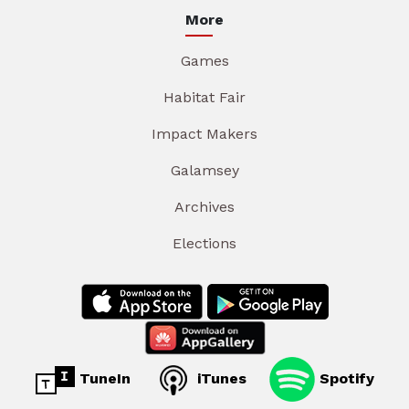
More
Games
Habitat Fair
Impact Makers
Galamsey
Archives
Elections
TuneIn
iTunes
Spotify