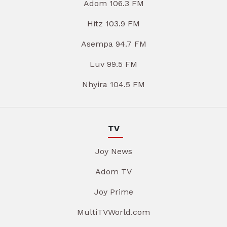
Adom 106.3 FM
Hitz 103.9 FM
Asempa 94.7 FM
Luv 99.5 FM
Nhyira 104.5 FM
TV
Joy News
Adom TV
Joy Prime
MultiTVWorld.com