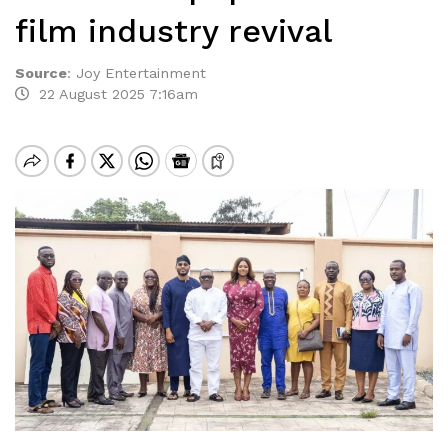
film industry revival
Source
:
Joy Entertainment
22 August 2025 7:16am