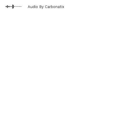
Audio By Carbonatix