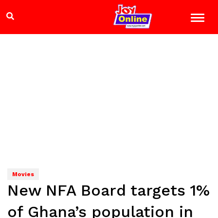
Movies
New NFA Board targets 1%
of Ghana’s population in