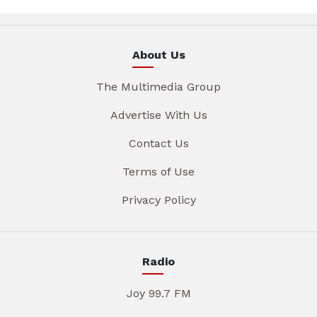
About Us
The Multimedia Group
Advertise With Us
Contact Us
Terms of Use
Privacy Policy
Radio
Joy 99.7 FM