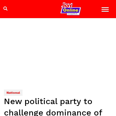
National
New political party to
challenge dominance of