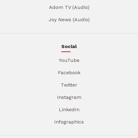
Adom TV (Audio)
Joy News (Audio)
Social
YouTube
Facebook
Twitter
Instagram
LinkedIn
Infographics