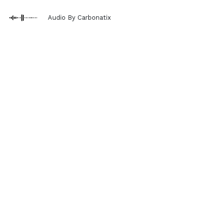
Audio By Carbonatix