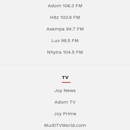
Adom 106.3 FM
Hitz 103.9 FM
Asempa 94.7 FM
Luv 99.5 FM
Nhyira 104.5 FM
TV
Joy News
Adom TV
Joy Prime
MultiTVWorld.com