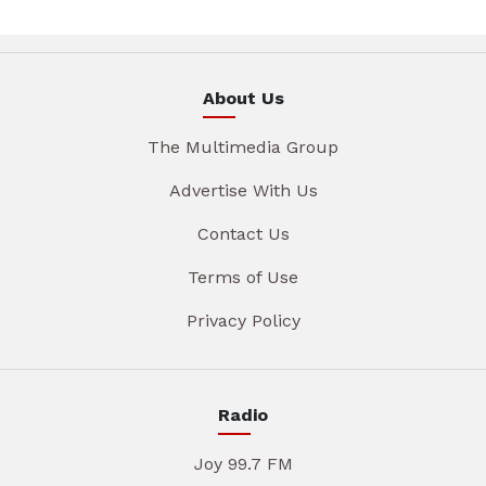
About Us
The Multimedia Group
Advertise With Us
Contact Us
Terms of Use
Privacy Policy
Radio
Joy 99.7 FM