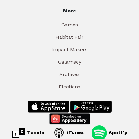
More
Games
Habitat Fair
Impact Makers
Galamsey
Archives
Elections
TuneIn
iTunes
Spotify