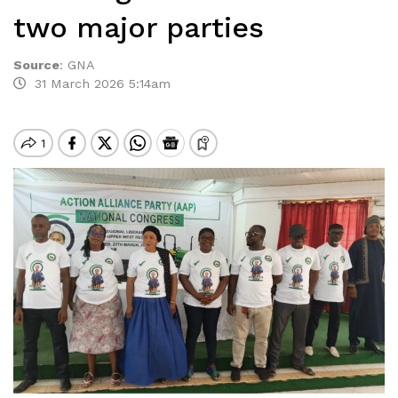
two major parties
Source
:
GNA
31 March 2026 5:14am