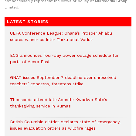
not necessarily represent the views or policy of Multimedia Group
Limited.
LATEST STORIES
UEFA Conference League: Ghana’s Prosper Ahiabu
scores winner as Inter Turku beat Vaduz
ECG announces four-day power outage schedule for
parts of Accra East
GNAT issues September 7 deadline over unresolved
teachers’ concerns, threatens strike
Thousands attend late Apostle Kwadwo Safo’s
thanksgiving service in Kumasi
British Columbia district declares state of emergency,
issues evacuation orders as wildfire rages