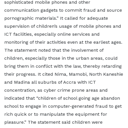
sophisticated mobile phones and other
communication gadgets to commit fraud and source
pornographic materials.” It called for adequate
supervision of children’s usage of mobile phones and
ICT facilities, especially online services and
monitoring of their activities even at the earliest ages.
The statement noted that the involvement of
children, especially those in the urban areas, could
bring them in conflict with the law, thereby retarding
their progress. It cited Nima, Mamobi, North Kaneshie
and Madina all suburbs of Accra with ICT
concentration, as cyber crime prone areas and
indicated that “children of school going age abandon
school to engage in computer-generated fraud to get
rich quick or to manipulate the equipment for
pleasure.” The statement said children were