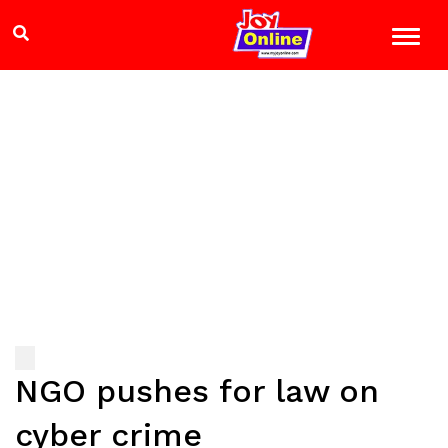
NGO pushes for law on
cyber crime