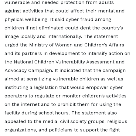
vulnerable and needed protection from adults
against activities that could affect their mental and
physical wellbeing. It said cyber fraud among
children if not eliminated could dent the country’s
image locally and internationally. The statement
urged the Ministry of Women and Children’s Affairs
and its partners in development to intensify action on
the National Children Vulnerability Assessment and
Advocacy Campaign. It indicated that the campaign
aimed at sensitizing vulnerable children as well as
instituting a legislation that would empower cyber
operators to regulate or monitor children’s activities
on the internet and to prohibit them for using the
facility during school hours. The statement also
appealed to the media, civil society groups, religious
organizations, and politicians to support the fight