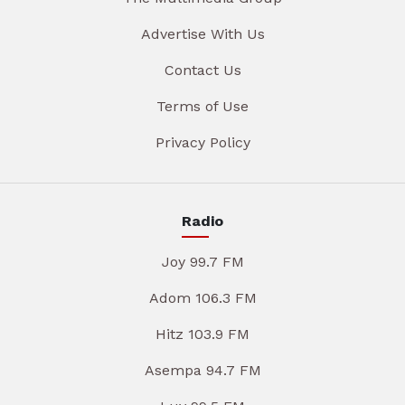
Advertise With Us
Contact Us
Terms of Use
Privacy Policy
Radio
Joy 99.7 FM
Adom 106.3 FM
Hitz 103.9 FM
Asempa 94.7 FM