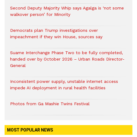
Second Deputy Majority Whip says Agalga is ‘not some
walkover person’ for Minority
Democrats plan Trump investigations over
impeachment if they win House, sources say
Suame Interchange Phase Two to be fully completed,
handed over by October 2026 – Urban Roads Director-
General
Inconsistent power supply, unstable internet access
impede AI deployment in rural health facilities
Photos from Ga Mashie Twins Festival
MOST POPULAR NEWS