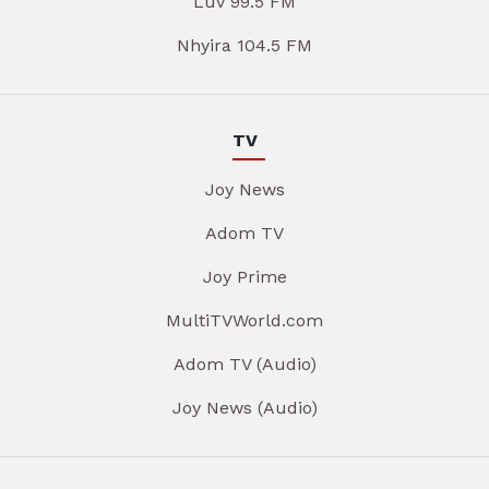
Luv 99.5 FM
Nhyira 104.5 FM
TV
Joy News
Adom TV
Joy Prime
MultiTVWorld.com
Adom TV (Audio)
Joy News (Audio)