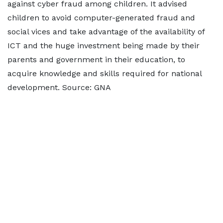
against cyber fraud among children. It advised
children to avoid computer-generated fraud and
social vices and take advantage of the availability of
ICT and the huge investment being made by their
parents and government in their education, to
acquire knowledge and skills required for national
development. Source: GNA