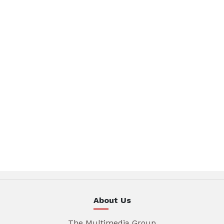
About Us
The Multimedia Group