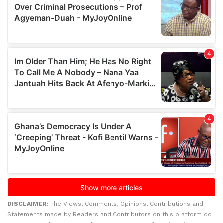
DISCLAIMER:
The Views, Comments, Opinions, Contributions and
Statements made by Readers and Contributors on this platform do