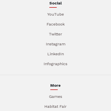
Social
YouTube
Facebook
Twitter
Instagram
LinkedIn
Infographics
More
Games
Habitat Fair