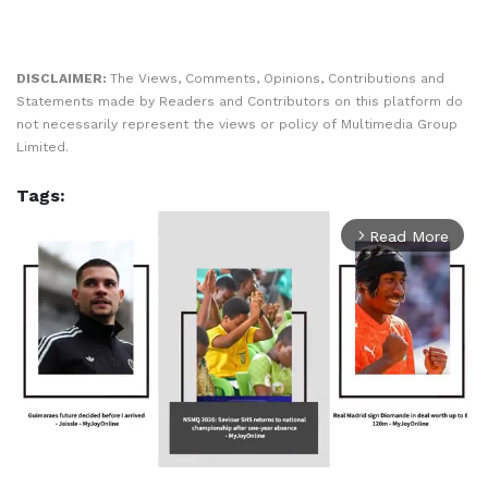
DISCLAIMER:
The Views, Comments, Opinions, Contributions and
Statements made by Readers and Contributors on this platform do
not necessarily represent the views or policy of Multimedia Group
Limited.
Tags:
Read More
arrow_forward_ios