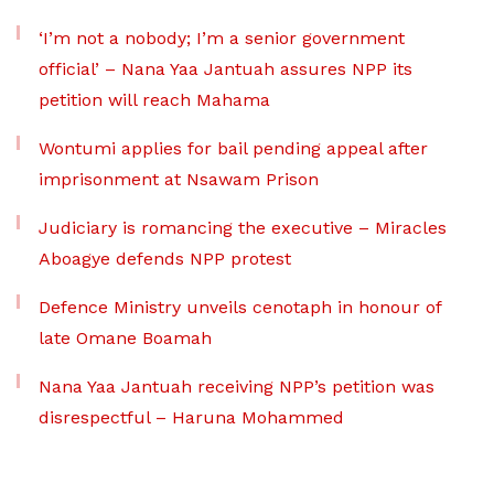
‘I’m not a nobody; I’m a senior government
official’ – Nana Yaa Jantuah assures NPP its
petition will reach Mahama
Wontumi applies for bail pending appeal after
imprisonment at Nsawam Prison
Judiciary is romancing the executive – Miracles
Aboagye defends NPP protest
Defence Ministry unveils cenotaph in honour of
late Omane Boamah
Nana Yaa Jantuah receiving NPP’s petition was
disrespectful – Haruna Mohammed