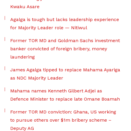
Kwaku Asare
Agalga is tough but lacks leadership experience
for Majority Leader role — Nitiwul
Former TOR MD and Goldman Sachs investment
banker convicted of foreign bribery, money
laundering
James Agalga tipped to replace Mahama Ayariga
as NDC Majority Leader
Mahama names Kenneth Gilbert Adjei as
Defence Minister to replace late Omane Boamah
Former TOR MD conviction: Ghana, US working
to pursue others over $1m bribery scheme –
Deputy AG