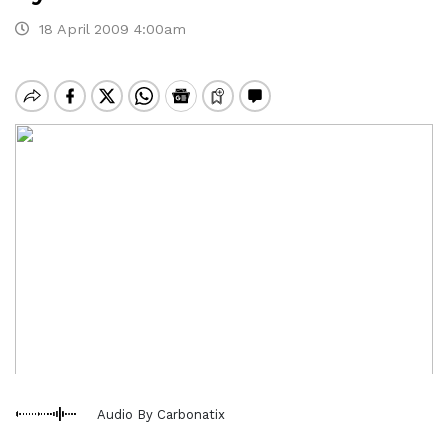
18 April 2009 4:00am
Audio By Carbonatix