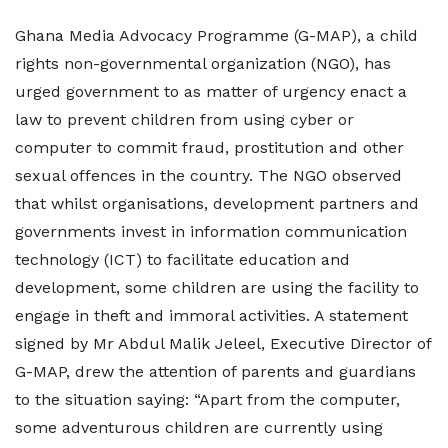
Ghana Media Advocacy Programme (G-MAP), a child
rights non-governmental organization (NGO), has
urged government to as matter of urgency enact a
law to prevent children from using cyber or
computer to commit fraud, prostitution and other
sexual offences in the country. The NGO observed
that whilst organisations, development partners and
governments invest in information communication
technology (ICT) to facilitate education and
development, some children are using the facility to
engage in theft and immoral activities. A statement
signed by Mr Abdul Malik Jeleel, Executive Director of
G-MAP, drew the attention of parents and guardians
to the situation saying: “Apart from the computer,
some adventurous children are currently using