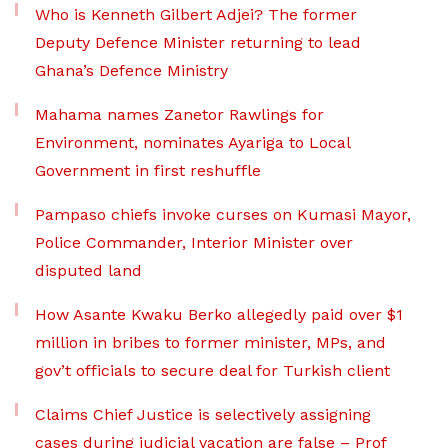
Who is Kenneth Gilbert Adjei? The former
Deputy Defence Minister returning to lead
Ghana’s Defence Ministry
Mahama names Zanetor Rawlings for
Environment, nominates Ayariga to Local
Government in first reshuffle
Pampaso chiefs invoke curses on Kumasi Mayor,
Police Commander, Interior Minister over
disputed land
How Asante Kwaku Berko allegedly paid over $1
million in bribes to former minister, MPs, and
gov’t officials to secure deal for Turkish client
Claims Chief Justice is selectively assigning
cases during judicial vacation are false – Prof