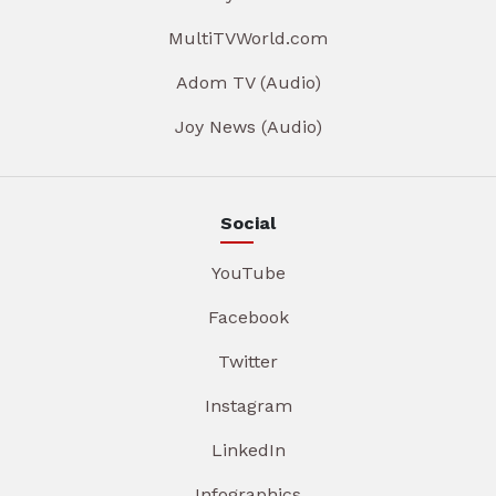
MultiTVWorld.com
Adom TV (Audio)
Joy News (Audio)
Social
YouTube
Facebook
Twitter
Instagram
LinkedIn
Infographics