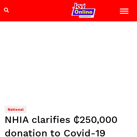
National
NHIA clarifies ₵250,000
donation to Covid-19