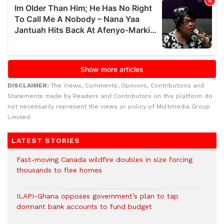
DISCLAIMER:
The Views, Comments, Opinions, Contributions and
Statements made by Readers and Contributors on this platform do
not necessarily represent the views or policy of Multimedia Group
Limited.
LATEST STORIES
Fast-moving Canada wildfire doubles in size forcing
thousands to flee homes
ILAPI-Ghana opposes government’s plan to tap
dormant bank accounts to fund budget