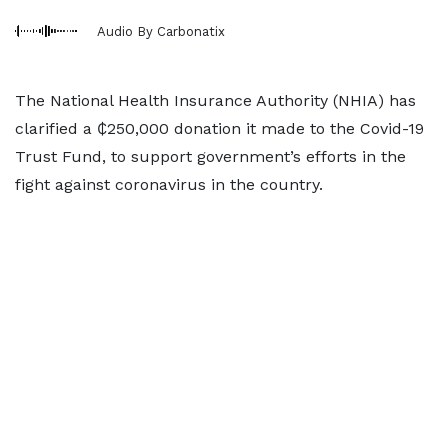
Audio By Carbonatix
The National Health Insurance Authority (NHIA) has
clarified a ₵250,000 donation it made to the Covid-19
Trust Fund, to support government’s efforts in the
fight against coronavirus in the country.