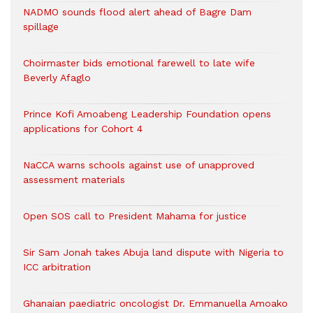
NADMO sounds flood alert ahead of Bagre Dam
spillage
Choirmaster bids emotional farewell to late wife
Beverly Afaglo
Prince Kofi Amoabeng Leadership Foundation opens
applications for Cohort 4
NaCCA warns schools against use of unapproved
assessment materials
Open SOS call to President Mahama for justice
Sir Sam Jonah takes Abuja land dispute with Nigeria to
ICC arbitration
Ghanaian paediatric oncologist Dr. Emmanuella Amoako