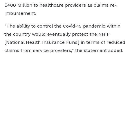
₵400 Million to healthcare providers as claims re-
imbursement.
“The ability to control the Covid-19 pandemic within
the country would eventually protect the NHIF
[National Health Insurance Fund] in terms of reduced
claims from service providers,” the statement added.