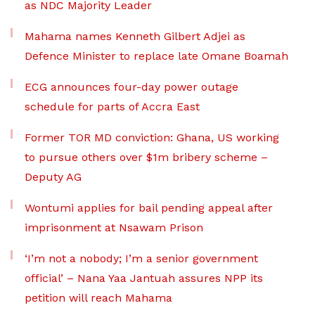
as NDC Majority Leader
Mahama names Kenneth Gilbert Adjei as
Defence Minister to replace late Omane Boamah
ECG announces four-day power outage
schedule for parts of Accra East
Former TOR MD conviction: Ghana, US working
to pursue others over $1m bribery scheme –
Deputy AG
Wontumi applies for bail pending appeal after
imprisonment at Nsawam Prison
‘I’m not a nobody; I’m a senior government
official’ – Nana Yaa Jantuah assures NPP its
petition will reach Mahama