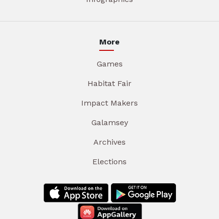
More
Games
Habitat Fair
Impact Makers
Galamsey
Archives
Elections