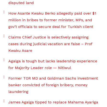
disputed land
How Asante Kwaku Berko allegedly paid over $1
million in bribes to former minister, MPs, and
gov’t officials to secure deal for Turkish client
Claims Chief Justice is selectively assigning
cases during judicial vacation are false – Prof
Kwaku Asare
Agalga is tough but lacks leadership experience
for Majority Leader role — Nitiwul
Former TOR MD and Goldman Sachs investment
banker convicted of foreign bribery, money
laundering
James Agalga tipped to replace Mahama Ayariga