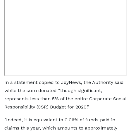
In a statement copied to JoyNews, the Authority said
while the sum donated “though significant,
represents less than 5% of the entire Corporate Social
Responsibility (CSR) Budget for 2020."
"Indeed, it is equivalent to 0.06% of funds paid in
claims this year, which amounts to approximately