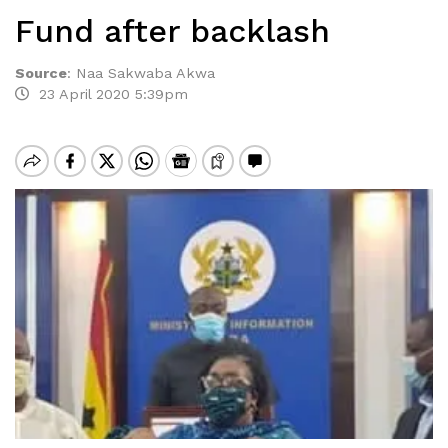
Fund after backlash
Source
:
Naa Sakwaba Akwa
23 April 2020 5:39pm