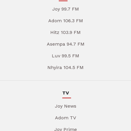
Joy 99.7 FM
Adom 106.3 FM
Hitz 103.9 FM
Asempa 94.7 FM
Luv 99.5 FM
Nhyira 104.5 FM
TV
Joy News
Adom TV
Joy Prime