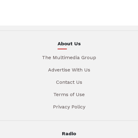
About Us
The Multimedia Group
Advertise With Us
Contact Us
Terms of Use
Privacy Policy
Radio