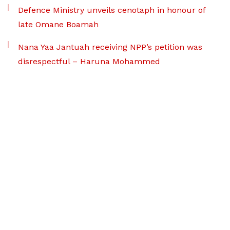
Defence Ministry unveils cenotaph in honour of
late Omane Boamah
Nana Yaa Jantuah receiving NPP’s petition was
disrespectful – Haruna Mohammed