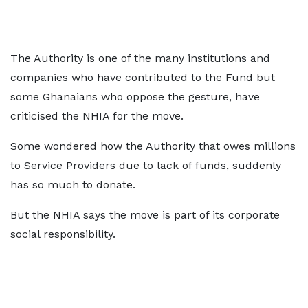
The Authority is one of the many institutions and
companies who have contributed to the Fund but
some Ghanaians who oppose the gesture, have
criticised the NHIA for the move.
Some wondered how the Authority that owes millions
to Service Providers due to lack of funds, suddenly
has so much to donate.
But the NHIA says the move is part of its corporate
social responsibility.