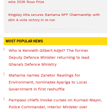
wins 2026 Roux Prize
Kingsley Atta secures Bantama NPP Chairmanship with
slim 4-vote victory in re-run
MOST POPULAR NEWS
Who is Kenneth Gilbert Adjei? The former
Deputy Defence Minister returning to lead
Ghana’s Defence Ministry
Mahama names Zanetor Rawlings for
Environment, nominates Ayariga to Local
Government in first reshuffle
Pampaso chiefs invoke curses on Kumasi Mayor,
Police Commander, Interior Minister over