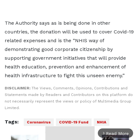
The Authority says as is being done in other
countries, the donation will be used to cover Covid-19
related expenses and is the “NHIS way of
demonstrating good corporate citizenship by
supporting government initiatives that will provide
health education, prevention and enhancement of
health infrastructure to fight this unseen enemy.”
DISCLAIMER:
The Views, Comments, Opinions, Contributions and
Statements made by Readers and Contributors on this platform do
not necessarily represent the views or policy of Multimedia Group
Limited.
Tags:
Coronavirus
COVID-19 Fund
NHIA
Read More
arrow_forward_ios