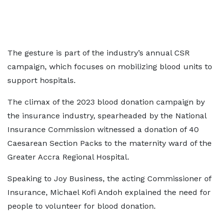
The gesture is part of the industry’s annual CSR
campaign, which focuses on mobilizing blood units to
support hospitals.
The climax of the 2023 blood donation campaign by
the insurance industry, spearheaded by the National
Insurance Commission witnessed a donation of 40
Caesarean Section Packs to the maternity ward of the
Greater Accra Regional Hospital.
Speaking to Joy Business, the acting Commissioner of
Insurance, Michael Kofi Andoh explained the need for
people to volunteer for blood donation.