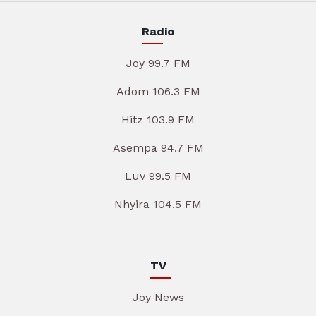
Radio
Joy 99.7 FM
Adom 106.3 FM
Hitz 103.9 FM
Asempa 94.7 FM
Luv 99.5 FM
Nhyira 104.5 FM
TV
Joy News