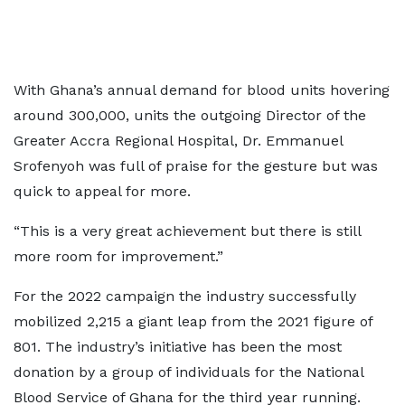
With Ghana’s annual demand for blood units hovering
around 300,000, units the outgoing Director of the
Greater Accra Regional Hospital, Dr. Emmanuel
Srofenyoh was full of praise for the gesture but was
quick to appeal for more.
“This is a very great achievement but there is still
more room for improvement.”
For the 2022 campaign the industry successfully
mobilized 2,215 a giant leap from the 2021 figure of
801. The industry’s initiative has been the most
donation by a group of individuals for the National
Blood Service of Ghana for the third year running.