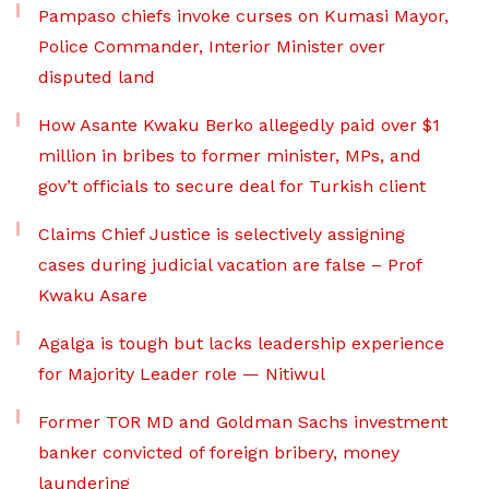
Pampaso chiefs invoke curses on Kumasi Mayor,
Police Commander, Interior Minister over
disputed land
How Asante Kwaku Berko allegedly paid over $1
million in bribes to former minister, MPs, and
gov’t officials to secure deal for Turkish client
Claims Chief Justice is selectively assigning
cases during judicial vacation are false – Prof
Kwaku Asare
Agalga is tough but lacks leadership experience
for Majority Leader role — Nitiwul
Former TOR MD and Goldman Sachs investment
banker convicted of foreign bribery, money
laundering