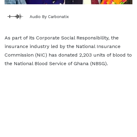
Audio By Carbonatix
As part of its Corporate Social Responsibility, the
insurance industry led by the National Insurance
Commission (NIC) has donated 2,203 units of blood to
the National Blood Service of Ghana (NBSG).