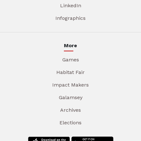
LinkedIn
Infographics
More
Games
Habitat Fair
Impact Makers
Galamsey
Archives
Elections