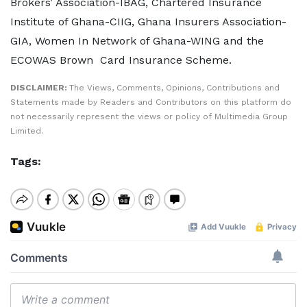
Brokers’ Association-IBAG, Chartered Insurance
Institute of Ghana-CIIG, Ghana Insurers Association-
GIA, Women In Network of Ghana-WING and the
ECOWAS Brown Card Insurance Scheme.
DISCLAIMER:
The Views, Comments, Opinions, Contributions and
Statements made by Readers and Contributors on this platform do
not necessarily represent the views or policy of Multimedia Group
Limited.
Tags: