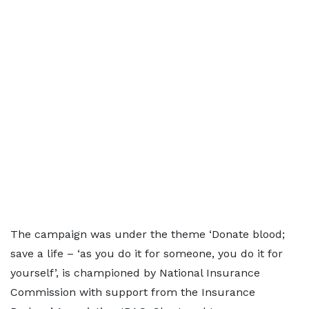
The campaign was under the theme ‘Donate blood;
save a life – ‘as you do it for someone, you do it for
yourself’, is championed by National Insurance
Commission with support from the Insurance