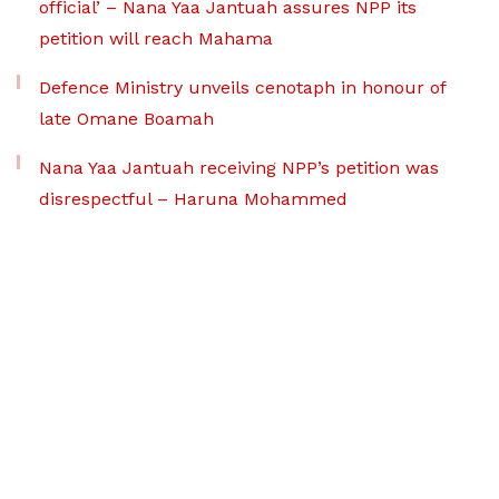
official’ – Nana Yaa Jantuah assures NPP its
petition will reach Mahama
Defence Ministry unveils cenotaph in honour of
late Omane Boamah
Nana Yaa Jantuah receiving NPP’s petition was
disrespectful – Haruna Mohammed