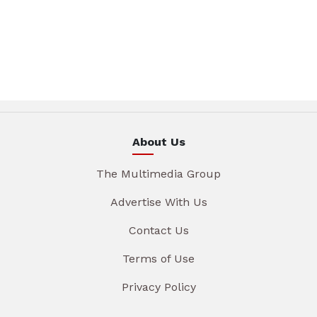
About Us
The Multimedia Group
Advertise With Us
Contact Us
Terms of Use
Privacy Policy