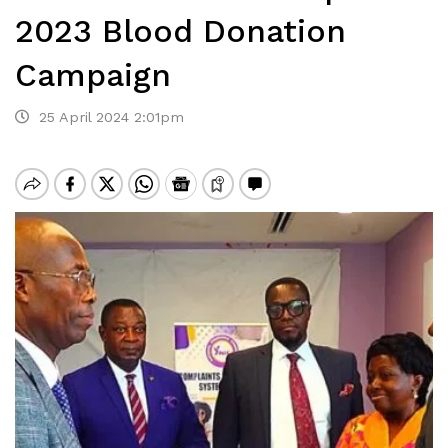
2023 Blood Donation
Campaign
25 April 2024 2:01pm