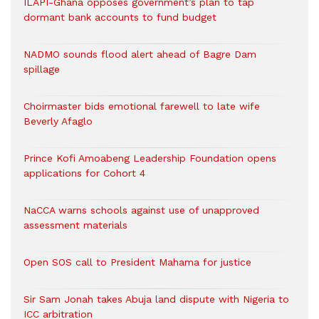
ILAPI-Ghana opposes government’s plan to tap
dormant bank accounts to fund budget
NADMO sounds flood alert ahead of Bagre Dam
spillage
Choirmaster bids emotional farewell to late wife
Beverly Afaglo
Prince Kofi Amoabeng Leadership Foundation opens
applications for Cohort 4
NaCCA warns schools against use of unapproved
assessment materials
Open SOS call to President Mahama for justice
Sir Sam Jonah takes Abuja land dispute with Nigeria to
ICC arbitration