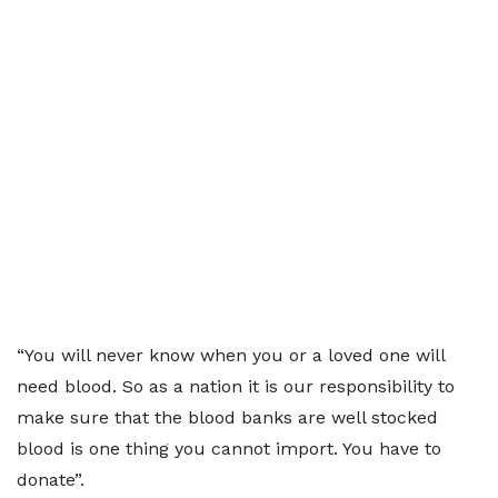
“You will never know when you or a loved one will
need blood. So as a nation it is our responsibility to
make sure that the blood banks are well stocked
blood is one thing you cannot import. You have to
donate”.