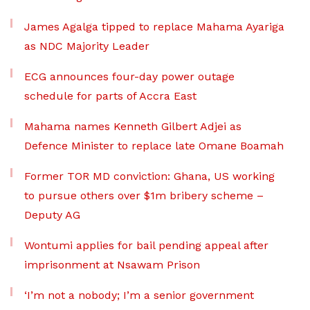
James Agalga tipped to replace Mahama Ayariga
as NDC Majority Leader
ECG announces four-day power outage
schedule for parts of Accra East
Mahama names Kenneth Gilbert Adjei as
Defence Minister to replace late Omane Boamah
Former TOR MD conviction: Ghana, US working
to pursue others over $1m bribery scheme –
Deputy AG
Wontumi applies for bail pending appeal after
imprisonment at Nsawam Prison
‘I’m not a nobody; I’m a senior government