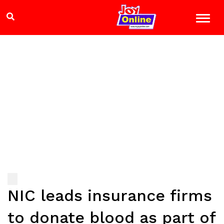
NIC leads insurance firms
to donate blood as part of