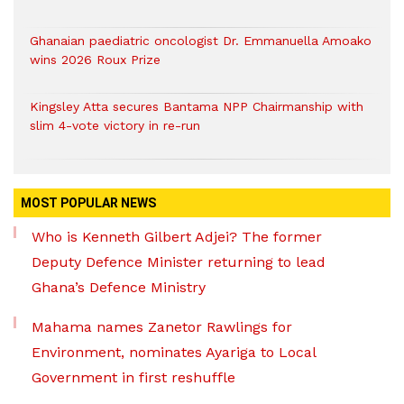
Ghanaian paediatric oncologist Dr. Emmanuella Amoako
wins 2026 Roux Prize
Kingsley Atta secures Bantama NPP Chairmanship with
slim 4-vote victory in re-run
MOST POPULAR NEWS
Who is Kenneth Gilbert Adjei? The former
Deputy Defence Minister returning to lead
Ghana’s Defence Ministry
Mahama names Zanetor Rawlings for
Environment, nominates Ayariga to Local
Government in first reshuffle