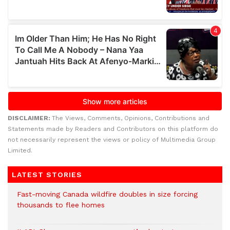
DISCLAIMER:
The Views, Comments, Opinions, Contributions and
Statements made by Readers and Contributors on this platform do
not necessarily represent the views or policy of Multimedia Group
Limited.
LATEST STORIES
Fast-moving Canada wildfire doubles in size forcing
thousands to flee homes