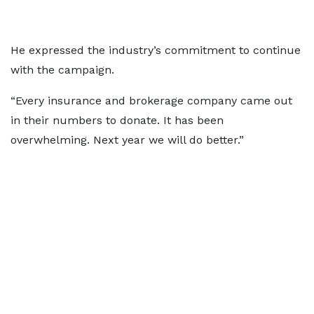
He expressed the industry’s commitment to continue
with the campaign.
“Every insurance and brokerage company came out
in their numbers to donate. It has been
overwhelming. Next year we will do better.”