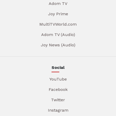
Adom TV
Joy Prime
MultiTVWorld.com
Adom TV (Audio)
Joy News (Audio)
Social
YouTube
Facebook
Twitter
Instagram