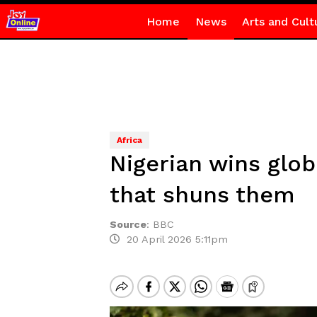
Home
News
Arts and Cult
Africa
Nigerian wins globa
that shuns them
Source
:
BBC
20 April 2026 5:11pm