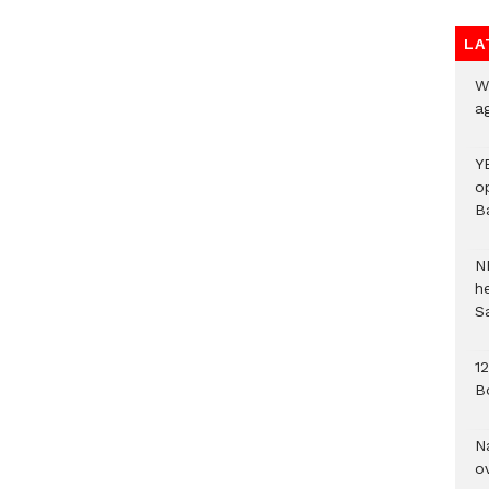
LA
We
a
Y
o
B
N
h
S
1
B
N
o