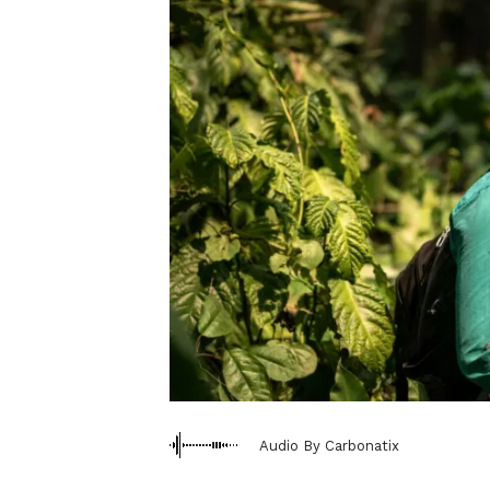
Audio By Carbonatix