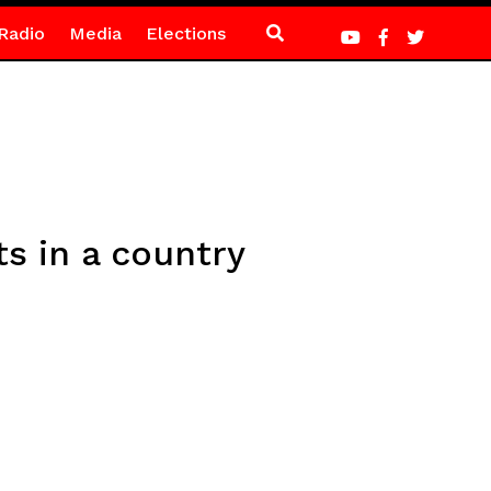
Radio
Media
Elections
ts in a country