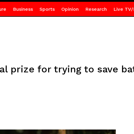
ure
Business
Sports
Opinion
Research
Live TV/
l prize for trying to save ba