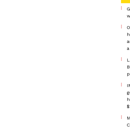
G
w
O
h
a
a
L
B
p
I
g
h
$
M
C