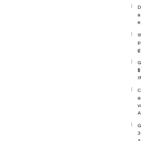
D
a
e
W
p
g
G
$
I
C
a
v
A
G
3
A