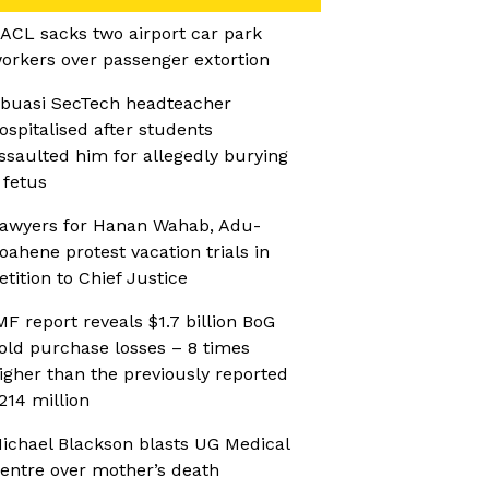
ACL sacks two airport car park
orkers over passenger extortion
buasi SecTech headteacher
ospitalised after students
ssaulted him for allegedly burying
 fetus
awyers for Hanan Wahab, Adu-
oahene protest vacation trials in
etition to Chief Justice
MF report reveals $1.7 billion BoG
old purchase losses – 8 times
igher than the previously reported
214 million
ichael Blackson blasts UG Medical
entre over mother’s death