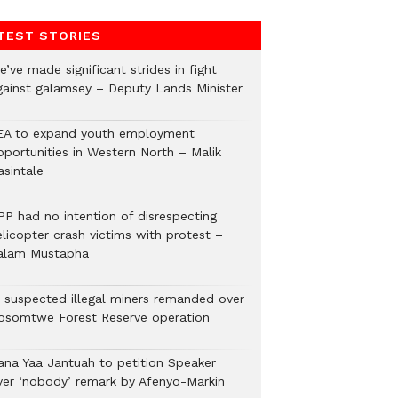
TEST STORIES
’ve made significant strides in fight
gainst galamsey – Deputy Lands Minister
EA to expand youth employment
pportunities in Western North – Malik
asintale
PP had no intention of disrespecting
elicopter crash victims with protest –
alam Mustapha
2 suspected illegal miners remanded over
osomtwe Forest Reserve operation
ana Yaa Jantuah to petition Speaker
ver ‘nobody’ remark by Afenyo-Markin