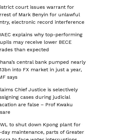
istrict court issues warrant for
rrest of Mark Benyin for unlawful
ntry, electronic record interference
AEC explains why top-performing
upils may receive lower BECE
rades than expected
hana’s central bank pumped nearly
13bn into FX market in just a year,
MF says
laims Chief Justice is selectively
ssigning cases during judicial
acation are false – Prof Kwaku
sare
WL to shut down Kpong plant for
-day maintenance, parts of Greater
ccra to face water interruptions