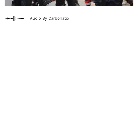
Audio By Carbonatix