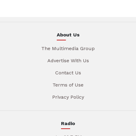
About Us
The Multimedia Group
Advertise With Us
Contact Us
Terms of Use
Privacy Policy
Radio