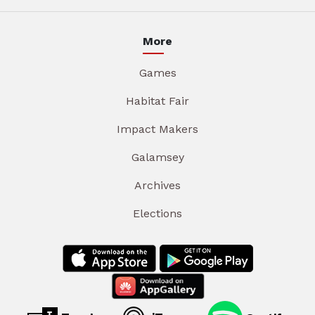
More
Games
Habitat Fair
Impact Makers
Galamsey
Archives
Elections