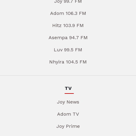
Joy 99.7 FM
Adom 106.3 FM
Hitz 103.9 FM
Asempa 94.7 FM
Luv 99.5 FM
Nhyira 104.5 FM
TV
Joy News
Adom TV
Joy Prime