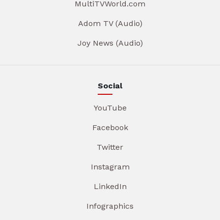
MultiTVWorld.com
Adom TV (Audio)
Joy News (Audio)
Social
YouTube
Facebook
Twitter
Instagram
LinkedIn
Infographics