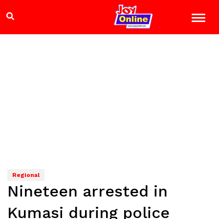
Regional
Nineteen arrested in
Kumasi during police