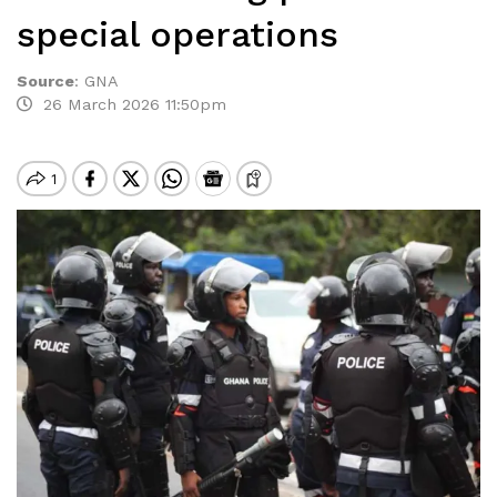
special operations
Source
:
GNA
26 March 2026 11:50pm