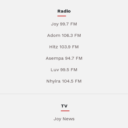
Radio
Joy 99.7 FM
Adom 106.3 FM
Hitz 103.9 FM
Asempa 94.7 FM
Luv 99.5 FM
Nhyira 104.5 FM
TV
Joy News