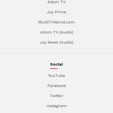
Adom TV
Joy Prime
MultiTVWorld.com
Adom TV (Audio)
Joy News (Audio)
Social
YouTube
Facebook
Twitter
Instagram