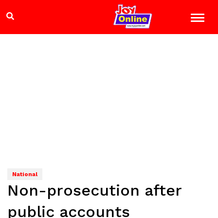
National
Non-prosecution after
public accounts