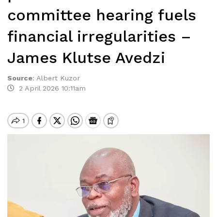
committee hearing fuels
financial irregularities –
James Klutse Avedzi
Source
:
Albert Kuzor
2 April 2026 10:11am