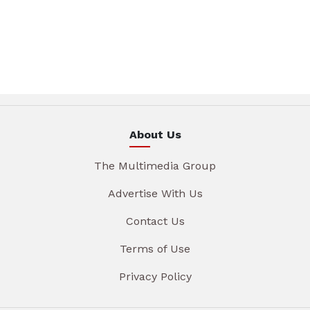
About Us
The Multimedia Group
Advertise With Us
Contact Us
Terms of Use
Privacy Policy