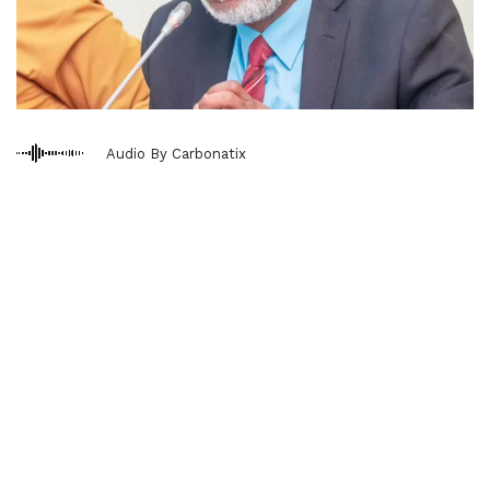
Audio By Carbonatix