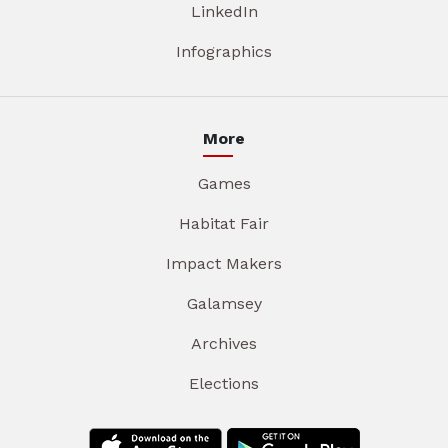
LinkedIn
Infographics
More
Games
Habitat Fair
Impact Makers
Galamsey
Archives
Elections