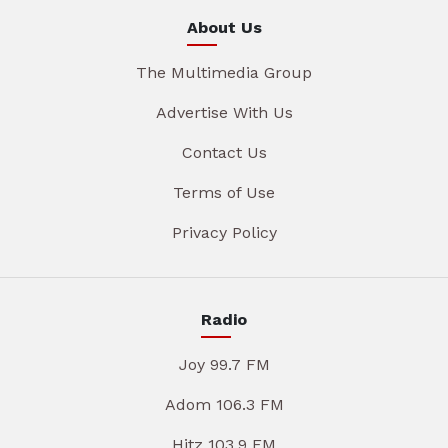
About Us
The Multimedia Group
Advertise With Us
Contact Us
Terms of Use
Privacy Policy
Radio
Joy 99.7 FM
Adom 106.3 FM
Hitz 103.9 FM