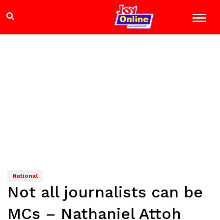
National
Not all journalists can be
MCs – Nathaniel Attoh