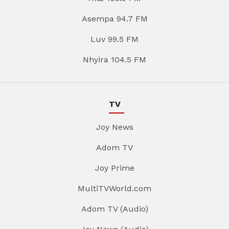
Asempa 94.7 FM
Luv 99.5 FM
Nhyira 104.5 FM
TV
Joy News
Adom TV
Joy Prime
MultiTVWorld.com
Adom TV (Audio)