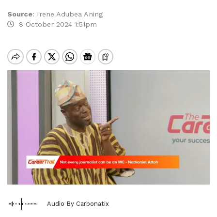
Source
:
Irene Adubea Aning
8 October 2024 1:51pm
Audio By Carbonatix