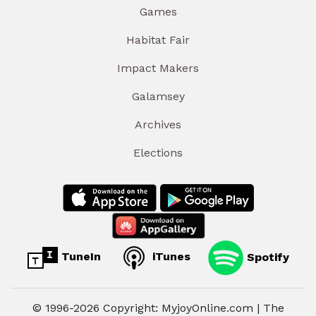
Games
Habitat Fair
Impact Makers
Galamsey
Archives
Elections
TuneIn
iTunes
Spotify
© 1996-2026 Copyright: MyjoyOnline.com | The