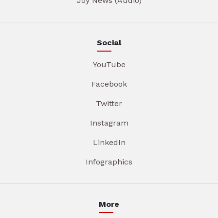
Joy News (Audio)
Social
YouTube
Facebook
Twitter
Instagram
LinkedIn
Infographics
More