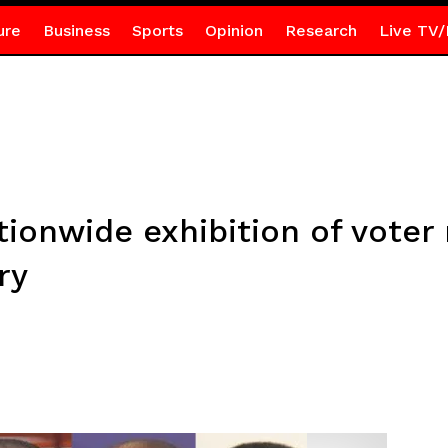
ure
Business
Sports
Opinion
Research
Live TV/
onwide exhibition of voter r
ry