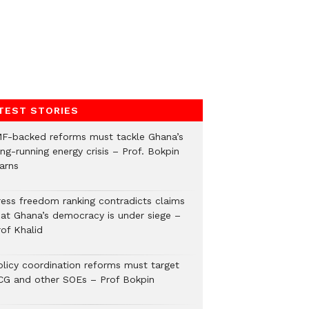
TEST STORIES
MF-backed reforms must tackle Ghana’s
ng-running energy crisis – Prof. Bokpin
arns
ress freedom ranking contradicts claims
hat Ghana’s democracy is under siege –
rof Khalid
olicy coordination reforms must target
CG and other SOEs – Prof Bokpin