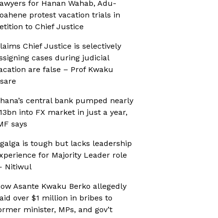
awyers for Hanan Wahab, Adu-
oahene protest vacation trials in
etition to Chief Justice
laims Chief Justice is selectively
ssigning cases during judicial
acation are false – Prof Kwaku
sare
hana’s central bank pumped nearly
13bn into FX market in just a year,
MF says
galga is tough but lacks leadership
xperience for Majority Leader role
 Nitiwul
ow Asante Kwaku Berko allegedly
aid over $1 million in bribes to
ormer minister, MPs, and gov’t