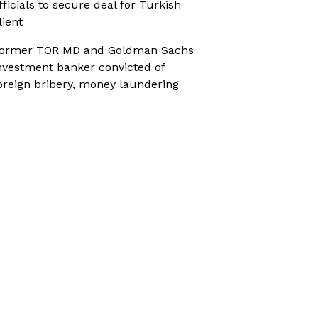
fficials to secure deal for Turkish
lient
ormer TOR MD and Goldman Sachs
nvestment banker convicted of
oreign bribery, money laundering