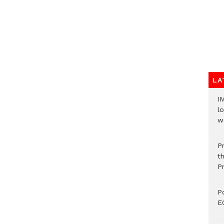
LA
I
lo
w
P
t
P
P
E