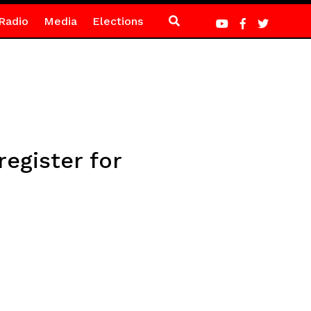
Radio
Media
Elections
egister for