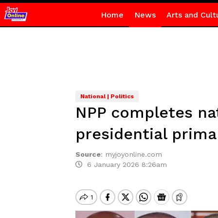
Home
News
Arts and Cult
National | Politics
NPP completes nati
presidential prima
Source
:
myjoyonline.com
6 January 2026 8:26am