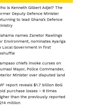
ho is Kenneth Gilbert Adjei? The
ormer Deputy Defence Minister
eturning to lead Ghana’s Defence
inistry
ahama names Zanetor Rawlings
or Environment, nominates Ayariga
o Local Government in first
eshuffle
ampaso chiefs invoke curses on
umasi Mayor, Police Commander,
nterior Minister over disputed land
MF report reveals $1.7 billion BoG
old purchase losses – 8 times
igher than the previously reported
214 million