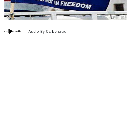
Audio By Carbonatix