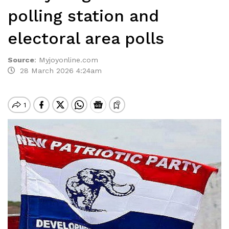
polling station and
electoral area polls
Source
:
Myjoyonline.com
28 March 2026 4:24am