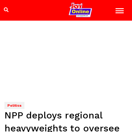
Politics
NPP deploys regional
heavyweights to oversee