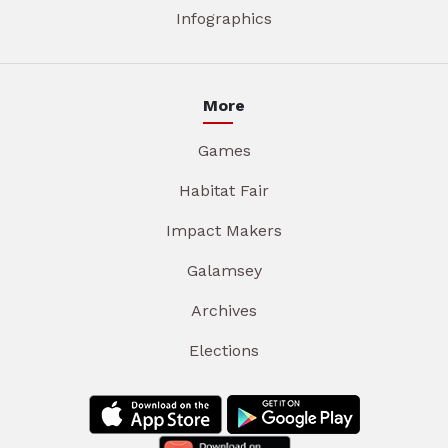
Infographics
More
Games
Habitat Fair
Impact Makers
Galamsey
Archives
Elections