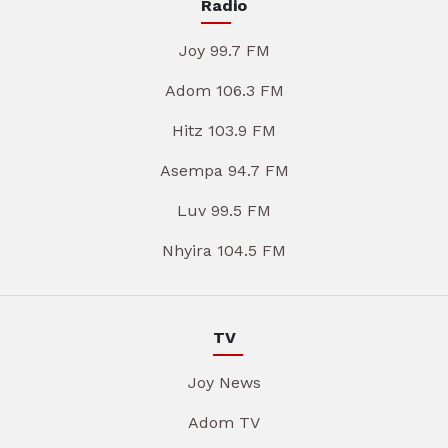
Radio
Joy 99.7 FM
Adom 106.3 FM
Hitz 103.9 FM
Asempa 94.7 FM
Luv 99.5 FM
Nhyira 104.5 FM
TV
Joy News
Adom TV