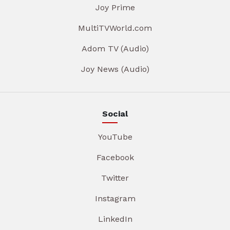
Joy Prime
MultiTVWorld.com
Adom TV (Audio)
Joy News (Audio)
Social
YouTube
Facebook
Twitter
Instagram
LinkedIn