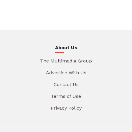
About Us
The Multimedia Group
Advertise With Us
Contact Us
Terms of Use
Privacy Policy