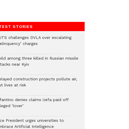
TEST STORIES
UTS challenges DVLA over escalating
delinquency’ charges
ild among three killed in Russian missile
tacks near Kyiv
layed construction projects pollute air,
t lives at risk
nfantino denies claims Uefa paid off
leged ‘lover’
ce President urges universities to
brace Artificial Intelligence