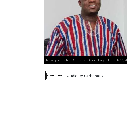
Newly-elected General Secretary of the NPP, 
Audio By Carbonatix