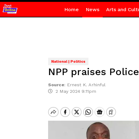
Home
News
Arts and Cult
National | Politics
NPP praises Police
Source
:
Ernest K. Arhinful
2 May 2024 9:11pm