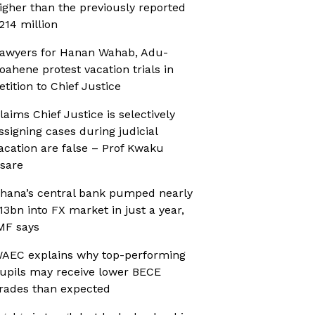
igher than the previously reported
214 million
awyers for Hanan Wahab, Adu-
oahene protest vacation trials in
etition to Chief Justice
laims Chief Justice is selectively
ssigning cases during judicial
acation are false – Prof Kwaku
sare
hana’s central bank pumped nearly
13bn into FX market in just a year,
MF says
AEC explains why top-performing
upils may receive lower BECE
rades than expected