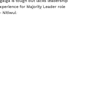
galga is tough but lacks leadership
xperience for Majority Leader role
 Nitiwul