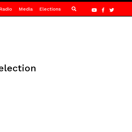
Radio
Media
Elections
election