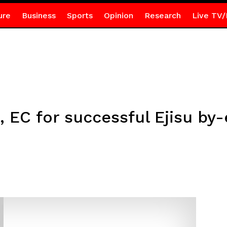
ure
Business
Sports
Opinion
Research
Live TV/
, EC for successful Ejisu by-