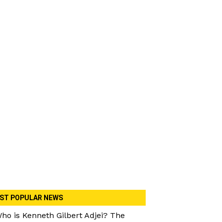
ST POPULAR NEWS
ho is Kenneth Gilbert Adjei? The