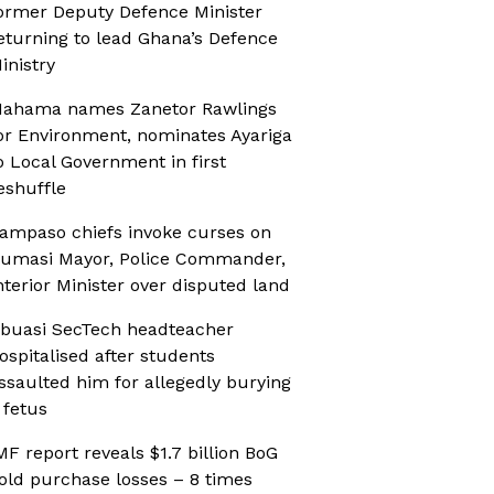
ormer Deputy Defence Minister
eturning to lead Ghana’s Defence
inistry
ahama names Zanetor Rawlings
or Environment, nominates Ayariga
o Local Government in first
eshuffle
ampaso chiefs invoke curses on
umasi Mayor, Police Commander,
nterior Minister over disputed land
buasi SecTech headteacher
ospitalised after students
ssaulted him for allegedly burying
 fetus
MF report reveals $1.7 billion BoG
old purchase losses – 8 times