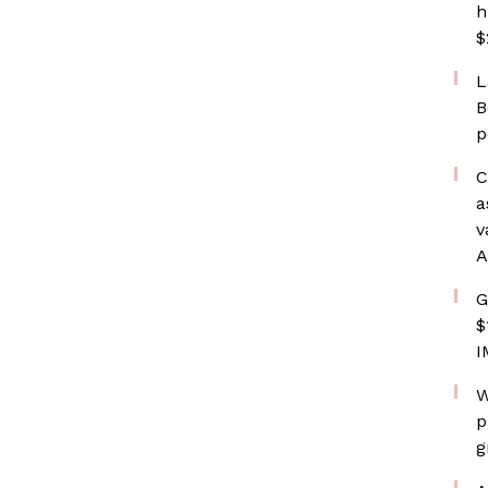
h
$
L
B
p
C
a
v
A
G
$
I
W
p
g