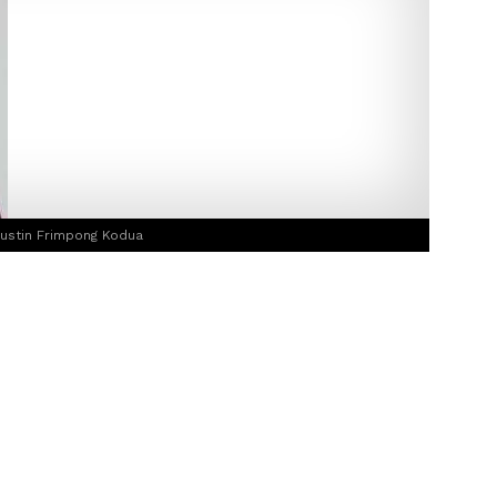
Justin Frimpong Kodua