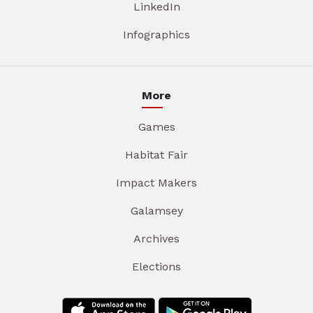
LinkedIn
Infographics
More
Games
Habitat Fair
Impact Makers
Galamsey
Archives
Elections