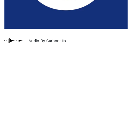
Audio By Carbonatix