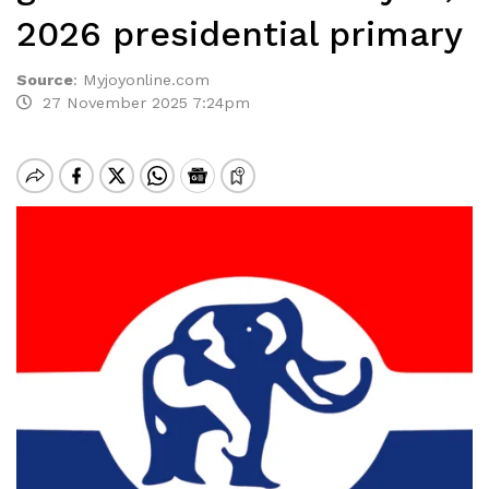
2026 presidential primary
Source
:
Myjoyonline.com
27 November 2025 7:24pm