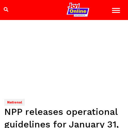
National
NPP releases operational
guidelines for January 31,