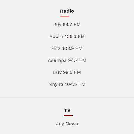
Radio
Joy 99.7 FM
Adom 106.3 FM
Hitz 103.9 FM
Asempa 94.7 FM
Luv 99.5 FM
Nhyira 104.5 FM
TV
Joy News