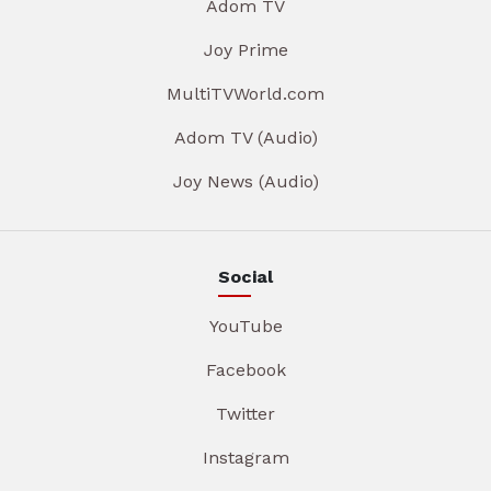
Adom TV
Joy Prime
MultiTVWorld.com
Adom TV (Audio)
Joy News (Audio)
Social
YouTube
Facebook
Twitter
Instagram