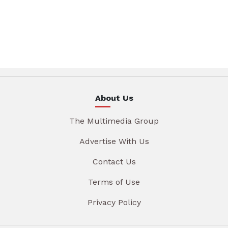
About Us
The Multimedia Group
Advertise With Us
Contact Us
Terms of Use
Privacy Policy