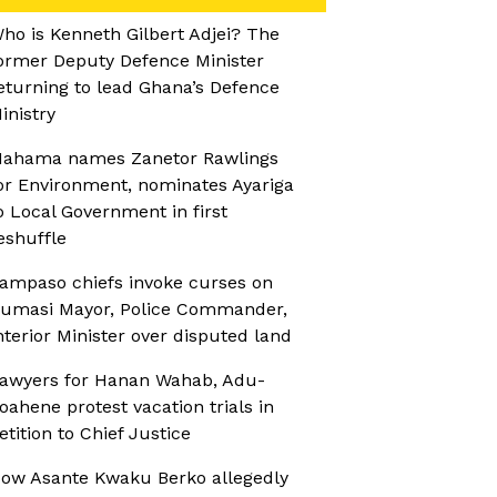
ho is Kenneth Gilbert Adjei? The
ormer Deputy Defence Minister
eturning to lead Ghana’s Defence
inistry
ahama names Zanetor Rawlings
or Environment, nominates Ayariga
o Local Government in first
eshuffle
ampaso chiefs invoke curses on
umasi Mayor, Police Commander,
nterior Minister over disputed land
awyers for Hanan Wahab, Adu-
oahene protest vacation trials in
etition to Chief Justice
ow Asante Kwaku Berko allegedly