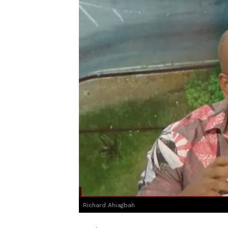
Richard Ahiagbah