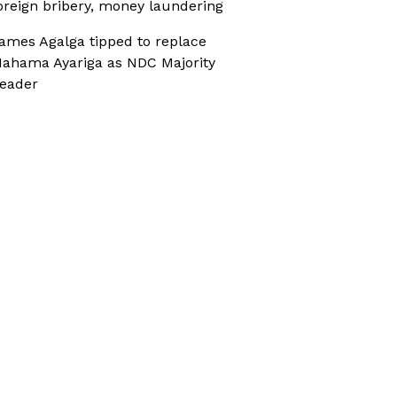
oreign bribery, money laundering
ames Agalga tipped to replace
ahama Ayariga as NDC Majority
eader