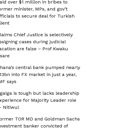
aid over $1 million in bribes to
ormer minister, MPs, and gov’t
fficials to secure deal for Turkish
lient
laims Chief Justice is selectively
ssigning cases during judicial
acation are false – Prof Kwaku
sare
hana’s central bank pumped nearly
13bn into FX market in just a year,
MF says
galga is tough but lacks leadership
xperience for Majority Leader role
 Nitiwul
ormer TOR MD and Goldman Sachs
nvestment banker convicted of