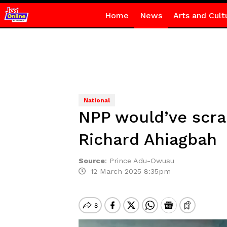
Home
News
Arts and Cult
National
NPP would’ve scra
Richard Ahiagbah
Source
:
Prince Adu-Owusu
12 March 2025 8:35pm