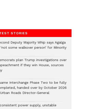
TEST STORIES
econd Deputy Majority Whip says Agalga
s ‘not some walkover person’ for Minority
emocrats plan Trump investigations over
mpeachment if they win House, sources
ay
uame Interchange Phase Two to be fully
ompleted, handed over by October 2026
 Urban Roads Director-General
nconsistent power supply, unstable