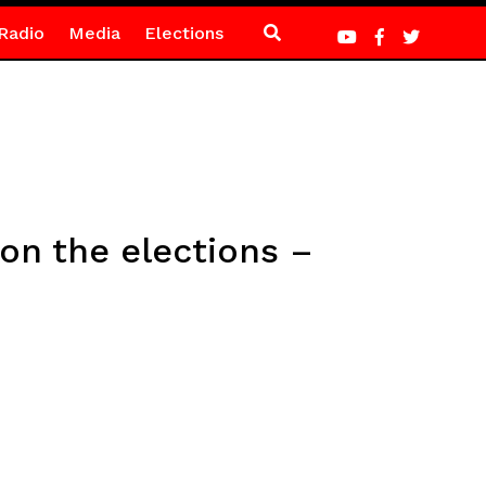
Radio
Media
Elections
on the elections –