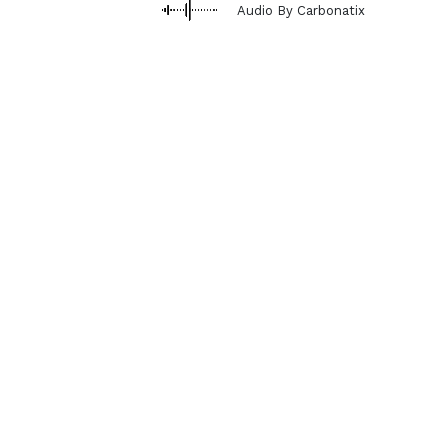
Audio By Carbonatix