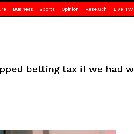
ure
Business
Sports
Opinion
Research
Live TV/
pped betting tax if we had w