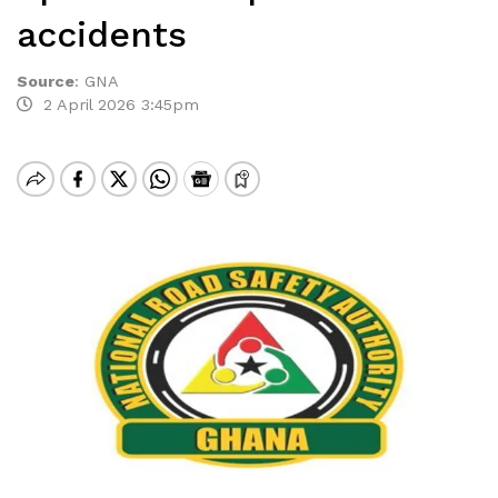
accidents
Source
:
GNA
2 April 2026 3:45pm