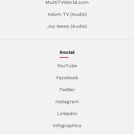
MultiTVWorld.com
Adom TV (Audio)
Joy News (Audio)
Social
YouTube
Facebook
Twitter
Instagram
LinkedIn
Infographics