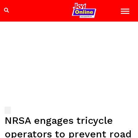
NRSA engages tricycle
operators to prevent road