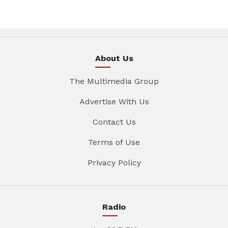
About Us
The Multimedia Group
Advertise With Us
Contact Us
Terms of Use
Privacy Policy
Radio