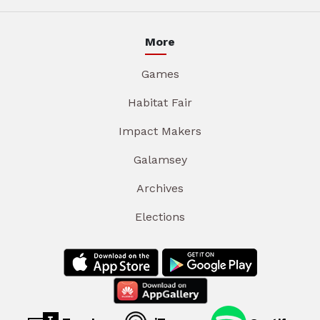
More
Games
Habitat Fair
Impact Makers
Galamsey
Archives
Elections