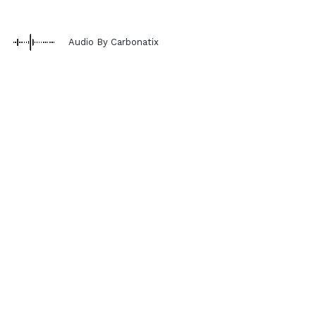
Audio By Carbonatix