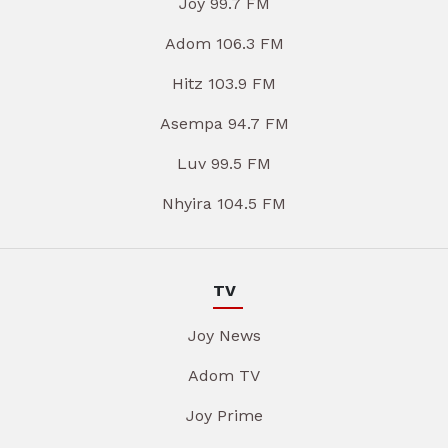
Joy 99.7 FM
Adom 106.3 FM
Hitz 103.9 FM
Asempa 94.7 FM
Luv 99.5 FM
Nhyira 104.5 FM
TV
Joy News
Adom TV
Joy Prime