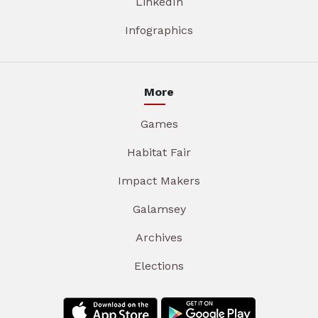
LinkedIn
Infographics
More
Games
Habitat Fair
Impact Makers
Galamsey
Archives
Elections