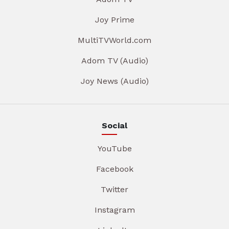
Joy Prime
MultiTVWorld.com
Adom TV (Audio)
Joy News (Audio)
Social
YouTube
Facebook
Twitter
Instagram