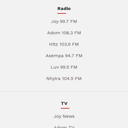
Radio
Joy 99.7 FM
Adom 106.3 FM
Hitz 103.9 FM
Asempa 94.7 FM
Luv 99.5 FM
Nhyira 104.5 FM
TV
Joy News
Adom TV