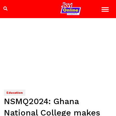
Education
NSMQ2024: Ghana
National College makes