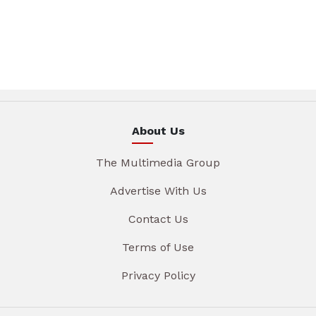
About Us
The Multimedia Group
Advertise With Us
Contact Us
Terms of Use
Privacy Policy