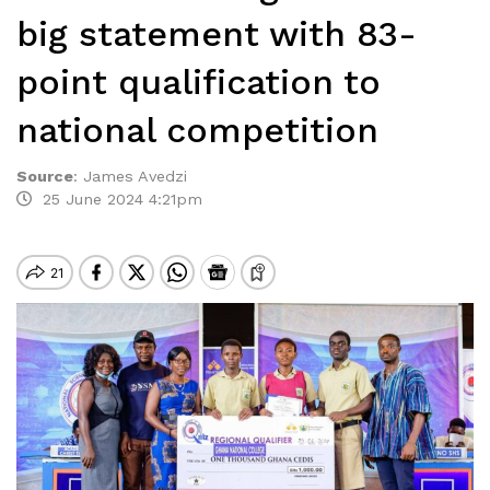
big statement with 83-
point qualification to
national competition
Source
:
James Avedzi
25 June 2024 4:21pm