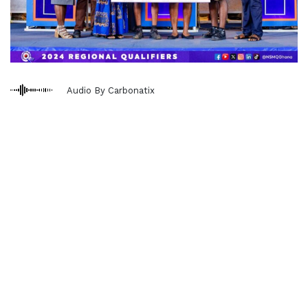
Audio By Carbonatix