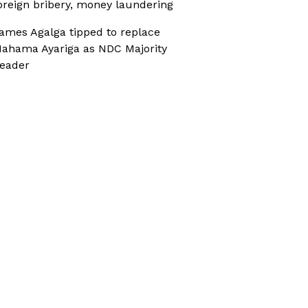
oreign bribery, money laundering
ames Agalga tipped to replace
ahama Ayariga as NDC Majority
eader