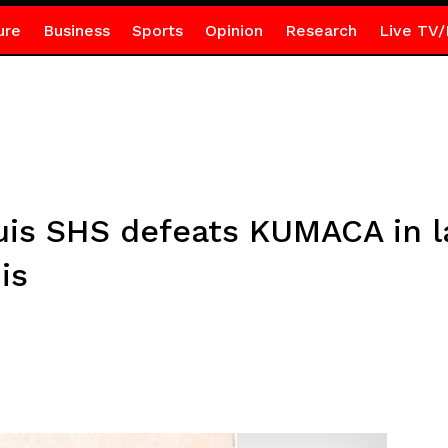
ure
Business
Sports
Opinion
Research
Live TV/
uis SHS defeats KUMACA in 
is