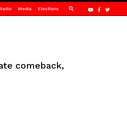
Radio
Media
Elections
late comeback,