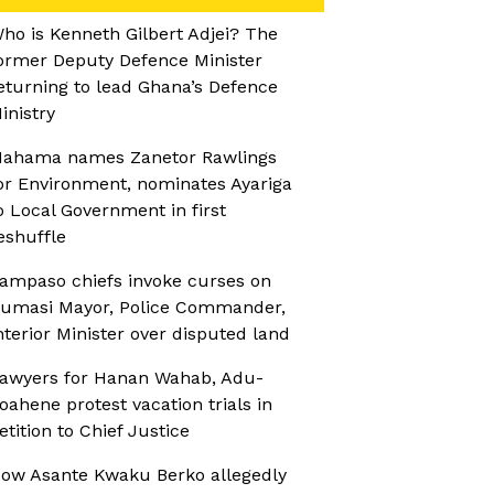
ho is Kenneth Gilbert Adjei? The
ormer Deputy Defence Minister
eturning to lead Ghana’s Defence
inistry
ahama names Zanetor Rawlings
or Environment, nominates Ayariga
o Local Government in first
eshuffle
ampaso chiefs invoke curses on
umasi Mayor, Police Commander,
nterior Minister over disputed land
awyers for Hanan Wahab, Adu-
oahene protest vacation trials in
etition to Chief Justice
ow Asante Kwaku Berko allegedly