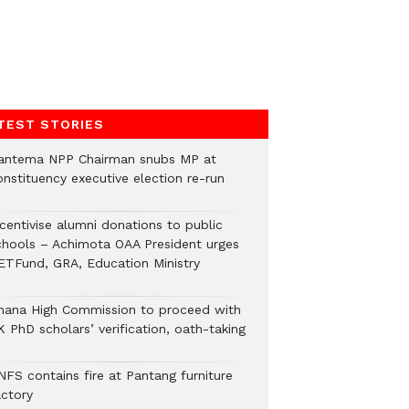
TEST STORIES
antema NPP Chairman snubs MP at
onstituency executive election re-run
ncentivise alumni donations to public
chools – Achimota OAA President urges
ETFund, GRA, Education Ministry
hana High Commission to proceed with
 PhD scholars’ verification, oath-taking
NFS contains fire at Pantang furniture
actory