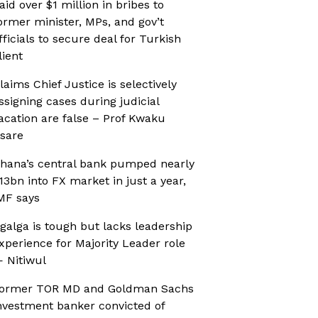
aid over $1 million in bribes to
ormer minister, MPs, and gov’t
fficials to secure deal for Turkish
lient
laims Chief Justice is selectively
ssigning cases during judicial
acation are false – Prof Kwaku
sare
hana’s central bank pumped nearly
13bn into FX market in just a year,
MF says
galga is tough but lacks leadership
xperience for Majority Leader role
 Nitiwul
ormer TOR MD and Goldman Sachs
nvestment banker convicted of