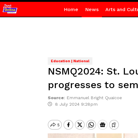
Home
News
Arts and Cult
Education | National
NSMQ2024: St. Lo
progresses to sem
Source
:
Emmanuel Bright Quaicoe
8 July 2024 9:28pm